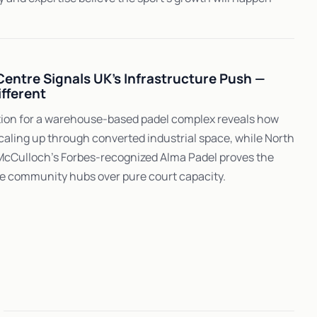
 Centre Signals UK's Infrastructure Push —
ifferent
ation for a warehouse-based padel complex reveals how
caling up through converted industrial space, while North
McCulloch's Forbes-recognized Alma Padel proves the
e community hubs over pure court capacity.