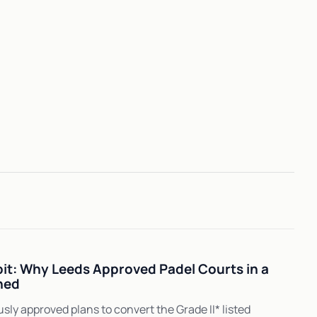
t: Why Leeds Approved Padel Courts in a
hed
ly approved plans to convert the Grade II* listed