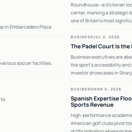
Roundhouse—a Victorian loco
center, marking a strategic 
one of Britain's most signific
pup in Embarcadero Plaza.
BUSINESS
JUL 2, 2026
The Padel Court Is th
Business executives are aban
arious soccer facilities.
the sport's accessibility an
investor showcases in Sharja
BUSINESS
MAR 5, 2026
Spanish Expertise Floo
ts.
Sports Revenue
High-performance academies
American golf clubs pivot to
shifts signaling where money