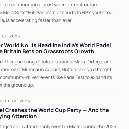
bet on continuity in a sport where infrastructure
m MejorSet's "Full Panoramic" courts to FIP's youth tour
a, is accelerating faster than ever.
 13, 2026
 World No. 1s Headline India's World Padel
e Britain Bets on Grassroots Growth
del League brings Paula Josemaría, Marta Ortega, and
utiérrez to Mumbai in August, Britain takes a different
community-driven events like PadelFest to expand its
m the ground up.
K
JUL 12, 2026
el Crashes the World Cup Party — And the
ying Attention
taged an invitation-only event in Miami during the 2026