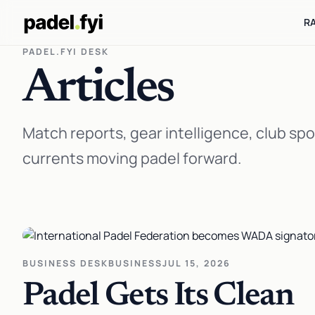
R
PADEL.FYI DESK
Articles
Match reports, gear intelligence, club spo
currents moving padel forward.
BUSINESS DESK
BUSINESS
JUL 15, 2026
Padel Gets Its Clean