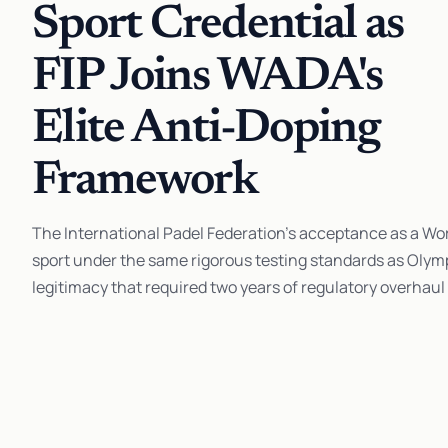
Sport Credential as
FIP Joins WADA's
Elite Anti-Doping
Framework
The International Padel Federation's acceptance as a Wo
sport under the same rigorous testing standards as Olympi
legitimacy that required two years of regulatory overhaul