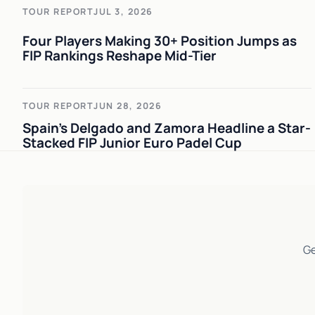
TOUR REPORT
JUL 3, 2026
Four Players Making 30+ Position Jumps as
FIP Rankings Reshape Mid-Tier
TOUR REPORT
JUN 28, 2026
Spain's Delgado and Zamora Headline a Star-
Stacked FIP Junior Euro Padel Cup
Ge