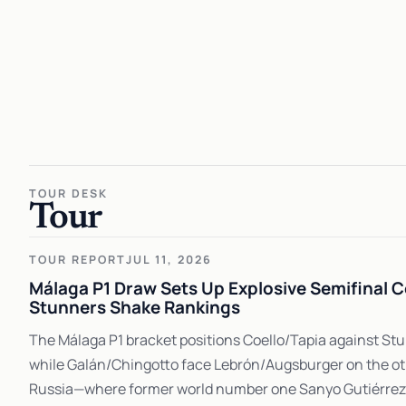
TOUR DESK
Tour
TOUR REPORT
JUL 11, 2026
Málaga P1 Draw Sets Up Explosive Semifinal C
Stunners Shake Rankings
The Málaga P1 bracket positions Coello/Tapia against S
while Galán/Chingotto face Lebrón/Augsburger on the oth
Russia—where former world number one Sanyo Gutiérrez f