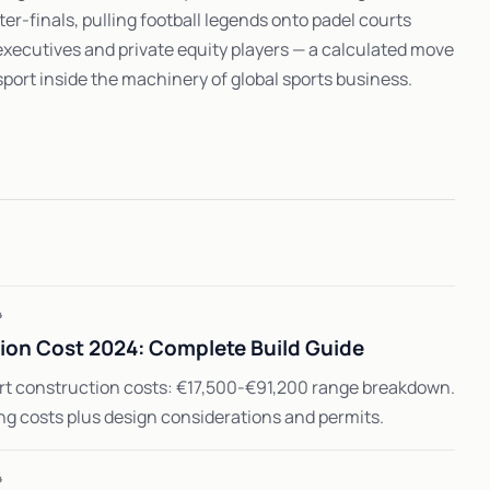
er-finals, pulling football legends onto padel courts
executives and private equity players — a calculated move
 sport inside the machinery of global sports business.
4
ion Cost 2024: Complete Build Guide
rt construction costs: €17,500-€91,200 range breakdown.
ing costs plus design considerations and permits.
4