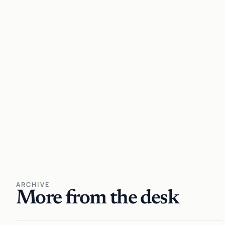
ARCHIVE
More from the desk