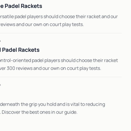
le Padel Rackets
satile padel players should choose their racket and our
reviews and our own on court play tests.
4
 Padel Rackets
ntrol-oriented padel players should choose their racket
ver 300 reviews and our own on court play tests.
4
erneath the grip you hold and is vital to reducing
s. Discover the best ones in our guide.