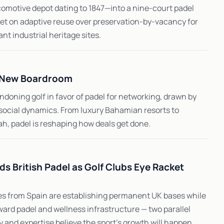
motive depot dating to 1847—into a nine-court padel
bet on adaptive reuse over preservation-by-vacancy for
ant industrial heritage sites.
e New Boardroom
doning golf in favor of padel for networking, drawn by
d social dynamics. From luxury Bahamian resorts to
h, padel is reshaping how deals get done.
ds British Padel as Golf Clubs Eye Racket
 from Spain are establishing permanent UK bases while
ward padel and wellness infrastructure — two parallel
 and expertise believe the sport's growth will happen