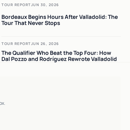
TOUR REPORT
JUN 30, 2026
Bordeaux Begins Hours After Valladolid: The
Tour That Never Stops
TOUR REPORT
JUN 26, 2026
The Qualifier Who Beat the Top Four: How
Dal Pozzo and Rodríguez Rewrote Valladolid
ox.