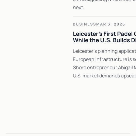
next.
BUSINESS
MAR 3, 2026
Leicester's First Padel
While the U.S. Builds D
Leicester's planning applic
European infrastructure is s
Shore entrepreneur Abigail 
U.S. market demands upscal