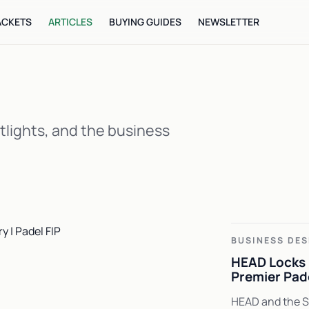
ACKETS
ARTICLES
BUYING GUIDES
NEWSLETTER
tlights, and the business
BUSINESS DES
HEAD Locks 
Premier Pad
HEAD and the Sp