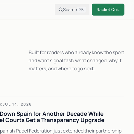
Search
Racket Quiz
⌘K
Built for readers who already know the sport
and want signal fast: what changed, why it
matters, and where to go next.
K
JUL 14, 2026
Down Spain for Another Decade While
el Courts Get a Transparency Upgrade
anish Padel Federation just extended their partnership