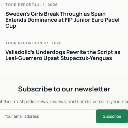
TOUR REPORT
JUL 1, 2026
Sweden's Girls Break Through as Spain
Extends Dominance at FIP Junior Euro Padel
Cup
TOUR REPORT
JUN 27, 2026
Valladolid's Underdogs Rewrite the Script as
Leal-Guerrero Upset Stupaczuk-Yanguas
Subscribe to our newsletter
t the latest padel news, reviews, and tips delivered to your inb
Subscribe