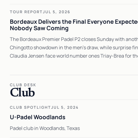
TOUR REPORT
JUL 5, 2026
Bordeaux Delivers the Final Everyone Expect
Nobody Saw Coming
The Bordeaux Premier Padel P2 closes Sunday with anoth
Chingotto showdown in the men's draw, while surprise fi
Claudia Jensen face world number ones Triay-Brea for their
CLUB DESK
Club
CLUB SPOTLIGHT
JUL 5, 2024
U-Padel Woodlands
Padel club in Woodlands, Texas