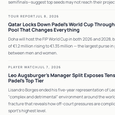
semifinals—suggest top seeds may not reach their projec
TOUR REPORT
JUL 8, 2026
Qatar Locks Down Padel's World Cup Through 
Pool That Changes Everything
Doha will host the FIP World Cup in both 2026 and 2028, 
of €1.2 million rising to €1.35 million — the largest purse in
between men and women.
PLAYER WATCH
JUL 7, 2026
Leo Augsburger's Manager Split Exposes Tens
Padel's Top Tier
Lisandro Borges ended his five-year representation of Leo
"complex and detrimental" environment around the world N
fracture that reveals how off-court pressures are compli
sport's highest level.