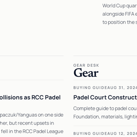
World Cup quart
alongside FIFA 
to position the
GEAR DESK
Gear
BUYING GUIDE
AUG 31, 202
ollisions as RCC Padel
Padel Court Construct
Complete guide to padel cou
tupaczuk/Yanguas on one side
Foundation, materials, light
er, but recent upsets in
ell in the RCC Padel League
BUYING GUIDE
AUG 12, 202