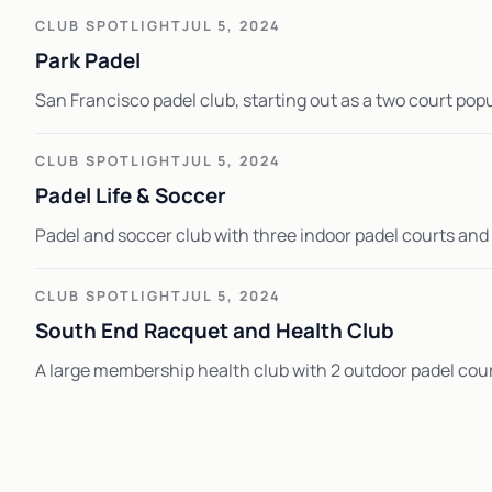
CLUB SPOTLIGHT
JUL 5, 2024
Park Padel
San Francisco padel club, starting out as a two court po
CLUB SPOTLIGHT
JUL 5, 2024
Padel Life & Soccer
Padel and soccer club with three indoor padel courts and v
CLUB SPOTLIGHT
JUL 5, 2024
South End Racquet and Health Club
A large membership health club with 2 outdoor padel cour