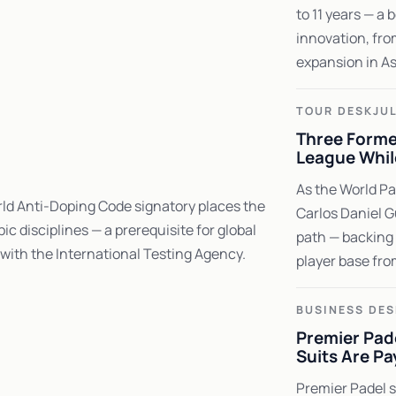
to 11 years — a 
innovation, fro
expansion in Asi
TOUR DESK
JUL
Three Former
League Whil
As the World Pa
rld Anti-Doping Code signatory places the
Carlos Daniel G
c disciplines — a prerequisite for global
path — backing 
 with the International Testing Agency.
player base fro
BUSINESS DES
Premier Pad
Suits Are Pa
Premier Padel s