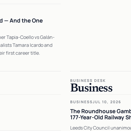
ed — And the One
er Tapia-Coello vs Galán-
nalists Tamara Icardo and
 first career title.
BUSINESS DESK
Business
BUSINESS
JUL 10, 2026
The Roundhouse Gambi
177-Year-Old Railway S
Leeds City Council unanimous