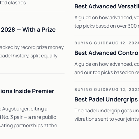
ted clashes.
Best Advanced Versati
A guide on how advanced, ver
top picks based on over 300 
2028 — With a Prize
BUYING GUIDE
AUG 12, 202
backed by record prize money
Best Advanced Control
 padel history, split equally
A guide on how advanced, co
and our top picks based on o
ions Inside Premier
BUYING GUIDE
AUG 12, 202
Best Padel Undergrips
 Augsburger, citing a
The padel undergrip goes und
o. 3 pair — a rare public
vibrations sent to your joint
cating partnerships at the