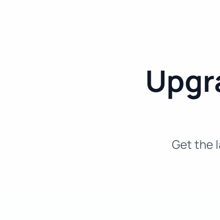
Upgra
Get the l