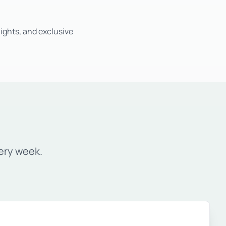
ights, and exclusive
ery week.