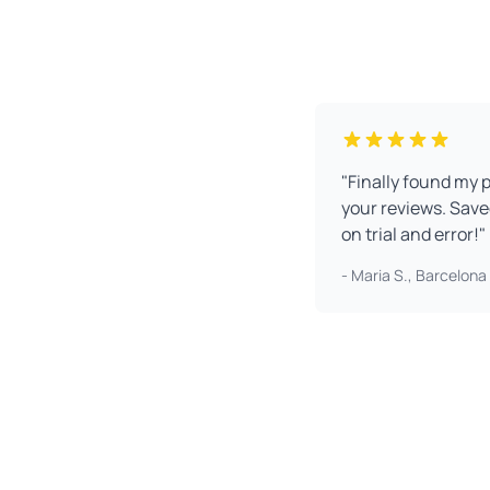
"Finally found my 
your reviews. Sav
on trial and error!"
- Maria S., Barcelona