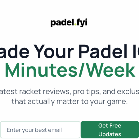
de Your Padel I
Minutes/Week
atest racket reviews, pro tips, and exclu
that actually matter to your game.
Enter your email
Get Free
Updates