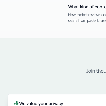
What kind of cont
New racket reviews, c
deals from padel bran
Join tho
We value your privacy