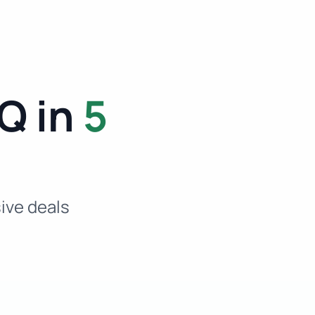
Q in
5
sive deals