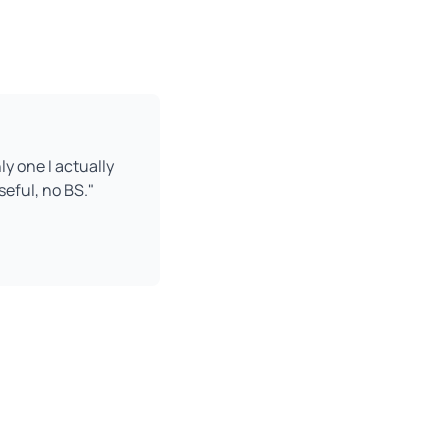
ly one I actually
seful, no BS."