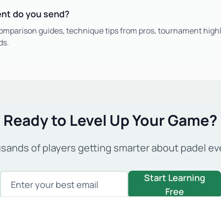
ent do you send?
omparison guides, technique tips from pros, tournament highl
ds.
Ready to Level Up Your Game?
usands of players getting smarter about padel ev
Enter your email
Start Learning
Free
Join 5,000+ padel enthusiasts. No spam, unsubscribe anytime.