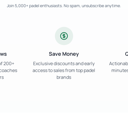
Join 5,000+ padel enthusiasts. No spam, unsubscribe anytime.
ews
Save Money
Q
of 200+
Exclusive discounts and early
Actionabl
d coaches
access to sales from top padel
minutes 
rs
brands