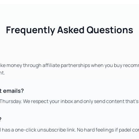
Frequently Asked Questions
ake money through affiliate partnerships when you buy reco
nt.
et emails?
Thursday. We respect your inbox and only send content that's
?
 has a one-click unsubscribe link. No hard feelings if padel con