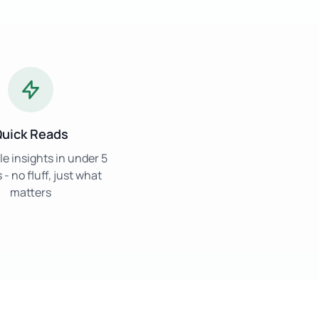
uick Reads
e insights in under 5
- no fluff, just what
matters