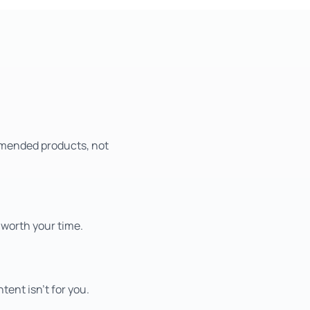
mmended products, not
 worth your time.
tent isn't for you.