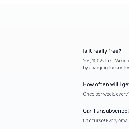
Is it really free?
Yes, 100% free. We m
by charging for conte
How often will I g
Once per week, every 
Can I unsubscribe
Of course! Every email