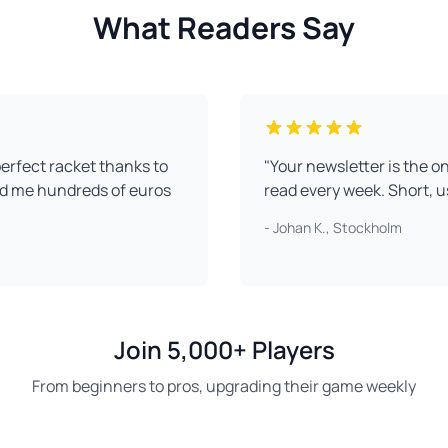
What Readers Say
perfect racket thanks to
"Your newsletter is the on
ed me hundreds of euros
read every week. Short, u
- Johan K., Stockholm
Join 5,000+ Players
From beginners to pros, upgrading their game weekly