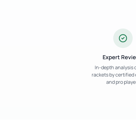
Expert Revi
In-depth analysis 
rackets by certifie
and pro playe