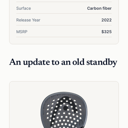
Surface
Carbon fiber
Release Year
2022
MSRP
$325
An update to an old standby