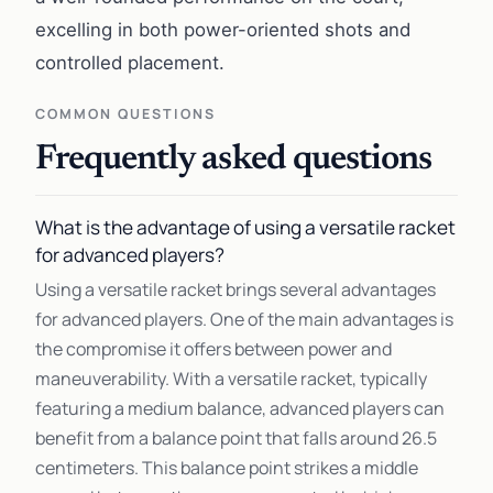
excelling in both power-oriented shots and
controlled placement.
COMMON QUESTIONS
Frequently asked questions
What is the advantage of using a versatile racket
for advanced players?
Using a versatile racket brings several advantages
for advanced players. One of the main advantages is
the compromise it offers between power and
maneuverability. With a versatile racket, typically
featuring a medium balance, advanced players can
benefit from a balance point that falls around 26.5
centimeters. This balance point strikes a middle