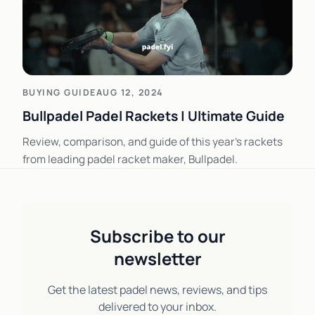
BUYING GUIDE
AUG 12, 2024
Bullpadel Padel Rackets | Ultimate Guide
Review, comparison, and guide of this year's rackets
from leading padel racket maker, Bullpadel.
Subscribe to our
newsletter
Get the latest padel news, reviews, and tips
delivered to your inbox.