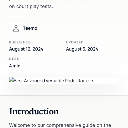
on court play tests.
Teemo
PUBLISHED
UPDATED
August 12, 2024
August 5, 2024
READ
4 min
Introduction
Welcome to our comprehensive guide on the