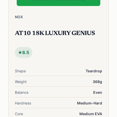
NOX
AT10 18K LUXURY GENIUS
8.5
Shape
Teardrop
Weight
368g
Balance
Even
Hardness
Medium-Hard
Core
Medium EVA