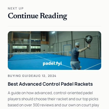
NEXT UP
Continue Reading
BUYING GUIDE
AUG 12, 2024
Best Advanced Control Padel Rackets
A guide on how advanced, control-oriented padel
players should choose their racket and our top picks
based on over 300 reviews and our own on court play