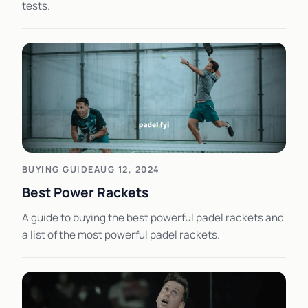
tests.
BUYING GUIDE
AUG 12, 2024
Best Power Rackets
A guide to buying the best powerful padel rackets and
a list of the most powerful padel rackets.