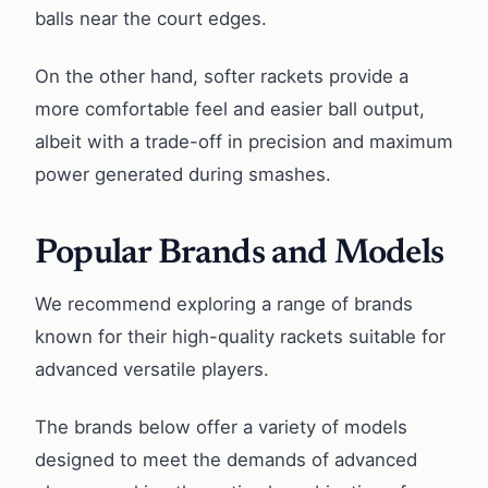
balls near the court edges.
On the other hand, softer rackets provide a
more comfortable feel and easier ball output,
albeit with a trade-off in precision and maximum
power generated during smashes.
Popular Brands and Models
We recommend exploring a range of brands
known for their high-quality rackets suitable for
advanced versatile players.
The brands below offer a variety of models
designed to meet the demands of advanced