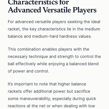
Characteristics for
Advanced Versatile Players
For advanced versatile players seeking the ideal
racket, the key characteristics lie in the medium
balance and medium-hard hardness values.
This combination enables players with the
necessary technique and strength to control the
ball effectively while enjoying a balanced blend
of power and control.
It’s important to note that higher balance
rackets offer additional power but sacrifice
some maneuverability, especially during quick
reactions at the net or when dealing with low