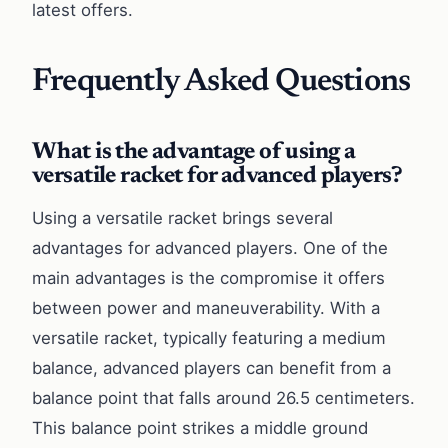
latest offers.
Frequently Asked Questions
What is the advantage of using a
versatile racket for advanced players?
Using a versatile racket brings several
advantages for advanced players. One of the
main advantages is the compromise it offers
between power and maneuverability. With a
versatile racket, typically featuring a medium
balance, advanced players can benefit from a
balance point that falls around 26.5 centimeters.
This balance point strikes a middle ground