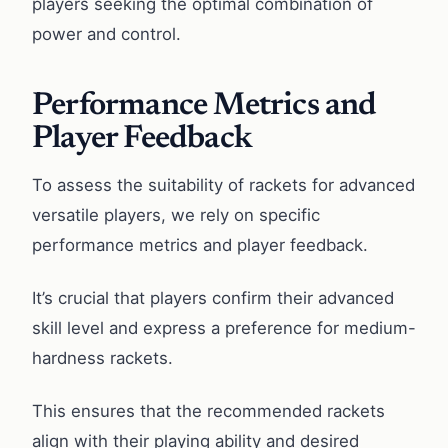
players seeking the optimal combination of
power and control.
Performance Metrics and
Player Feedback
To assess the suitability of rackets for advanced
versatile players, we rely on specific
performance metrics and player feedback.
It’s crucial that players confirm their advanced
skill level and express a preference for medium-
hardness rackets.
This ensures that the recommended rackets
align with their playing ability and desired