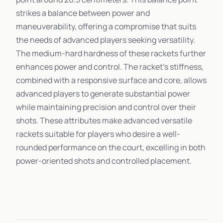
strikes a balance between power and
maneuverability, offering a compromise that suits
the needs of advanced players seeking versatility.
The medium-hard hardness of these rackets further
enhances power and control. The racket's stiffness,
combined with a responsive surface and core, allows
advanced players to generate substantial power
while maintaining precision and control over their
shots. These attributes make advanced versatile
rackets suitable for players who desire a well-
rounded performance on the court, excelling in both
power-oriented shots and controlled placement.