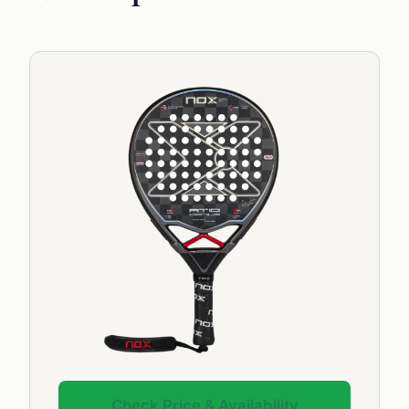
Check Price & Availability