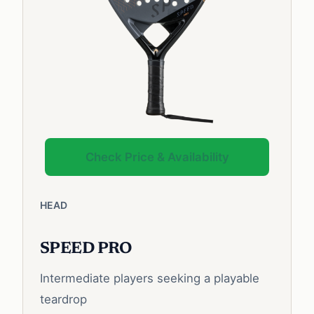
Check Price & Availability
HEAD
SPEED PRO
Intermediate players seeking a playable
teardrop