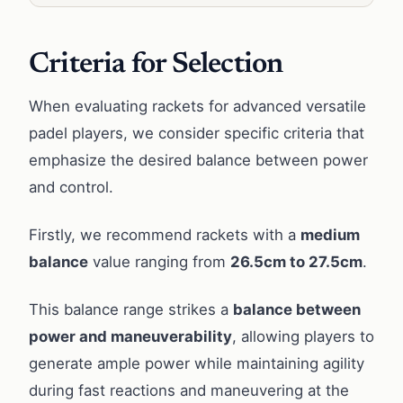
Criteria for Selection
When evaluating rackets for advanced versatile
padel players, we consider specific criteria that
emphasize the desired balance between power
and control.
Firstly, we recommend rackets with a
medium
balance
value ranging from
26.5cm to 27.5cm
.
This balance range strikes a
balance between
power and maneuverability
, allowing players to
generate ample power while maintaining agility
during fast reactions and maneuvering at the