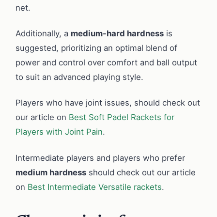
net.
Additionally, a
medium-hard hardness
is
suggested, prioritizing an optimal blend of
power and control over comfort and ball output
to suit an advanced playing style.
Players who have joint issues, should check out
our article on
Best Soft Padel Rackets for
Players with Joint Pain
.
Intermediate players and players who prefer
medium hardness
should check out our article
on
Best Intermediate Versatile rackets
.