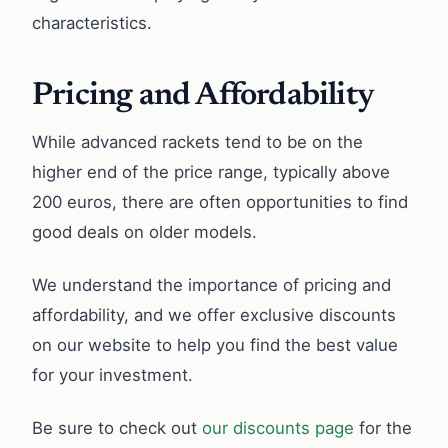
characteristics.
Pricing and Affordability
While advanced rackets tend to be on the
higher end of the price range, typically above
200 euros, there are often opportunities to find
good deals on older models.
We understand the importance of pricing and
affordability, and we offer exclusive discounts
on our website to help you find the best value
for your investment.
Be sure to check out
our discounts page
for the