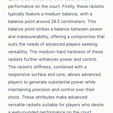
performance on the court. Firstly, these rackets
typically feature a medium balance, with a
balance point around 26.5 centimeters. This
balance point strikes a balance between power
and maneuverability, offering a compromise that
suits the needs of advanced players seeking
versatility. The medium-hard hardness of these
rackets further enhances power and control.
The racket’s stiffness, combined with a
responsive surface and core, allows advanced
players to generate substantial power while
maintaining precision and control over their
shots. These attributes make advanced
versatile rackets suitable for players who desire
a well-rounded performance on the court,