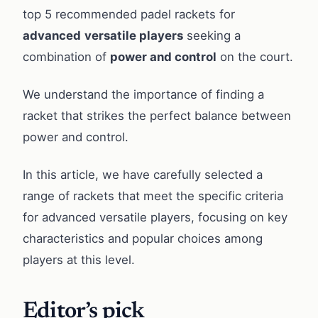
top 5 recommended padel rackets for
advanced
versatile players
seeking a
combination of
power and control
on the court.
We understand the importance of finding a
racket that strikes the perfect balance between
power and control.
In this article, we have carefully selected a
range of rackets that meet the specific criteria
for advanced versatile players, focusing on key
characteristics and popular choices among
players at this level.
Editor’s pick