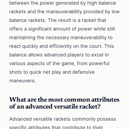
between the power generated by high balance
rackets and the maneuverability provided by low
balance rackets. The result is a racket that
offers a significant amount of power while still
maintaining the necessary maneuverability to
react quickly and efficiently on the court. This
balance allows advanced players to excel in
various aspects of the game, from powerful
shots to quick net play and defensive
maneuvers.
What are the most common attributes
of an advanced versatile racket?
Advanced versatile rackets commonly possess
specific attributes that contribute to their