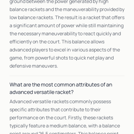
ground between the power generated by high
balance rackets and the maneuverability provided by
low balance rackets. The result is a racket that offers
a significant amount of power while still maintaining
the necessary maneuverability to react quickly and
efficiently on the court. This balance allows
advanced players to excel in various aspects of the
game, from powerful shots to quick net play and
defensive maneuvers.
What are the most common attributes of an
advanced versatile racket?
Advanced versatile rackets commonly possess
specific attributes that contribute to their
performance on the court. Firstly, these rackets
typically feature a medium balance, with a balance
point around 26.5 centimeters. This balance point