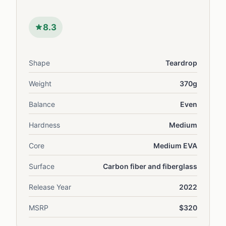
8.3
Shape
Teardrop
Weight
370g
Balance
Even
Hardness
Medium
Core
Medium EVA
Surface
Carbon fiber and fiberglass
Release Year
2022
MSRP
$320