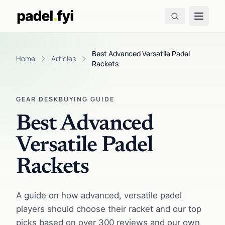
Best Advanced Versatile Padel
Home
Articles
Rackets
GEAR DESK
BUYING GUIDE
Best Advanced
Versatile Padel
Rackets
A guide on how advanced, versatile padel
players should choose their racket and our top
picks based on over 300 reviews and our own