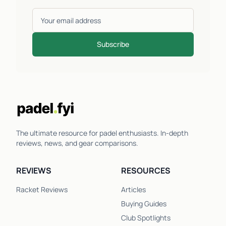
Subscribe
The ultimate resource for padel enthusiasts. In-depth
reviews, news, and gear comparisons.
REVIEWS
RESOURCES
Racket Reviews
Articles
Buying Guides
Club Spotlights