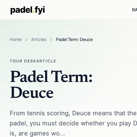
R
Home
Articles
Padel Term: Deuce
TOUR DESK
ARTICLE
Padel Term:
Deuce
From tennis scoring, Deuce means that the s
padel, you must decide whether you play D
is, are games wo...