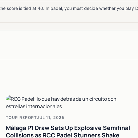
he score is tied at 40. In padel, you must decide whether you play 
TOUR REPORT
JUL 11, 2026
Málaga P1 Draw Sets Up Explosive Semifinal
Collisions as RCC Padel Stunners Shake