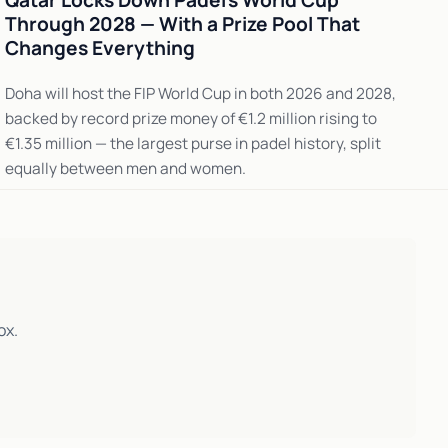
Qatar Locks Down Padel's World Cup
Through 2028 — With a Prize Pool That
Changes Everything
Doha will host the FIP World Cup in both 2026 and 2028,
backed by record prize money of €1.2 million rising to
€1.35 million — the largest purse in padel history, split
equally between men and women.
ox.