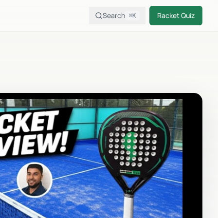
Search
Racket Quiz
⌘K