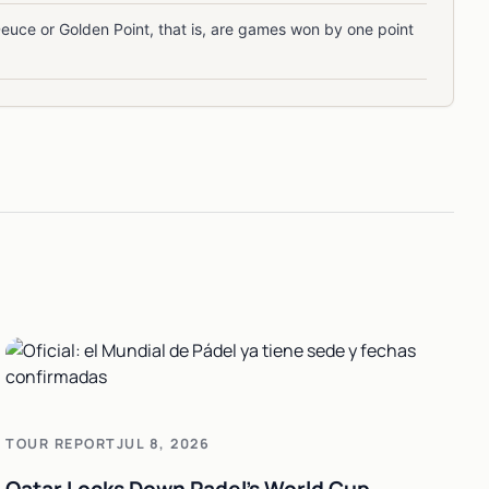
Deuce or Golden Point, that is, are games won by one point
TOUR REPORT
JUL 8, 2026