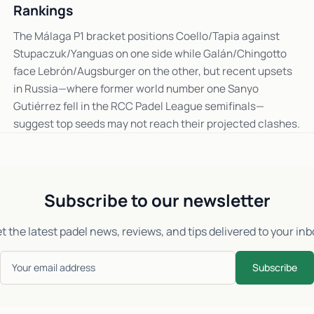
Rankings
The Málaga P1 bracket positions Coello/Tapia against
Stupaczuk/Yanguas on one side while Galán/Chingotto
face Lebrón/Augsburger on the other, but recent upsets
in Russia—where former world number one Sanyo
Gutiérrez fell in the RCC Padel League semifinals—
suggest top seeds may not reach their projected clashes.
Subscribe to our newsletter
t the latest padel news, reviews, and tips delivered to your inb
Subscribe