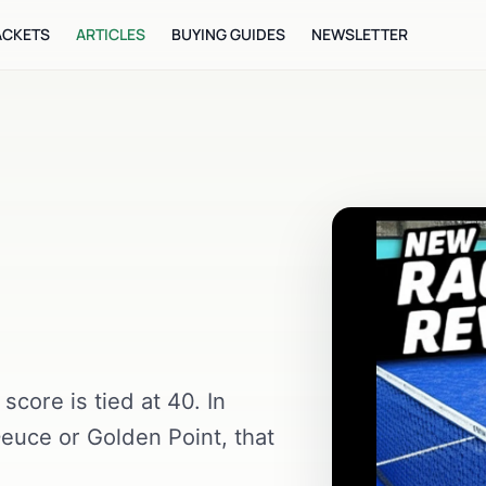
ACKETS
ARTICLES
BUYING GUIDES
NEWSLETTER
core is tied at 40. In
euce or Golden Point, that