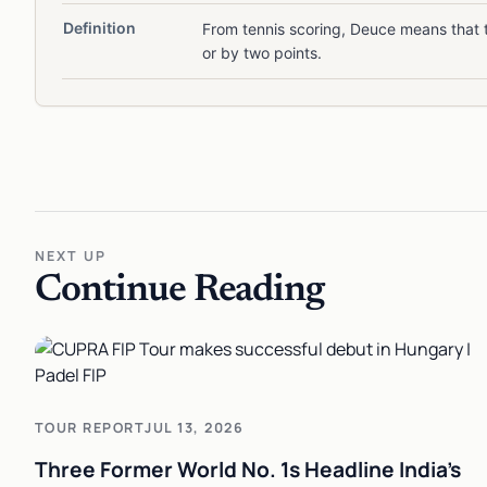
Definition
From tennis scoring, Deuce means that t
or by two points.
NEXT UP
Continue Reading
TOUR REPORT
JUL 13, 2026
Three Former World No. 1s Headline India's