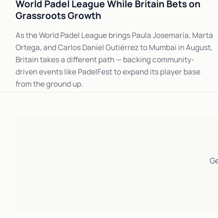
World Padel League While Britain Bets on
Grassroots Growth
As the World Padel League brings Paula Josemaría, Marta
Ortega, and Carlos Daniel Gutiérrez to Mumbai in August,
Britain takes a different path — backing community-
driven events like PadelFest to expand its player base
from the ground up.
Ge