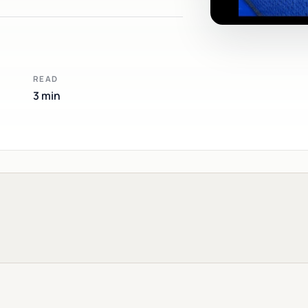
READ
3 min