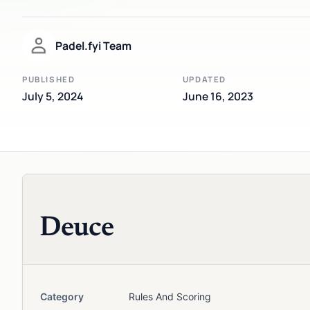
Padel.fyi Team
PUBLISHED
UPDATED
July 5, 2024
June 16, 2023
Deuce
Category
Rules And Scoring