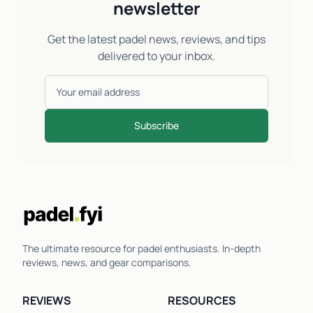
newsletter
Get the latest padel news, reviews, and tips
delivered to your inbox.
Subscribe
The ultimate resource for padel enthusiasts. In-depth
reviews, news, and gear comparisons.
REVIEWS
RESOURCES