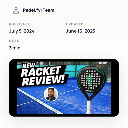
Padel.fyi Team
PUBLISHED
UPDATED
July 5, 2024
June 16, 2023
READ
3 min