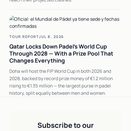
TOUR REPORT
JUL 8, 2026
Qatar Locks Down Padel's World Cup
Through 2028 — With a Prize Pool That
Changes Everything
Doha will host the FIP World Cup in both 2026 and
2028, backed by record prize money of €1.2 million
rising to €1.35 million — the largest purse in padel
history, split equally between men and women.
Subscribe to our