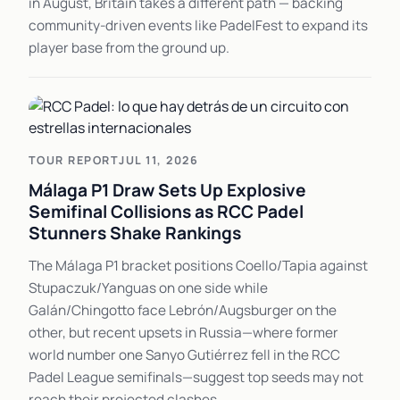
in August, Britain takes a different path — backing
community-driven events like PadelFest to expand its
player base from the ground up.
TOUR REPORT
JUL 11, 2026
Málaga P1 Draw Sets Up Explosive
Semifinal Collisions as RCC Padel
Stunners Shake Rankings
The Málaga P1 bracket positions Coello/Tapia against
Stupaczuk/Yanguas on one side while
Galán/Chingotto face Lebrón/Augsburger on the
other, but recent upsets in Russia—where former
world number one Sanyo Gutiérrez fell in the RCC
Padel League semifinals—suggest top seeds may not
reach their projected clashes.