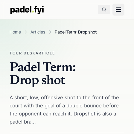
Home
Articles
Padel Term: Drop shot
TOUR DESK
ARTICLE
Padel Term:
Drop shot
A short, low, offensive shot to the front of the
court with the goal of a double bounce before
the opponent can reach it. Dropshot is also a
padel bra...