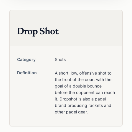
Drop Shot
Category
Shots
Definition
A short, low, offensive shot to
the front of the court with the
goal of a double bounce
before the opponent can reach
it. Dropshot is also a padel
brand producing rackets and
other padel gear.