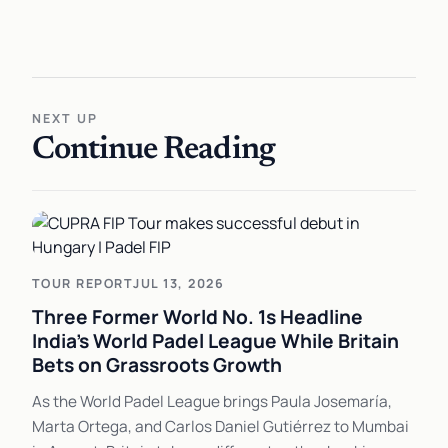
NEXT UP
Continue Reading
TOUR REPORT
JUL 13, 2026
Three Former World No. 1s Headline
India's World Padel League While Britain
Bets on Grassroots Growth
As the World Padel League brings Paula Josemaría,
Marta Ortega, and Carlos Daniel Gutiérrez to Mumbai