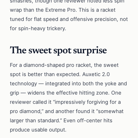
smashes, though one reviewer noted less spin
wrap than the Extreme Pro. This is a racket
tuned for flat speed and offensive precision, not
for spin-heavy trickery.
The sweet spot surprise
For a diamond-shaped pro racket, the sweet
spot is better than expected. Auxetic 2.0
technology — integrated into both the yoke and
grip — widens the effective hitting zone. One
reviewer called it “impressively forgiving for a
pro diamond,” and another found it “somewhat
larger than standard.” Even off-center hits
produce usable output.