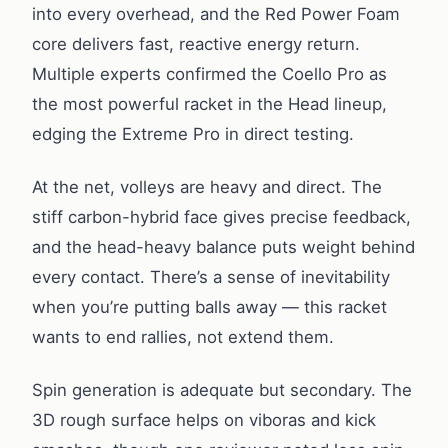
into every overhead, and the Red Power Foam
core delivers fast, reactive energy return.
Multiple experts confirmed the Coello Pro as
the most powerful racket in the Head lineup,
edging the Extreme Pro in direct testing.
At the net, volleys are heavy and direct. The
stiff carbon-hybrid face gives precise feedback,
and the head-heavy balance puts weight behind
every contact. There’s a sense of inevitability
when you’re putting balls away — this racket
wants to end rallies, not extend them.
Spin generation is adequate but secondary. The
3D rough surface helps on viboras and kick