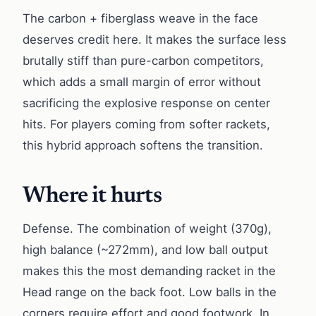
The carbon + fiberglass weave in the face
deserves credit here. It makes the surface less
brutally stiff than pure-carbon competitors,
which adds a small margin of error without
sacrificing the explosive response on center
hits. For players coming from softer rackets,
this hybrid approach softens the transition.
Where it hurts
Defense. The combination of weight (370g),
high balance (~272mm), and low ball output
makes this the most demanding racket in the
Head range on the back foot. Low balls in the
corners require effort and good footwork. In