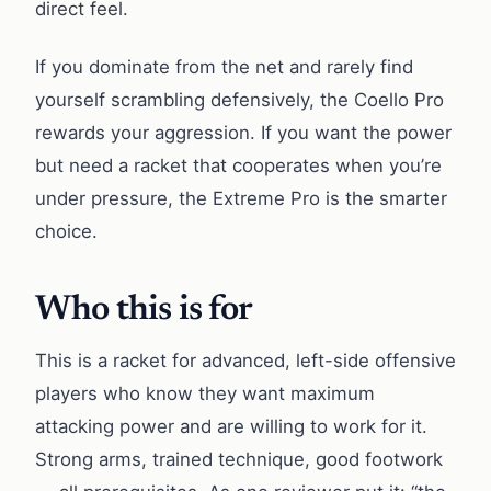
direct feel.
If you dominate from the net and rarely find
yourself scrambling defensively, the Coello Pro
rewards your aggression. If you want the power
but need a racket that cooperates when you’re
under pressure, the Extreme Pro is the smarter
choice.
Who this is for
This is a racket for advanced, left-side offensive
players who know they want maximum
attacking power and are willing to work for it.
Strong arms, trained technique, good footwork