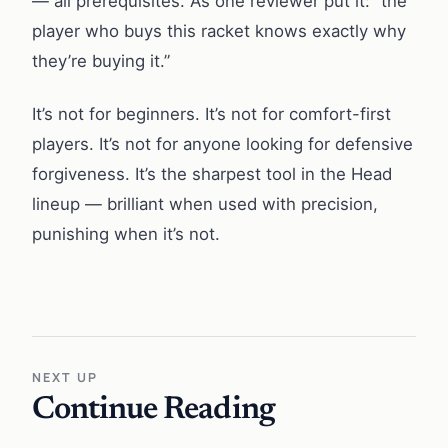
— all prerequisites. As one reviewer put it: “the
player who buys this racket knows exactly why
they’re buying it.”
It’s not for beginners. It’s not for comfort-first
players. It’s not for anyone looking for defensive
forgiveness. It’s the sharpest tool in the Head
lineup — brilliant when used with precision,
punishing when it’s not.
NEXT UP
Continue Reading