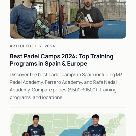
ARTICLE
OCT 3, 2024
Best Padel Camps 2024: Top Training
Programs in Spain & Europe
Discover the best padel camps in Spain including M3
Padel Academy, Ferrero Academy, and Rafa Nadal
Academy. Compare prices (€500-€1500), training
programs, and locations.