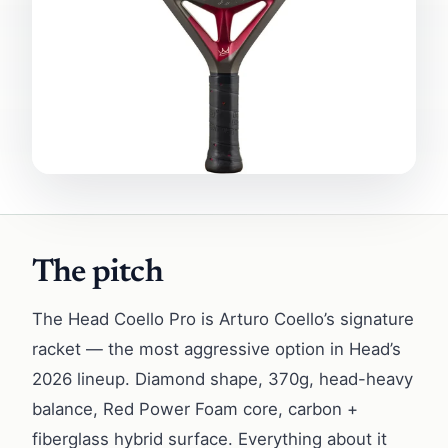
The pitch
The Head Coello Pro is Arturo Coello’s signature
racket — the most aggressive option in Head’s
2026 lineup. Diamond shape, 370g, head-heavy
balance, Red Power Foam core, carbon +
fiberglass hybrid surface. Everything about it