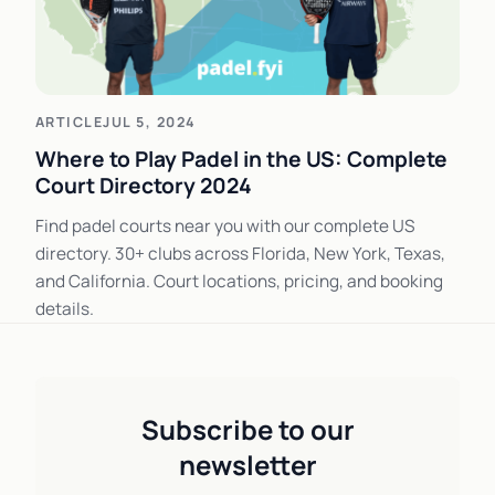
ARTICLE
JUL 5, 2024
Where to Play Padel in the US: Complete
Court Directory 2024
Find padel courts near you with our complete US
directory. 30+ clubs across Florida, New York, Texas,
and California. Court locations, pricing, and booking
details.
Subscribe to our
newsletter