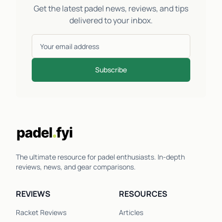
Get the latest padel news, reviews, and tips
delivered to your inbox.
Subscribe
The ultimate resource for padel enthusiasts. In-depth
reviews, news, and gear comparisons.
REVIEWS
RESOURCES
Racket Reviews
Articles