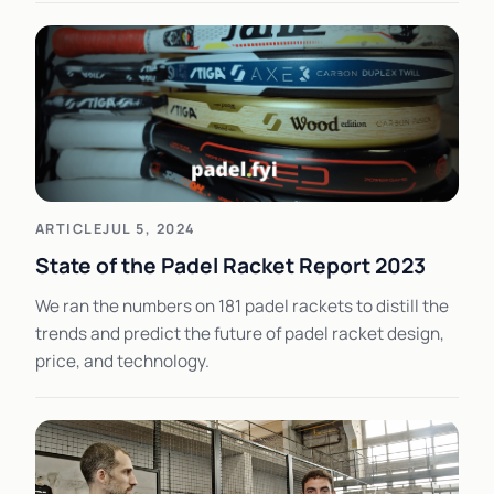
ARTICLE
JUL 5, 2024
State of the Padel Racket Report 2023
We ran the numbers on 181 padel rackets to distill the
trends and predict the future of padel racket design,
price, and technology.