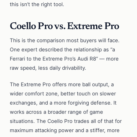
this isn’t the right tool.
Coello Pro vs. Extreme Pro
This is the comparison most buyers will face.
One expert described the relationship as “a
Ferrari to the Extreme Pro’s Audi R8” — more
raw speed, less daily drivability.
The Extreme Pro offers more ball output, a
wider comfort zone, better touch on slower
exchanges, and a more forgiving defense. It
works across a broader range of game
situations. The Coello Pro trades all of that for
maximum attacking power and a stiffer, more