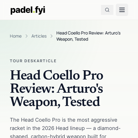
Head Coello Pro Review: Arturo's
Home
Articles
Weapon, Tested
TOUR DESK
ARTICLE
Head Coello Pro
Review: Arturo's
Weapon, Tested
The Head Coello Pro is the most aggressive
racket in the 2026 Head lineup — a diamond-
shaped, carbon-hybrid weapon built for