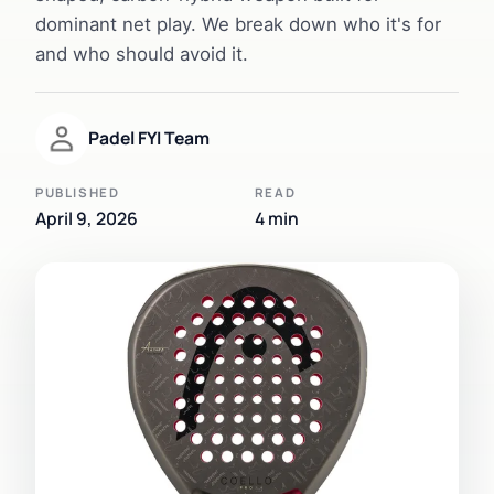
dominant net play. We break down who it's for
and who should avoid it.
Padel FYI Team
PUBLISHED
READ
April 9, 2026
4 min