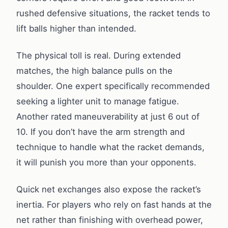
rushed defensive situations, the racket tends to
lift balls higher than intended.
The physical toll is real. During extended
matches, the high balance pulls on the
shoulder. One expert specifically recommended
seeking a lighter unit to manage fatigue.
Another rated maneuverability at just 6 out of
10. If you don’t have the arm strength and
technique to handle what the racket demands,
it will punish you more than your opponents.
Quick net exchanges also expose the racket’s
inertia. For players who rely on fast hands at the
net rather than finishing with overhead power,