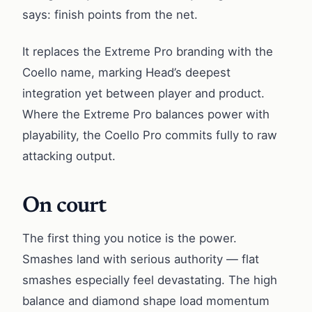
says: finish points from the net.
It replaces the Extreme Pro branding with the
Coello name, marking Head’s deepest
integration yet between player and product.
Where the Extreme Pro balances power with
playability, the Coello Pro commits fully to raw
attacking output.
On court
The first thing you notice is the power.
Smashes land with serious authority — flat
smashes especially feel devastating. The high
balance and diamond shape load momentum