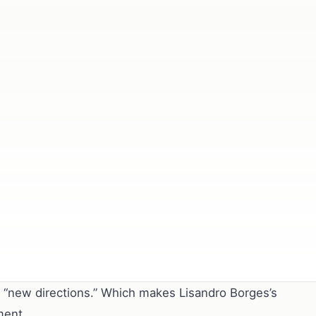
r “new directions.” Which makes Lisandro Borges’s
ment.