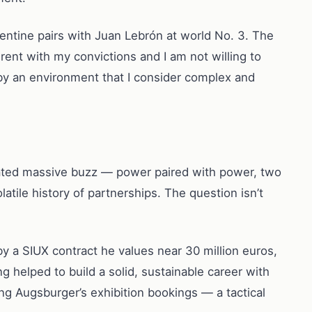
gentine pairs with Juan Lebrón at world No. 3. The
rent with my convictions and I am not willing to
 by an environment that I consider complex and
rated massive buzz — power paired with power, two
tile history of partnerships. The question isn’t
y a SIUX contract he values near 30 million euros,
g helped to build a solid, sustainable career with
ng Augsburger’s exhibition bookings — a tactical