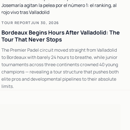
TOUR REPORT
JUN 30, 2026
Bordeaux Begins Hours After Valladolid: The
Tour That Never Stops
The Premier Padel circuit moved straight from Valladolid
to Bordeaux with barely 24 hours to breathe, while junior
tournaments across three continents crowned 40 young
champions — revealing a tour structure that pushes both
elite pros and developmental pipelines to their absolute
limits.