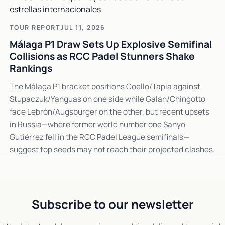
TOUR REPORT
JUL 11, 2026
Málaga P1 Draw Sets Up Explosive Semifinal
Collisions as RCC Padel Stunners Shake
Rankings
The Málaga P1 bracket positions Coello/Tapia against
Stupaczuk/Yanguas on one side while Galán/Chingotto
face Lebrón/Augsburger on the other, but recent upsets
in Russia—where former world number one Sanyo
Gutiérrez fell in the RCC Padel League semifinals—
suggest top seeds may not reach their projected clashes.
Subscribe to our newsletter