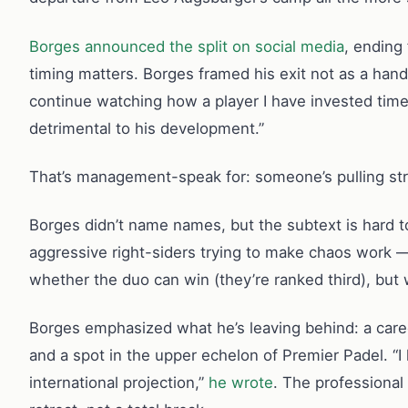
Borges announced the split on social media
, ending
timing matters. Borges framed his exit not as a hand
continue watching how a player I have invested time,
detrimental to his development.”
That’s management-speak for: someone’s pulling strin
Borges didn’t name names, but the subtext is hard 
aggressive right-siders trying to make chaos work — 
whether the duo can win (they’re ranked third), but
Borges emphasized what he’s leaving behind: a caree
and a spot in the upper echelon of Premier Padel. “I 
international projection,”
he wrote
. The professional