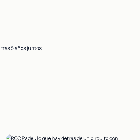
tras 5 años juntos