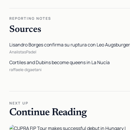
REPORTING NOTES
Sources
Lisandro Borges confirma su ruptura con Leo Augsburger 
AnalistasPadel
Cortiles and Dubins become queens in La Nucía
raffaele digaetani
NEXT UP
Continue Reading