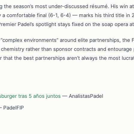
g the season’s most under-discussed résumé. His win at 
 a comfortable final (6-1, 6-4) — marks his third title i
remier Padel’s spotlight stays fixed on the soap opera at
ng “complex environments” around elite partnerships, the 
d chemistry rather than sponsor contracts and entourage 
er that the best partnerships aren’t always the most lucra
burger tras 5 años juntos
— AnalistasPadel
 PadelFIP