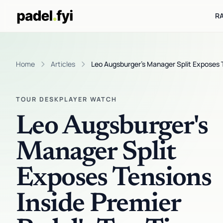
R
Home
Articles
Leo Augsburger's Manager Split Exposes Te
TOUR DESK
PLAYER WATCH
Leo Augsburger's
Manager Split
Exposes Tensions
Inside Premier