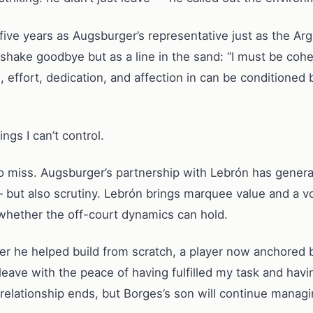
 five years as Augsburger’s representative just as the Ar
shake goodbye but as a line in the sand: “I must be cohe
 effort, dedication, and affection in can be conditioned
gs I can’t control.
to miss. Augsburger’s partnership with Lebrón has gene
but also scrutiny. Lebrón brings marquee value and a vola
 whether the off-court dynamics can hold.
r he helped build from scratch, a player now anchored b
leave with the peace of having fulfilled my task and havin
 relationship ends, but Borges’s son will continue managi