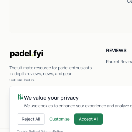
Ge
REVIEWS
Racket Revie
The ultimate resource for padel enthusiasts.
In-depth reviews, news, and gear
comparisons.
We value your privacy
We use cookies to enhance your experience and analyze ou
Reject All
Customize
Accept All
Cookie Policy
|
Privacy Policy