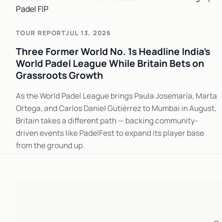
TOUR REPORT
JUL 13, 2026
Three Former World No. 1s Headline India's
World Padel League While Britain Bets on
Grassroots Growth
As the World Padel League brings Paula Josemaría, Marta
Ortega, and Carlos Daniel Gutiérrez to Mumbai in August,
Britain takes a different path — backing community-
driven events like PadelFest to expand its player base
from the ground up.