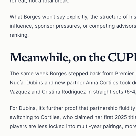
retreat, not a total break.
What Borges won’t say explicitly, the structure of hi
influence, sponsor pressures, or competing advisors
ranking.
Meanwhile, on the CUP
The same week Borges stepped back from Premier Pad
Nucía. Dubins and new partner Anna Cortiles took do
Vazquez and Cristina Rodriguez in straight sets (6-4, 
For Dubins, it’s further proof that partnership fluid
switching to Cortiles, who claimed her first 2025 tit
players are less locked into multi-year pairings, more