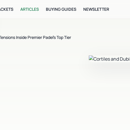
ACKETS
ARTICLES
BUYING GUIDES
NEWSLETTER
nsions Inside Premier Padel's Top Tier