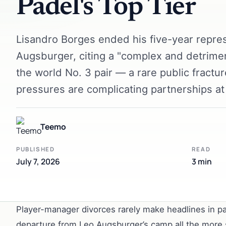
Padel's Top Tier
Lisandro Borges ended his five-year repres
Augsburger, citing a "complex and detrime
the world No. 3 pair — a rare public fractu
pressures are complicating partnerships at 
Teemo
PUBLISHED
READ
July 7, 2026
3 min
Player-manager divorces rarely make headlines in pa
departure from Leo Augsburger’s camp all the more st