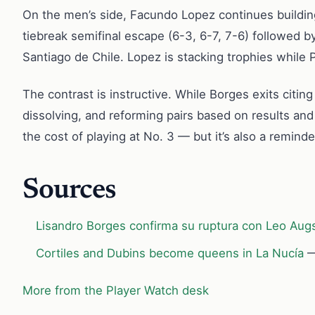
On the men’s side, Facundo Lopez continues buildin
tiebreak semifinal escape (6-3, 6-7, 7-6) followed by
Santiago de Chile. Lopez is stacking trophies while P
The contrast is instructive. While Borges exits citi
dissolving, and reforming pairs based on results an
the cost of playing at No. 3 — but it’s also a remind
Sources
Lisandro Borges confirma su ruptura con Leo Augs
Cortiles and Dubins become queens in La Nucía
—
More from the Player Watch desk