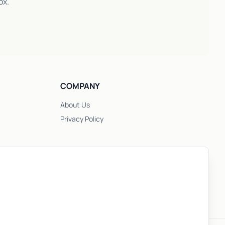
ox.
COMPANY
About Us
Privacy Policy