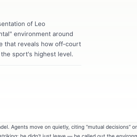
entation of Leo
ntal" environment around
re that reveals how off-court
the sport's highest level.
del. Agents move on quietly, citing “mutual decisions” o
riking: he didn’t just leave — he called out the environ