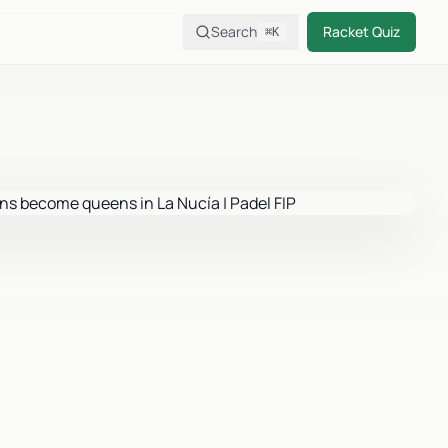
Search
Racket Quiz
⌘K