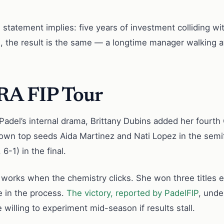
s statement implies: five years of investment colliding wi
, the result is the same — a longtime manager walking a
RA FIP Tour
el’s internal drama, Brittany Dubins added her fourth C
wn top seeds Aida Martinez and Nati Lopez in the semifi
6-1) in the final.
ity works when the chemistry clicks. She won three titles
le in the process.
The victory, reported by PadelFIP
, unde
 willing to experiment mid-season if results stall.