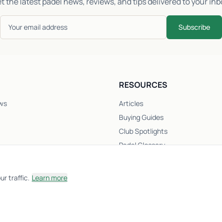
t the latest padel news, reviews, and tips delivered to your inb
Subscribe
RESOURCES
ws
Articles
Buying Guides
Club Spotlights
Padel Glossary
Club Directory
Newsletter
r traffic.
Learn more
Racket Quiz