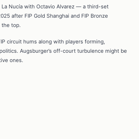
La Nucía with Octavio Alvarez — a third-set
n 2025 after FIP Gold Shanghai and FIP Bronze
 the top.
FIP circuit hums along with players forming,
politics. Augsburger’s off-court turbulence might be
tive ones.