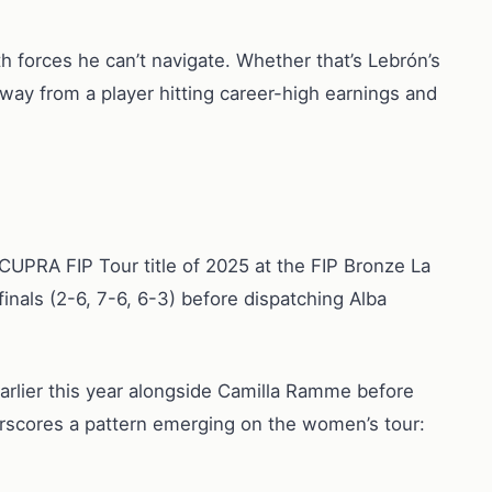
th forces he can’t navigate. Whether that’s Lebrón’s
way from a player hitting career-high earnings and
UPRA FIP Tour title of 2025 at the FIP Bronze La
nals (2-6, 7-6, 6-3) before dispatching Alba
 earlier this year alongside Camilla Ramme before
rscores a pattern emerging on the women’s tour: