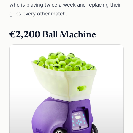
who is playing twice a week and replacing their
grips every other match.
€2,200
Ball Machine