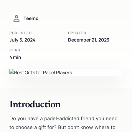
Teemo
PUBLISHED
UPDATED
July 5, 2024
December 21, 2023
READ
4 min
Introduction
Do you have a padel-addicted friend you need
to choose a gift for? But don’t know where to