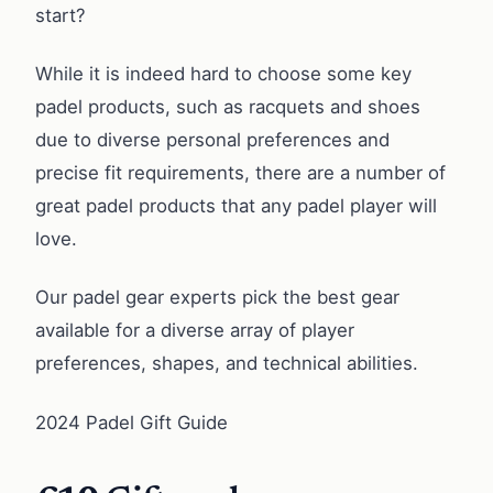
start?
While it is indeed hard to choose some key
padel products, such as racquets and shoes
due to diverse personal preferences and
precise fit requirements, there are a number of
great padel products that any padel player will
love.
Our padel gear experts pick the best gear
available for a diverse array of player
preferences, shapes, and technical abilities.
2024 Padel Gift Guide