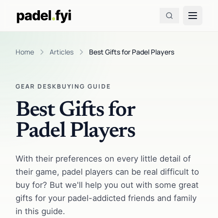
Home
Articles
Best Gifts for Padel Players
GEAR DESK
BUYING GUIDE
Best Gifts for
Padel Players
With their preferences on every little detail of
their game, padel players can be real difficult to
buy for? But we'll help you out with some great
gifts for your padel-addicted friends and family
in this guide.