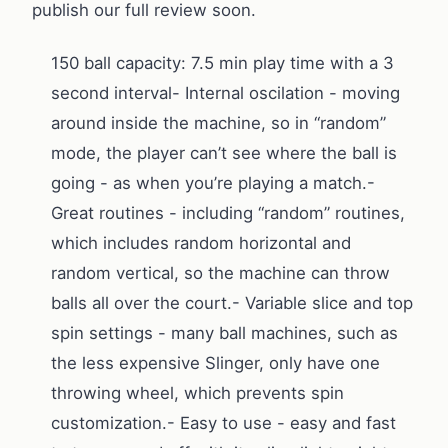
publish our full review soon.
150 ball capacity: 7.5 min play time with a 3
second interval- Internal oscilation - moving
around inside the machine, so in “random”
mode, the player can’t see where the ball is
going - as when you’re playing a match.-
Great routines - including “random” routines,
which includes random horizontal and
random vertical, so the machine can throw
balls all over the court.- Variable slice and top
spin settings - many ball machines, such as
the less expensive Slinger, only have one
throwing wheel, which prevents spin
customization.- Easy to use - easy and fast