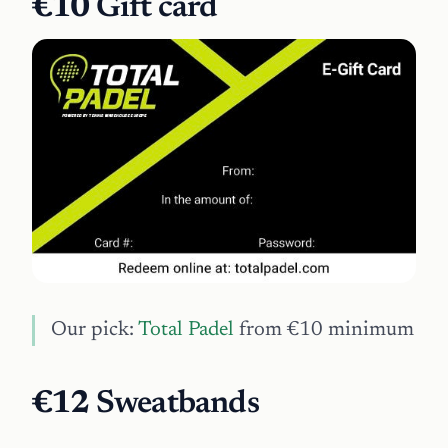
€10
Gift card
Our pick:
Total Padel
from €10 minimum
€12
Sweatbands