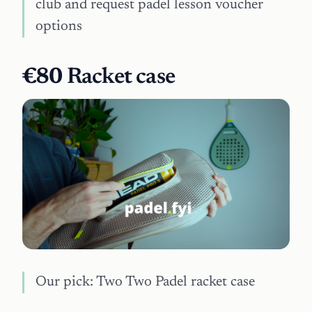
club and request padel lesson voucher
options
€80
Racket case
Our pick: Two Two Padel racket case