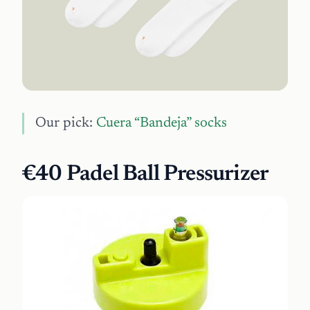
Our pick:
Cuera “Bandeja” socks
€40 Padel Ball Pressurizer