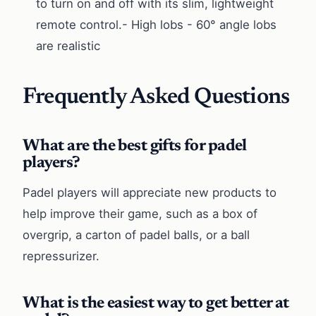
to turn on and off with its slim, lightweight
remote control.- High lobs - 60° angle lobs
are realistic
Frequently Asked Questions
What are the best gifts for padel
players?
Padel players will appreciate new products to
help improve their game, such as a box of
overgrip, a carton of padel balls, or a ball
repressurizer.
What is the easiest way to get better at