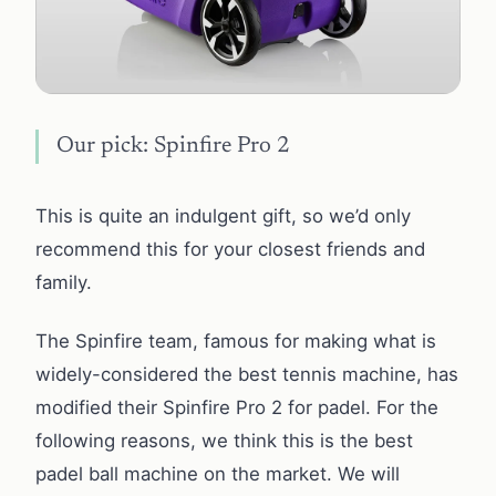
Our pick: Spinfire Pro 2
This is quite an indulgent gift, so we’d only
recommend this for your closest friends and
family.
The Spinfire team, famous for making what is
widely-considered the best tennis machine, has
modified their Spinfire Pro 2 for padel. For the
following reasons, we think this is the best
padel ball machine on the market. We will