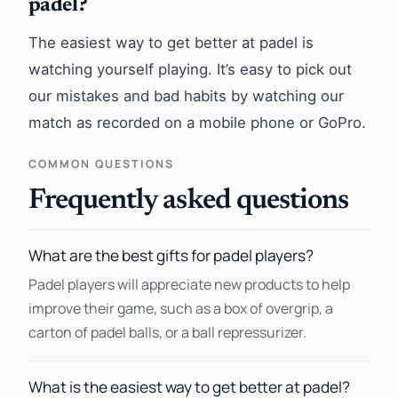
padel?
The easiest way to get better at padel is
watching yourself playing. It’s easy to pick out
our mistakes and bad habits by watching our
match as recorded on a mobile phone or GoPro.
COMMON QUESTIONS
Frequently asked questions
What are the best gifts for padel players?
Padel players will appreciate new products to help
improve their game, such as a box of overgrip, a
carton of padel balls, or a ball repressurizer.
What is the easiest way to get better at padel?