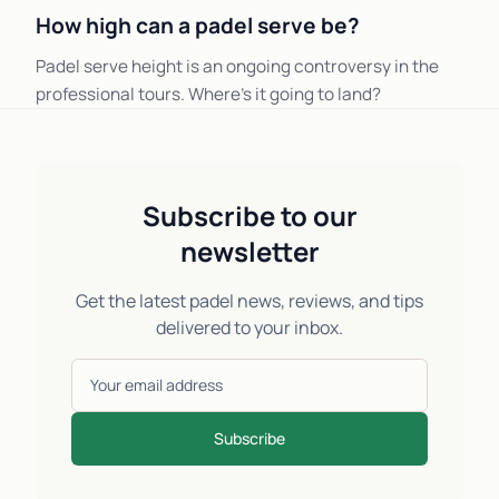
How high can a padel serve be?
Padel serve height is an ongoing controversy in the
professional tours. Where's it going to land?
Subscribe to our
newsletter
Get the latest padel news, reviews, and tips
delivered to your inbox.
Subscribe