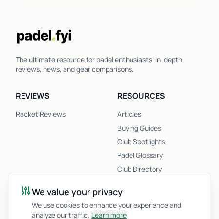
The ultimate resource for padel enthusiasts. In-depth
reviews, news, and gear comparisons.
REVIEWS
RESOURCES
Racket Reviews
Articles
Buying Guides
Club Spotlights
Padel Glossary
Club Directory
Newsletter
We value your privacy
Racket Quiz
We use cookies to enhance your experience and
analyze our traffic.
Learn more