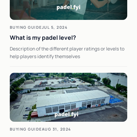
BUYING GUIDE
JUL 5, 2024
What is my padel level?
Description of the different player ratings or levels to
help players identify themselves
BUYING GUIDE
AUG 31, 2024