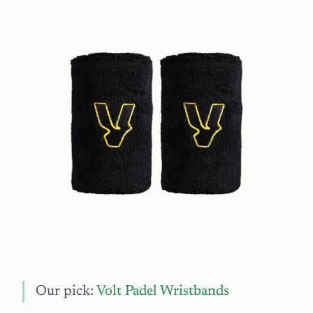
Our pick:
Volt Padel Wristbands