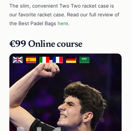
The slim, convenient Two Two racket case is
our favorite racket case. Read our full review of
the Best Padel Bags
here
.
€99
Online course