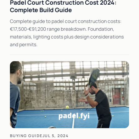
Padel Court Construction Cost 2024:
Complete Build Guide
Complete guide to padel court construction costs:
€17,500-€91,200 range breakdown. Foundation,
materials, lighting costs plus design considerations
and permits.
BUYING GUIDE
JUL 5, 2024