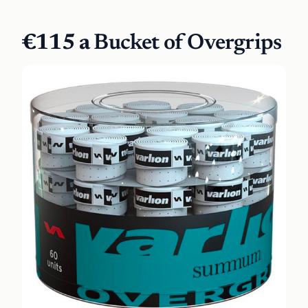
€115 a
Bucket of Overgrips