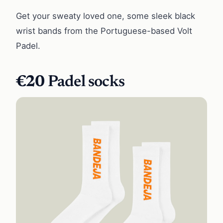
Get your sweaty loved one, some sleek black
wrist bands from the Portuguese-based Volt
Padel.
€20
Padel socks