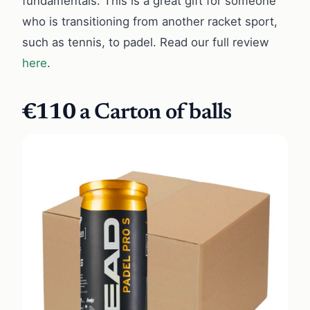
fundamentals. This is a great gift for someone
who is transitioning from another racket sport,
such as tennis, to padel. Read our full review
here
.
€110
a Carton of balls