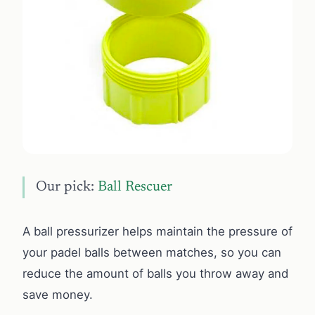
Our pick:
Ball Rescuer
A ball pressurizer helps maintain the pressure of
your padel balls between matches, so you can
reduce the amount of balls you throw away and
save money.