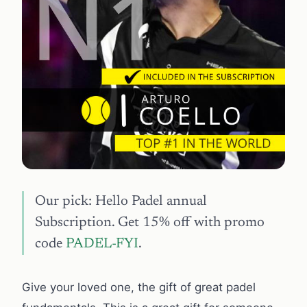
Our pick: Hello Padel annual
Subscription. Get 15% off with promo
code
PADEL-FYI
.
Give your loved one, the gift of great padel