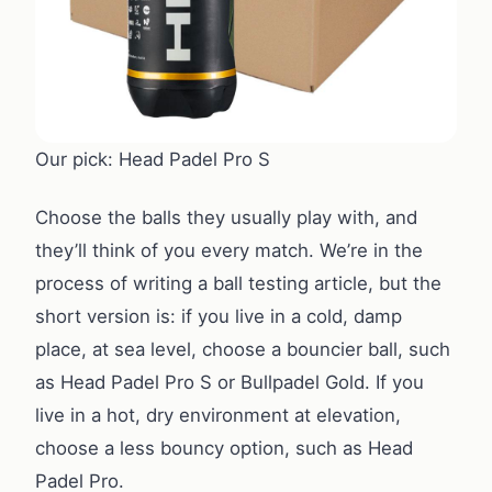
Our pick: Head Padel Pro S
Choose the balls they usually play with, and
they’ll think of you every match. We’re in the
process of writing a ball testing article, but the
short version is: if you live in a cold, damp
place, at sea level, choose a bouncier ball, such
as Head Padel Pro S or Bullpadel Gold. If you
live in a hot, dry environment at elevation,
choose a less bouncy option, such as Head
Padel Pro.