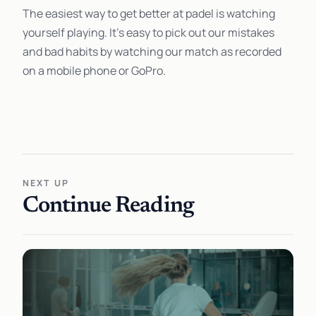
The easiest way to get better at padel is watching
yourself playing. It's easy to pick out our mistakes
and bad habits by watching our match as recorded
on a mobile phone or GoPro.
NEXT UP
Continue Reading