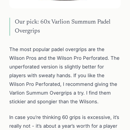
Our pick: 60x Varlion Summum Padel
Overgrips
The most popular padel overgrips are the
Wilson Pros and the Wilson Pro Perforated. The
unperforated version is slightly better for
players with sweaty hands. If you like the
Wilson Pro Perforated, I recommend giving the
Varlion Summum Overgrips a try. I find them
stickier and spongier than the Wilsons.
In case you’re thinking 60 grips is excessive, it’s
really not - it’s about a year’s worth for a player