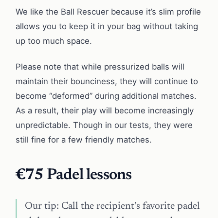
We like the Ball Rescuer because it’s slim profile
allows you to keep it in your bag without taking
up too much space.
Please note that while pressurized balls will
maintain their bounciness, they will continue to
become “deformed” during additional matches.
As a result, their play will become increasingly
unpredictable. Though in our tests, they were
still fine for a few friendly matches.
€75
Padel lessons
Our tip: Call the recipient’s favorite padel