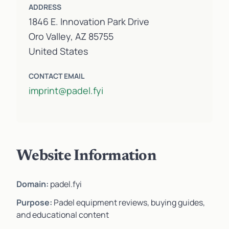
ADDRESS
1846 E. Innovation Park Drive
Oro Valley, AZ 85755
United States
CONTACT EMAIL
imprint@padel.fyi
Website Information
Domain:
padel.fyi
Purpose:
Padel equipment reviews, buying guides,
and educational content