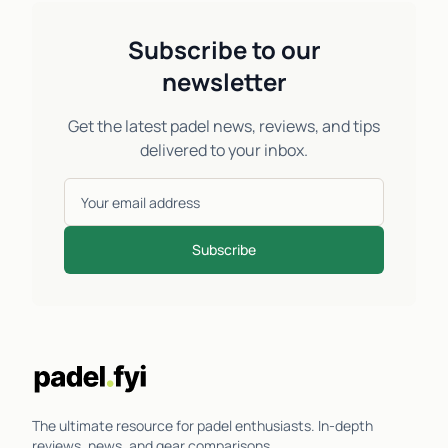
Subscribe to our
newsletter
Get the latest padel news, reviews, and tips
delivered to your inbox.
Subscribe
The ultimate resource for padel enthusiasts. In-depth
reviews, news, and gear comparisons.