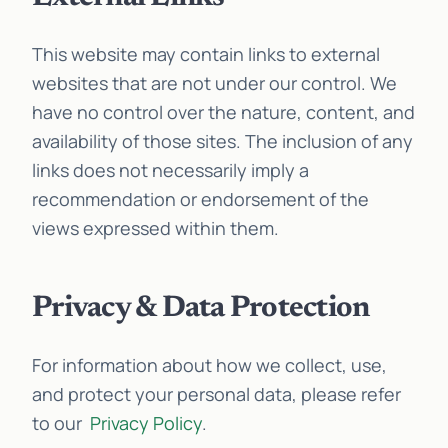
This website may contain links to external
websites that are not under our control. We
have no control over the nature, content, and
availability of those sites. The inclusion of any
links does not necessarily imply a
recommendation or endorsement of the
views expressed within them.
Privacy & Data Protection
For information about how we collect, use,
and protect your personal data, please refer
to our
Privacy Policy
.