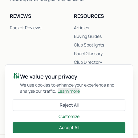
REVIEWS
RESOURCES
Racket Reviews
Articles
Buying Guides
Club Spotlights
Padel Glossary
Club Directory
Newsletter
We value your privacy
Racket Quiz
We use cookies to enhance your experience and
analyze our traffic.
Learn more
COMPANY
Reject All
About Us
Privacy Policy
Customize
Accept All