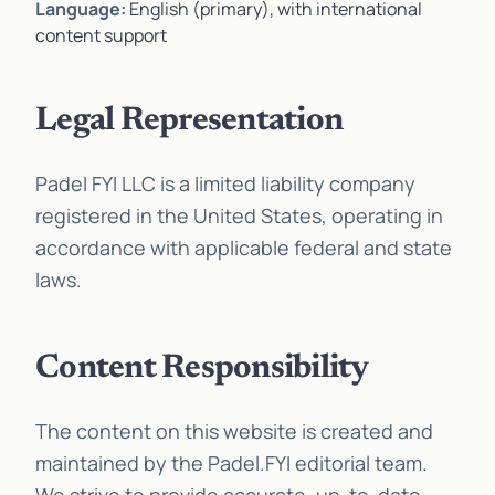
Language:
English (primary), with international
content support
Legal Representation
Padel FYI LLC is a limited liability company
registered in the United States, operating in
accordance with applicable federal and state
laws.
Content Responsibility
The content on this website is created and
maintained by the Padel.FYI editorial team.