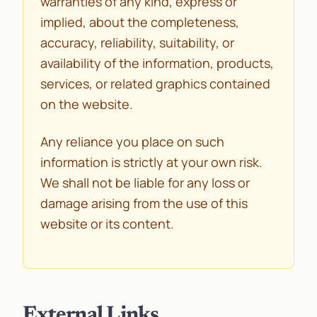
warranties of any kind, express or
implied, about the completeness,
accuracy, reliability, suitability, or
availability of the information, products,
services, or related graphics contained
on the website.
Any reliance you place on such
information is strictly at your own risk.
We shall not be liable for any loss or
damage arising from the use of this
website or its content.
External Links