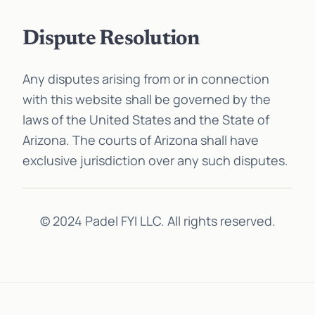
Dispute Resolution
Any disputes arising from or in connection
with this website shall be governed by the
laws of the United States and the State of
Arizona. The courts of Arizona shall have
exclusive jurisdiction over any such disputes.
© 2024 Padel FYI LLC. All rights reserved.