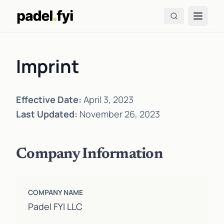
Imprint
Effective Date:
April 3, 2023
Last Updated:
November 26, 2023
Company Information
COMPANY NAME
Padel FYI LLC