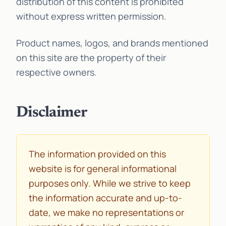
distribution of this content is prohibited
without express written permission.
Product names, logos, and brands mentioned
on this site are the property of their
respective owners.
Disclaimer
The information provided on this
website is for general informational
purposes only. While we strive to keep
the information accurate and up-to-
date, we make no representations or