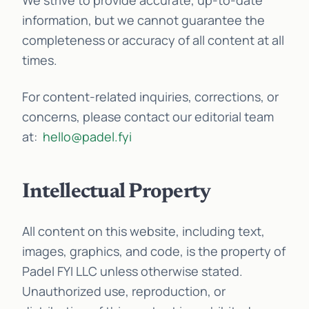
We strive to provide accurate, up-to-date
information, but we cannot guarantee the
completeness or accuracy of all content at all
times.
For content-related inquiries, corrections, or
concerns, please contact our editorial team
at:
hello@padel.fyi
Intellectual Property
All content on this website, including text,
images, graphics, and code, is the property of
Padel FYI LLC unless otherwise stated.
Unauthorized use, reproduction, or