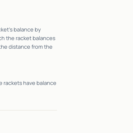
cket’s balance by
ich the racket balances
 the distance from the
e rackets have balance