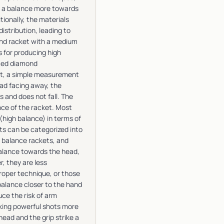
e a balance more towards
ionally, the materials
distribution, leading to
und racket with a medium
s for producing high
nced diamond
et, a simple measurement
ead facing away, the
s and does not fall. The
nce of the racket. Most
high balance) in terms of
s can be categorized into
w balance rackets, and
balance towards the head,
, they are less
roper technique, or those
alance closer to the hand
ce the risk of arm
aking powerful shots more
ad and the grip strike a