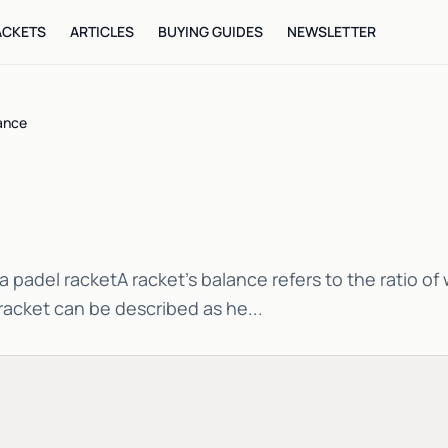
ACKETS
ARTICLES
BUYING GUIDES
NEWSLETTER
ance
a padel racketA racket's balance refers to the ratio o
racket can be described as he...