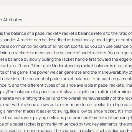
t Attributes
is the balance of a padel racketA racket's balance refers to the ratio 
s handle. A racket can be described as head heavy, head light, or centr
ute is common to rackets of all racket sports, so you can use balance 
dminton rackets to measure the balance of padel rackets. You can ge
et's balance by slowly pulling the racket handle first toward the edge of
tarts to lift up off the table.Understanding racket balance is crucial as
ts of the game: the power we can generate and the maneuverability of th
l delve into the concept of padel racket balance, its impact on gamepl
nce it, and the different types of balance available in padel rackets.Th
layThe balance of a padel racket plays a significant role in determinin
nerate while hitting the ball and the overall maneuverability of the ra
g a nail with its head allows us to exert more force, similar to a high ba
g a hammer makes it easier to swing, like a low balance racket. It's impo
ce that suits your playing style and preferences.Elements Influencing
e of a padel racket is primarily influenced by two key elements: the s
ials used in its construction. The shape of a racket, such as diamond