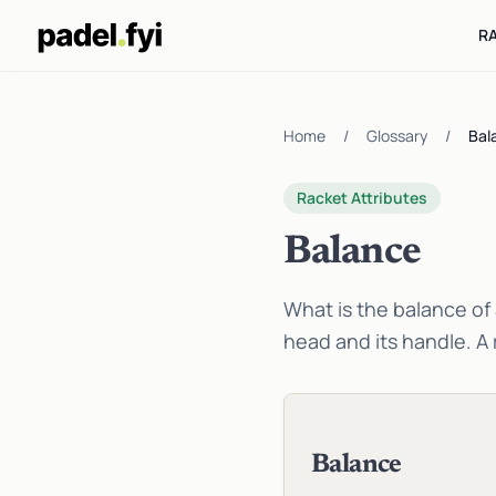
R
Home
/
Glossary
/
Bal
Racket Attributes
Balance
What is the balance of 
head and its handle. A 
Balance