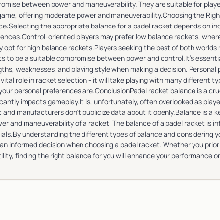
omise between power and maneuverability. They are suitable for players
 game, offering moderate power and maneuverability.Choosing the Righ
ce:Selecting the appropriate balance for a padel racket depends on indi
rences.Control-oriented players may prefer low balance rackets, where
ly opt for high balance rackets.Players seeking the best of both world
ts to be a suitable compromise between power and control.It's essenti
gths, weaknesses, and playing style when making a decision. Personal
 vital role in racket selection - it will take playing with many different 
your personal preferences are.ConclusionPadel racket balance is a cruc
icantly impacts gameplay.It is, unfortunately, often overlooked as play
 and manufacturers don’t publicize data about it openly.Balance is a k
er and maneuverability of a racket. The balance of a padel racket is i
ials.By understanding the different types of balance and considering yo
an informed decision when choosing a padel racket. Whether you priorit
ility, finding the right balance for you will enhance your performance o