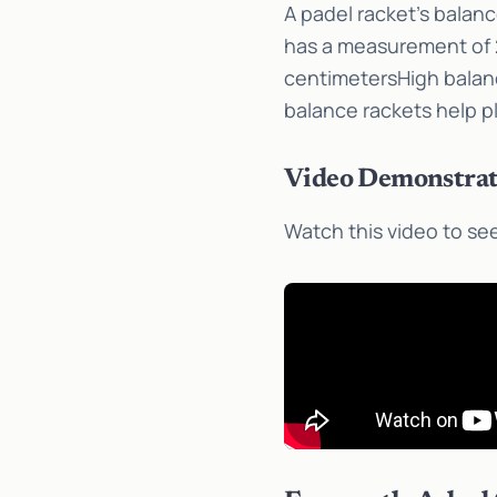
A padel racket’s balan
has a measurement of 2
centimetersHigh balanc
balance rackets help p
Video Demonstrat
Watch this video to see