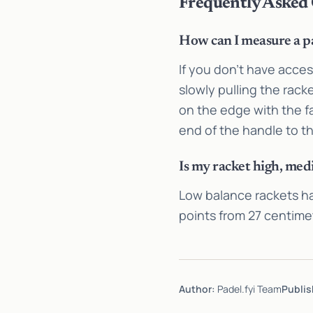
Frequently Asked
How can I measure a pa
If you don’t have acce
slowly pulling the rack
on the edge with the f
end of the handle to th
Is my racket high, med
Low balance rackets h
points from 27 centime
Author:
Padel.fyi Team
Publis