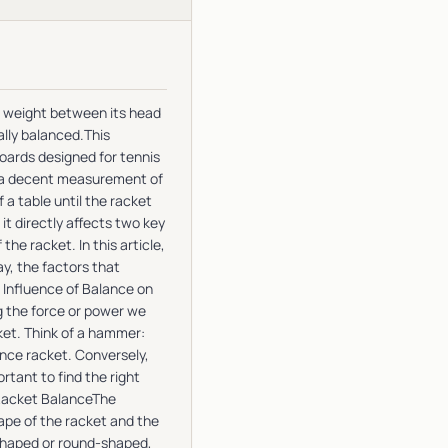
of weight between its head
ally balanced.This
boards designed for tennis
t a decent measurement of
 a table until the racket
 it directly affects two key
e racket. In this article,
ay, the factors that
e Influence of Balance on
g the force or power we
cket. Think of a hammer:
lance racket. Conversely,
rtant to find the right
 Racket BalanceThe
hape of the racket and the
-shaped or round-shaped,