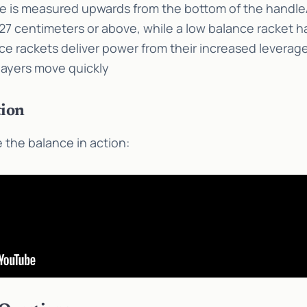
ce is measured upwards from the bottom of the handle
7 centimeters or above, while a low balance racket h
e rackets deliver power from their increased leverage
layers move quickly
ion
 the balance in action: