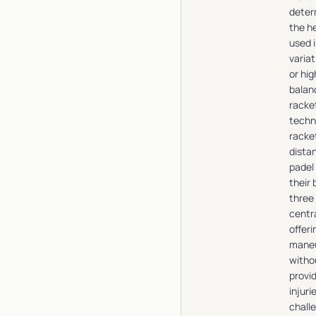
deter
the he
used i
varia
or hi
balan
racke
techn
racket
distan
padel
their
three
centr
offeri
maneu
witho
provi
injur
chall