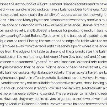
mines the distribution of weight.Diamond-shaped rackets tend to hav
ad, while round-shaped rackets have a balance closer to the grip. Addit
n the racket, specifically the density of rubbers, can affect the weight 
tions in balance.Many players are disappointed when they receive a ro
gh balance or a diamond with a low or medium balance. Starvie is famou
ce round rackets, and Bullpadel is famous for producing medium bala
tsMeasuring Racket BalanceTo determine the balance of a padel rack
ique can be used. Placing the racket on the edge of a table with the h
 is moved away from the table until it reaches a point where it balance
ce from the edge of the table to the end of the grip indicates the bala
 rackets on the market range between 25 cm (low balance) and 29 cm (
 balance measurement.Types of Rackets Based on Balance:Padel racket
 types based on their balance: high balance or head-heavy rackets, lo
ally balance rackets.High Balance Rackets: These rackets have their 
ng increased power in offensive shots like smashes and volleys. However
verable and may not be suitable for defensive players, those lacking p
ut enough upper body strength.Low Balance Rackets: Rackets with a b
de more maneuverability and control. They are easier to handle and redu
ies. However, they may require players to generate their own power, m
enging.Medium Balance Rackets: Rackets with a balance between the he