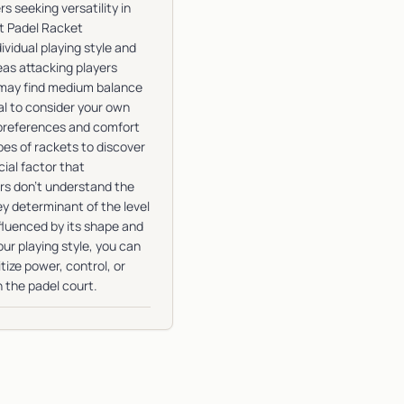
 seeking versatility in
t Padel Racket
vidual playing style and
as attacking players
s may find medium balance
al to consider your own
 preferences and comfort
types of rackets to discover
ial factor that
ers don’t understand the
ey determinant of the level
nfluenced by its shape and
ur playing style, you can
ize power, control, or
n the padel court.