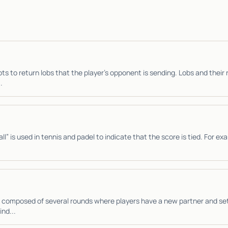
ts to return lobs that the player’s opponent is sending. Lobs and their 
.
l” is used in tennis and padel to indicate that the score is tied. For exa
 composed of several rounds where players have a new partner and se
ind...