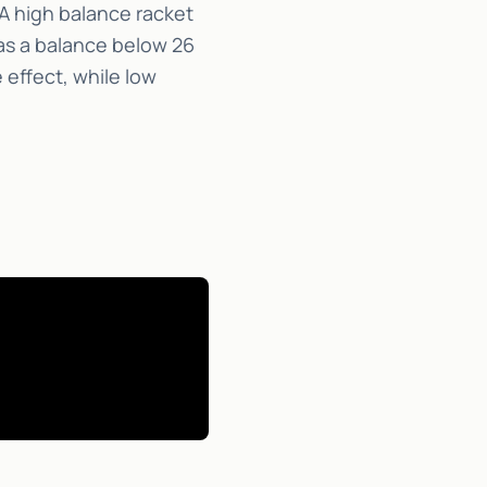
A high balance racket
as a balance below 26
 effect, while low