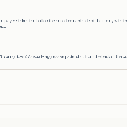
e player strikes the ball on the non-dominant side of their body with 
s...
“to bring down”. A usually aggressive padel shot from the back of the co