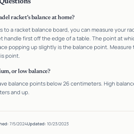
 Questions
del racket’s balance at home?
ss to a racket balance board, you can measure your ra
et handle first off the edge of a table. The point at wh
ace popping up slightly is the balance point. Measure
is point.
ium, or low balance?
ave balance points below 26 centimeters. High balanc
ters and up.
hed:
7/5/2024
Updated:
10/23/2023