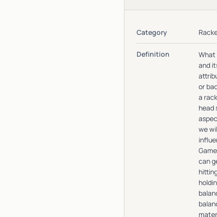
Category
Racke
Definition
What 
and it
attrib
or ba
a rack
head s
aspec
we wil
influe
Gamep
can ge
hittin
holdin
balan
balanc
mater