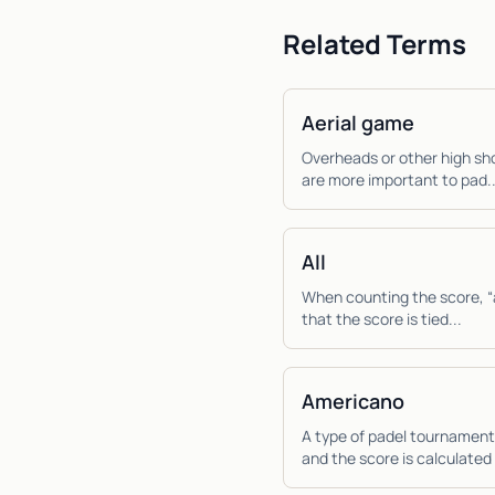
Related Terms
Aerial game
Overheads or other high sho
are more important to pad..
All
When counting the score, “al
that the score is tied...
Americano
A type of padel tournament
and the score is calculated 