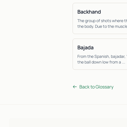
Backhand
The group of shots where th
the body. Due to the muscle
Bajada
From the Spanish, bajadar, 
the ball down low from a ...
Back to Glossary