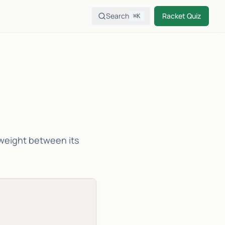
Search
Racket Quiz
⌘K
f weight between its