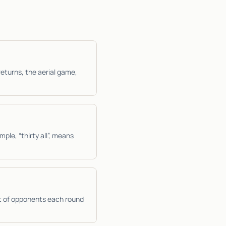
returns, the aerial game,
mple, “thirty all”, means
t of opponents each round