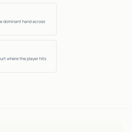
the dominant hand across
urt where the player hits