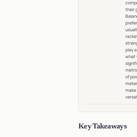
compr
their
Balan
prefe
usual
racke
stren
play a
what 
signif
metric
of pow
mater
make 
versat
Key Takeaways