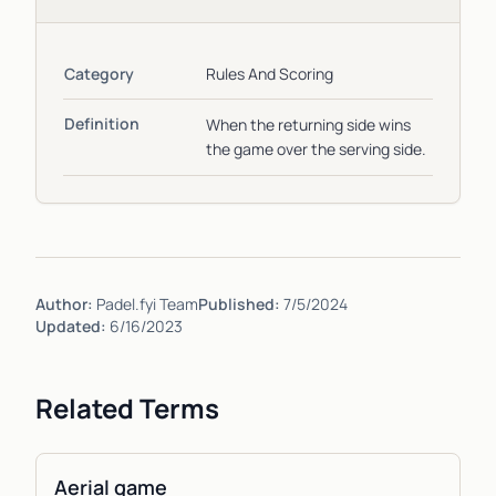
Category
Rules And Scoring
Definition
When the returning side wins
the game over the serving side.
Author:
Padel.fyi Team
Published:
7/5/2024
Updated:
6/16/2023
Related Terms
Aerial game