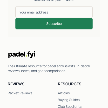
Subscribe
The ultimate resource for padel enthusiasts. In-depth
reviews, news, and gear comparisons.
REVIEWS
RESOURCES
Racket Reviews
Articles
Buying Guides
Club Spotlights