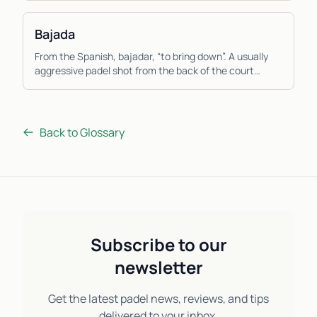
Bajada
From the Spanish, bajadar, “to bring down”. A usually
aggressive padel shot from the back of the court
where the player hits the ball down low from a ...
Back to Glossary
Subscribe to our
newsletter
Get the latest padel news, reviews, and tips
delivered to your inbox.