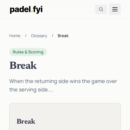
Home
/
Glossary
/
Break
Rules & Scoring
Break
When the returning side wins the game over
the serving side....
Break