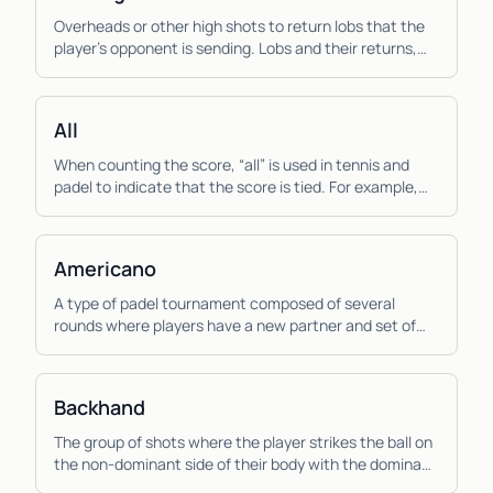
Overheads or other high shots to return lobs that the
player’s opponent is sending. Lobs and their returns,
the aerial game, are more important to pad...
All
When counting the score, “all” is used in tennis and
padel to indicate that the score is tied. For example,
“thirty all”, means that the score is tied...
Americano
A type of padel tournament composed of several
rounds where players have a new partner and set of
opponents each round and the score is calculated
ind...
Backhand
The group of shots where the player strikes the ball on
the non-dominant side of their body with the dominant
hand across the body. Due to the muscles...