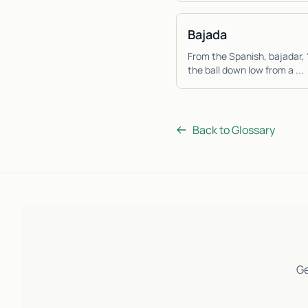
Bajada
From the Spanish, bajadar, 
the ball down low from a ...
Back to Glossary
Ge