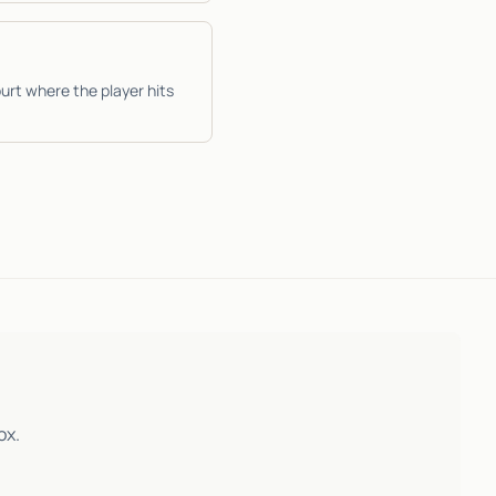
urt where the player hits
ox.