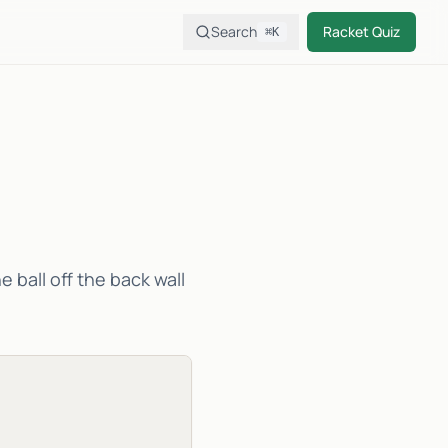
Search
Racket Quiz
⌘K
e ball off the back wall