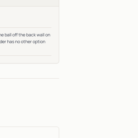
e ball off the back wall on
nder has no other option