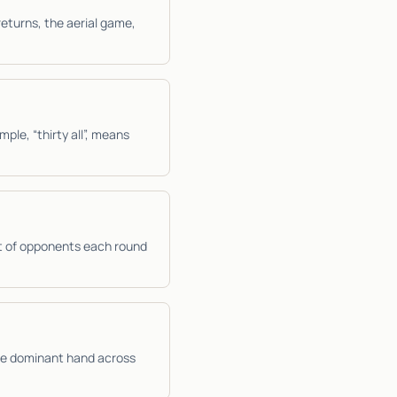
returns, the aerial game,
mple, “thirty all”, means
t of opponents each round
the dominant hand across