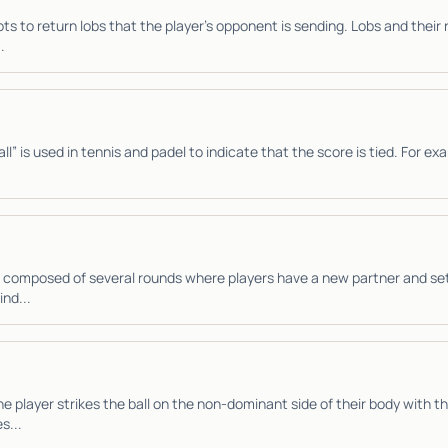
ts to return lobs that the player’s opponent is sending. Lobs and their 
.
l” is used in tennis and padel to indicate that the score is tied. For exa
 composed of several rounds where players have a new partner and se
ind...
e player strikes the ball on the non-dominant side of their body with 
s...