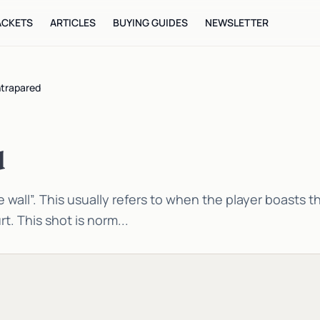
ACKETS
ARTICLES
BUYING GUIDES
NEWSLETTER
trapared
d
 wall”. This usually refers to when the player boasts th
rt. This shot is norm...