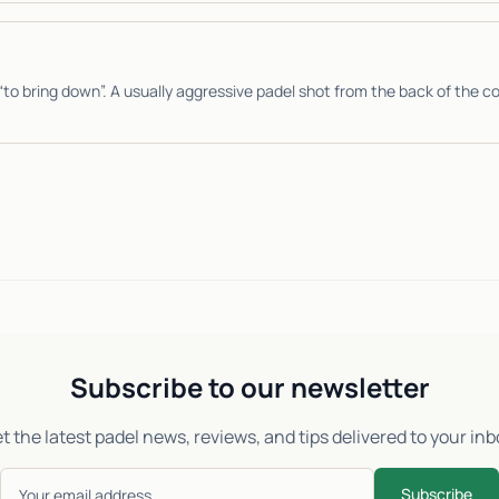
“to bring down”. A usually aggressive padel shot from the back of the co
Subscribe to our newsletter
t the latest padel news, reviews, and tips delivered to your inb
Subscribe