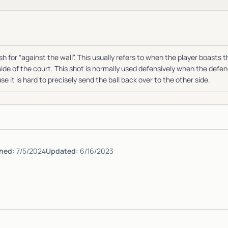
h for “against the wall”. This usually refers to when the player boasts th
side of the court. This shot is normally used defensively when the defe
e it is hard to precisely send the ball back over to the other side.
hed:
7/5/2024
Updated:
6/16/2023