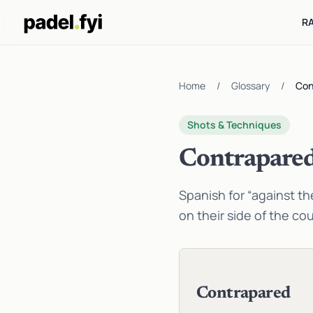
R
Home
/
Glossary
/
Con
Shots & Techniques
Contrapare
Spanish for “against the
on their side of the cou
Contrapared