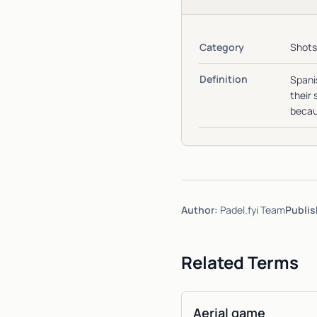
Category
Shots
Definition
Spanis
their 
becaus
Author:
Padel.fyi Team
Publis
Related Terms
Aerial game