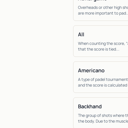
Overheads or other high sho
are more important to pad..
All
When counting the score, “al
that the score is tied...
Americano
A type of padel tournament
and the score is calculated 
Backhand
The group of shots where th
the body. Due to the muscle