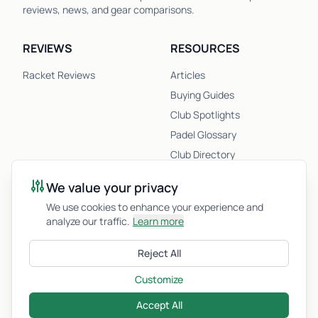
reviews, news, and gear comparisons.
REVIEWS
RESOURCES
Racket Reviews
Articles
Buying Guides
Club Spotlights
Padel Glossary
Club Directory
Newsletter
We value your privacy
Racket Quiz
We use cookies to enhance your experience and
analyze our traffic.
Learn more
COMPANY
Reject All
About Us
Privacy Policy
Customize
Accept All