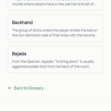
rounds where players have a new partner and set of
opponents each round and the score is calculated
ind...
Backhand
The group of shots where the player strikes the ball on
the non-dominant side of their body with the dominant
hand across the body. Due to the muscles...
Bajada
From the Spanish, bajadar, “to bring down”. A usually
aggressive padel shot from the back of the court
where the player hits the ball down low from a ...
Back to Glossary