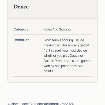
Deuce
Category
Rules And Scoring
Definition
From tennis scoring, Deuce
means that the score is tied at
40. In padel, you must decide
whether you play Deuce or
Golden Point, that is, are games
won by one point or by two
points.
Author:
Padel.fyi Team
Published:
7/5/2024