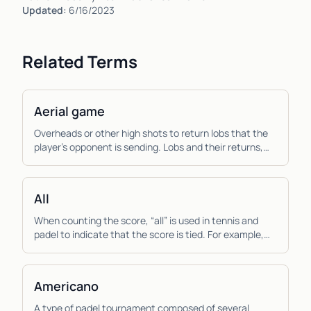
Updated:
6/16/2023
Related Terms
Aerial game
Overheads or other high shots to return lobs that the
player’s opponent is sending. Lobs and their returns,
the aerial game, are more important to pad...
All
When counting the score, “all” is used in tennis and
padel to indicate that the score is tied. For example,
“thirty all”, means that the score is tied...
Americano
A type of padel tournament composed of several