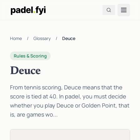
Home
/
Glossary
/
Deuce
Rules & Scoring
Deuce
From tennis scoring, Deuce means that the
score is tied at 40. In padel, you must decide
whether you play Deuce or Golden Point, that
is, are games wo...