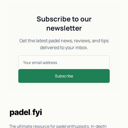
Subscribe to our
newsletter
Get the latest padel news, reviews, and tips
delivered to your inbox.
Subscribe
The ultimate resource for padel enthusiasts. In-depth