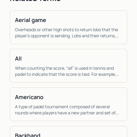
Aerial game
Overheads or other high shots to return lobs that the
player’s opponent is sending. Lobs and their returns,
the aerial game, are more important to pad...
All
When counting the score, “all” is used in tennis and
padel to indicate that the score is tied. For example,
“thirty all”, means that the score is tied...
Americano
A type of padel tournament composed of several
rounds where players have a new partner and set of
opponents each round and the score is calculated
ind...
Backhand