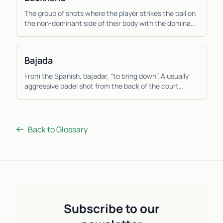
The group of shots where the player strikes the ball on
the non-dominant side of their body with the dominant
hand across the body. Due to the muscles...
Bajada
From the Spanish, bajadar, “to bring down”. A usually
aggressive padel shot from the back of the court
where the player hits the ball down low from a ...
Back to Glossary
Subscribe to our