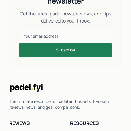
newsletter
Get the latest padel news, reviews, and tips
delivered to your inbox.
Subscribe
The ultimate resource for padel enthusiasts. In-depth
reviews, news, and gear comparisons.
REVIEWS
RESOURCES