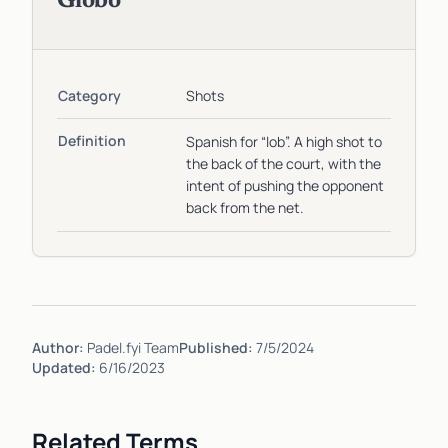
Globo
Category
Shots
Definition
Spanish for “lob”. A high shot to
the back of the court, with the
intent of pushing the opponent
back from the net.
Author:
Padel.fyi Team
Published:
7/5/2024
Updated:
6/16/2023
Related Terms