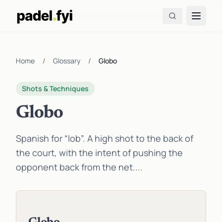
Home
/
Glossary
/
Globo
Shots & Techniques
Globo
Spanish for “lob”. A high shot to the back of
the court, with the intent of pushing the
opponent back from the net....