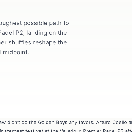
oughest possible path to
 Padel P2, landing on the
er shuffles reshape the
l midpoint.
aw didn’t do the Golden Boys any favors. Arturo Coello 
eir sternest test yet at the Valladolid Premier Padel P2 a