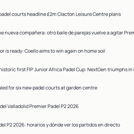
adel courts headline £2m Clacton Leisure Centre plans
ne nueva compañera: otro baile de parejas vuelve a agitar Pre
r is ready: Coello aims to win again on home soil
istoric first FIP Junior Africa Padel Cup: NextGen triumphs in 
aled for six new padel courts at garden centre
del Valladolid Premier Padel P2 2026
del P2 2026: horarios y dónde ver los partidos en directo