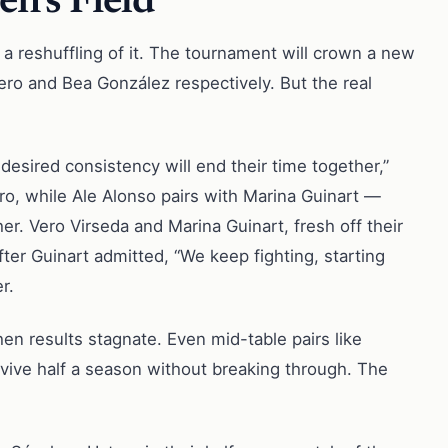
n’s Field
 a reshuffling of it. The tournament will crown a new
ero and Bea González respectively. But the real
 desired consistency will end their time together,”
ro, while Ale Alonso pairs with Marina Guinart —
r. Vero Virseda and Marina Guinart, fresh off their
 after Guinart admitted, “We keep fighting, starting
r.
en results stagnate. Even mid-table pairs like
rvive half a season without breaking through. The