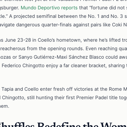
gsburger.
Mundo Deportivo reports
that “fortune did not
itle.” A projected semifinal between the No. 1 and No. 3 
 navigate dangerous quarter-finals against pairs like C
 June 23-28 in Coello’s hometown, where he’s lifted trop
treacherous from the opening rounds. Even reaching quar
hozas or Sanyo Gutiérrez-Maxi Sánchez Blasco could awa
 Federico Chingotto enjoy a far cleaner bracket, sharing
 Tapia and Coello enter fresh off victories at the Rome
Chingotto, still hunting their first Premier Padel title to
them.