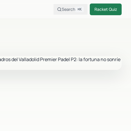
Search
Racket Quiz
⌘K