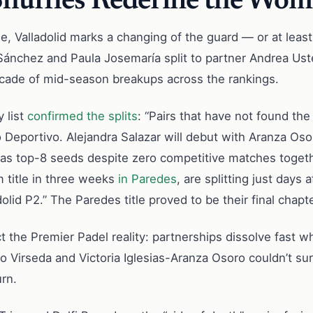
Shuffles Redefine the Wome
, Valladolid marks a changing of the guard — or at least
Sánchez and Paula Josemaría split to partner Andrea Ust
ascade of mid-season breakups across the rankings.
 list
confirmed the splits
: “Pairs that have not found the
Deportivo. Alejandra Salazar will debut with Aranza Oso
as top-8 seeds despite zero competitive matches togethe
 title in three weeks
in Paredes
, are splitting just days
dolid P2.” The Paredes title proved to be their final chapte
 the Premier Padel reality: partnerships dissolve fast wh
 Virseda and Victoria Iglesias-Aranza Osoro couldn’t su
urn.