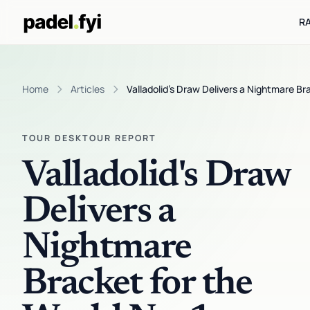
R
Home
Articles
Valladolid's Draw Delivers a Nightmare Bra
TOUR DESK
TOUR REPORT
Valladolid's Draw
Delivers a
Nightmare
Bracket for the