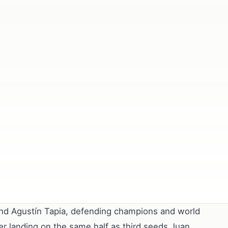
and Agustín Tapia, defending champions and world
fter landing on the same half as third seeds Juan