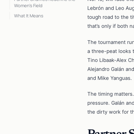
Women’s Field
Lebrón and Leo Au
What It Means
tough road to the t
that’s only if both
The tournament runs
a three-peat looks 
Tino Libaak-Alex C
Alejandro Galán and
and Mike Yanguas.
The timing matters.
pressure. Galán and 
the dirty work for 