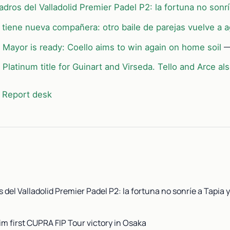
dros del Valladolid Premier Padel P2: la fortuna no sonrí
 tiene nueva compañera: otro baile de parejas vuelve a a
 Mayor is ready: Coello aims to win again on home soil
—
Platinum title for Guinart and Virseda. Tello and Arce al
 Report desk
 del Valladolid Premier Padel P2: la fortuna no sonríe a Tapia y
im first CUPRA FIP Tour victory in Osaka