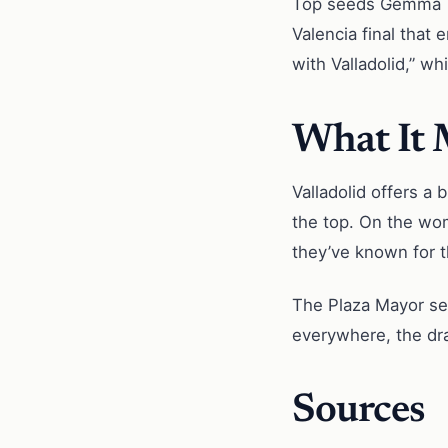
Top seeds Gemma Tri
Valencia final that
with Valladolid,” w
What It
Valladolid offers a 
the top. On the wom
they’ve known for th
The Plaza Mayor set
everywhere, the dr
Sources