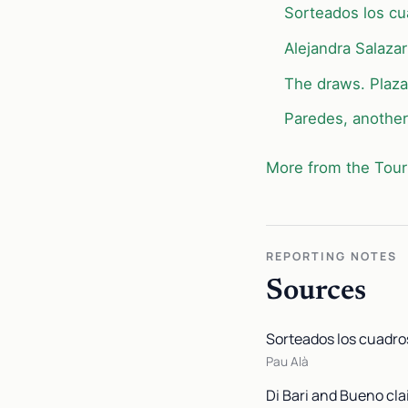
Sorteados los cua
Alejandra Salazar
The draws. Plaza
Paredes, another 
More from the Tour
REPORTING NOTES
Sources
Sorteados los cuadros
Pau Alà
Di Bari and Bueno cla