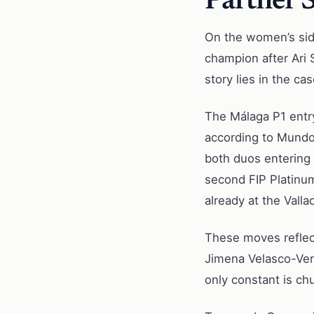
Partner 
On the women’s side
champion after Ari 
story lies in the c
The Málaga P1 entry
according to Mundo 
both duos entering 
second FIP Platinum
already at the Valla
These moves reflect
Jimena Velasco-Vero
only constant is ch