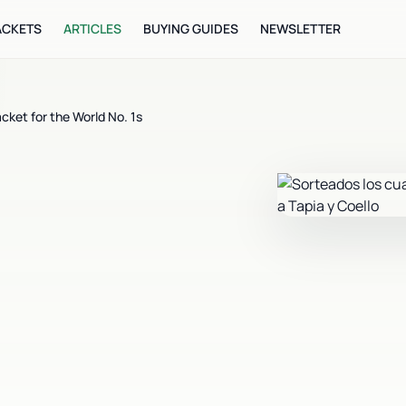
ACKETS
ARTICLES
BUYING GUIDES
NEWSLETTER
cket for the World No. 1s