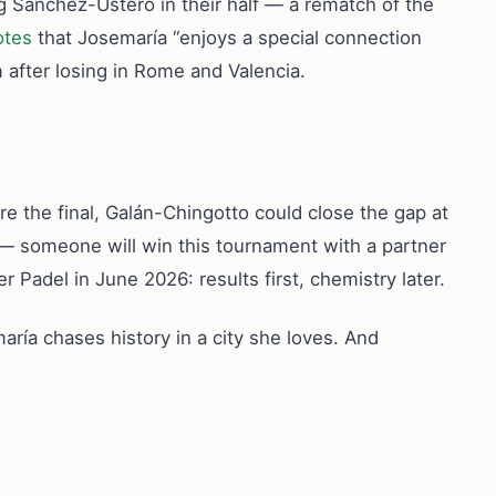
g Sánchez-Ustero in their half — a rematch of the
otes
that Josemaría “enjoys a special connection
 after losing in Rome and Valencia.
fore the final, Galán-Chingotto could close the gap at
 — someone will win this tournament with a partner
r Padel in June 2026: results first, chemistry later.
ría chases history in a city she loves. And