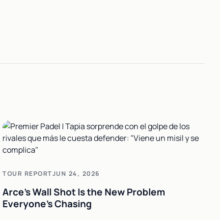
h
TOUR REPORT
JUN 24, 2026
Arce's Wall Shot Is the New Problem
Everyone's Chasing