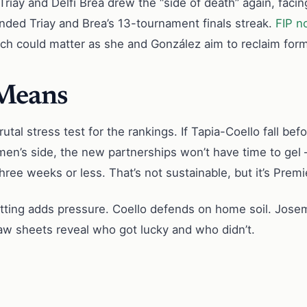
ay and Delfi Brea drew the “side of death” again, facin
 ended Triay and Brea’s 13-tournament finals streak.
FIP n
hich could matter as she and González aim to reclaim form
 Means
brutal stress test for the rankings. If Tapia-Coello fall be
en’s side, the new partnerships won’t have time to gel
ree weeks or less. That’s not sustainable, but it’s Premie
ting adds pressure. Coello defends on home soil. Josema
aw sheets reveal who got lucky and who didn’t.