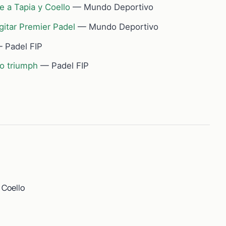
e a Tapia y Coello
— Mundo Deportivo
gitar Premier Padel
— Mundo Deportivo
 Padel FIP
so triumph
— Padel FIP
 Coello