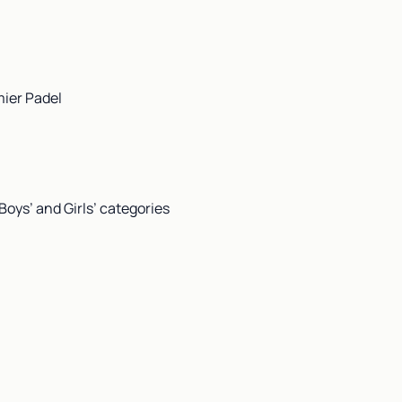
mier Padel
Boys’ and Girls’ categories