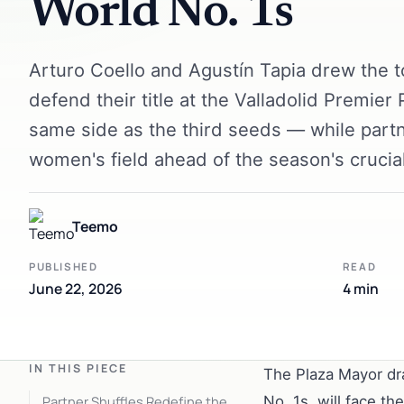
World No. 1s
Arturo Coello and Agustín Tapia drew the t
defend their title at the Valladolid Premier
same side as the third seeds — while partn
women's field ahead of the season's crucia
Teemo
PUBLISHED
READ
June 22, 2026
4 min
IN THIS PIECE
The Plaza Mayor dr
Partner Shuffles Redefine the
No. 1s, will face th