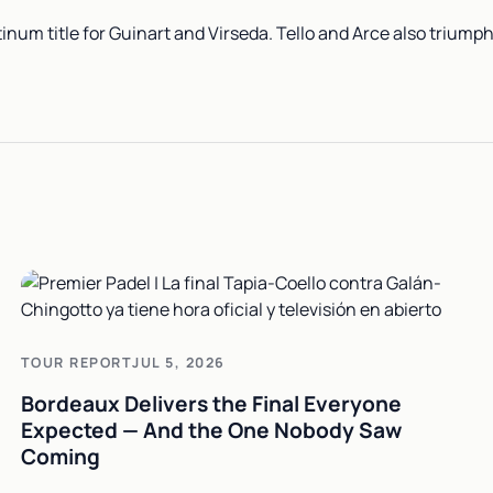
inum title for Guinart and Virseda. Tello and Arce also triump
TOUR REPORT
JUL 5, 2026
Bordeaux Delivers the Final Everyone
Expected — And the One Nobody Saw
Coming