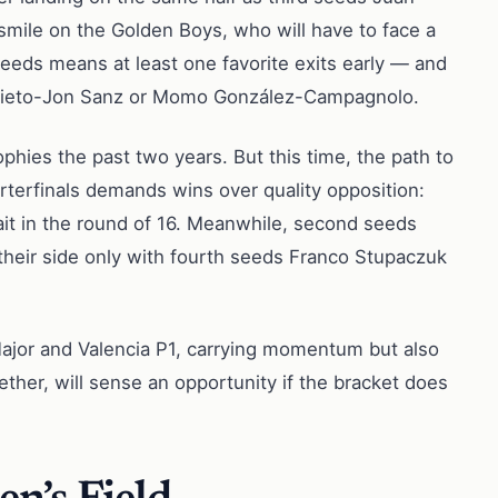
 smile on the Golden Boys, who will have to face a
seeds means at least one favorite exits early — and
oki Nieto-Jon Sanz or Momo González-Campagnolo.
hies the past two years. But this time, the path to
terfinals demands wins over quality opposition:
it in the round of 16. Meanwhile, second seeds
 their side only with fourth seeds Franco Stupaczuk
 Major and Valencia P1, carrying momentum but also
gether, will sense an opportunity if the bracket does