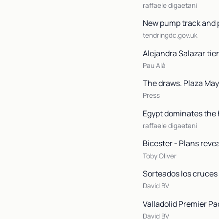
raffaele digaetani
New pump track and p
tendringdc.gov.uk
Alejandra Salazar tie
Pau Alà
The draws. Plaza Mayo
Press
Egypt dominates the h
raffaele digaetani
Bicester - Plans reve
Toby Oliver
Sorteados los cruces 
David BV
Valladolid Premier Pa
David BV