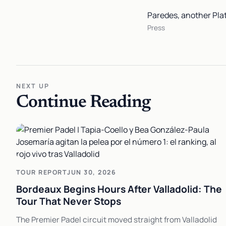
Paredes, another Plat
Press
NEXT UP
Continue Reading
TOUR REPORT
JUN 30, 2026
Bordeaux Begins Hours After Valladolid: The
Tour That Never Stops
The Premier Padel circuit moved straight from Valladolid