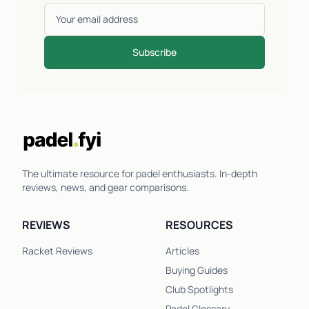
Subscribe
The ultimate resource for padel enthusiasts. In-depth
reviews, news, and gear comparisons.
REVIEWS
RESOURCES
Racket Reviews
Articles
Buying Guides
Club Spotlights
Padel Glossary