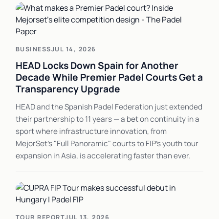
BUSINESS
JUL 14, 2026
HEAD Locks Down Spain for Another
Decade While Premier Padel Courts Get a
Transparency Upgrade
HEAD and the Spanish Padel Federation just extended
their partnership to 11 years — a bet on continuity in a
sport where infrastructure innovation, from
MejorSet's "Full Panoramic" courts to FIP's youth tour
expansion in Asia, is accelerating faster than ever.
TOUR REPORT
JUL 13, 2026