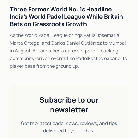
Three Former World No. 1s Headline
India's World Padel League While Britain
Bets on Grassroots Growth
As the World Padel League brings Paula Josemaría,
Marta Ortega, and Carlos Daniel Gutiérrez to Mumbai
in August, Britain takes a different path — backing
community-driven events like PadelFest to expand its
player base from the ground up.
Subscribe to our
newsletter
Get the latest padel news, reviews, and tips
delivered to your inbox.