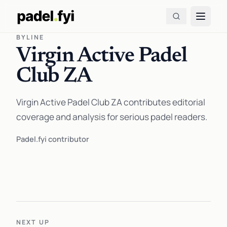
BYLINE
Virgin Active Padel
Club ZA
Virgin Active Padel Club ZA contributes editorial
coverage and analysis for serious padel readers.
Padel.fyi contributor
NEXT UP