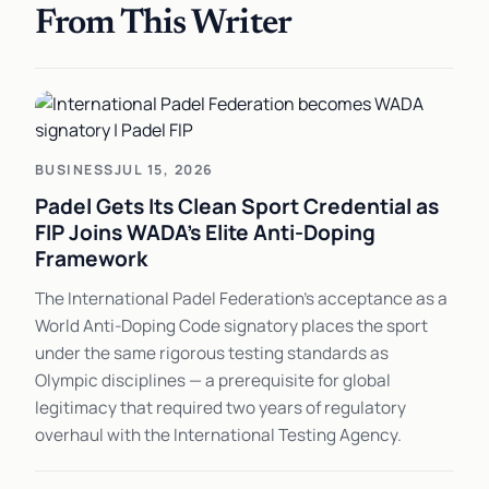
From This Writer
BUSINESS
JUL 15, 2026
Padel Gets Its Clean Sport Credential as
FIP Joins WADA's Elite Anti-Doping
Framework
The International Padel Federation's acceptance as a
World Anti-Doping Code signatory places the sport
under the same rigorous testing standards as
Olympic disciplines — a prerequisite for global
legitimacy that required two years of regulatory
overhaul with the International Testing Agency.