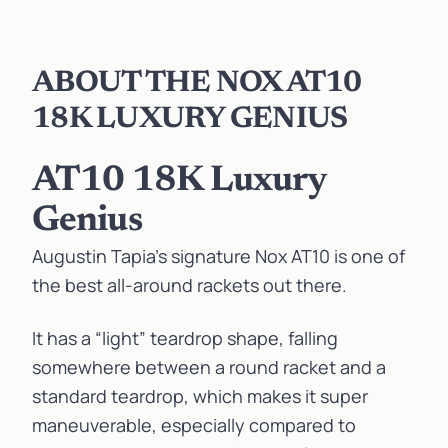
ABOUT THE NOX AT10
18K LUXURY GENIUS
AT10 18K Luxury
Genius
Augustin Tapia’s signature Nox AT10 is one of
the best all-around rackets out there.
It has a “light” teardrop shape, falling
somewhere between a round racket and a
standard teardrop, which makes it super
maneuverable, especially compared to