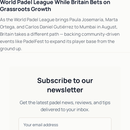
World Padel League While Britain Bets on
Grassroots Growth
As the World Padel League brings Paula Josemaría, Marta
Ortega, and Carlos Daniel Gutiérrez to Mumbai in August,
Britain takes a different path — backing community-driven
events like PadelFest to expand its player base from the
ground up.
Subscribe to our
newsletter
Get the latest padel news, reviews, and tips
delivered to your inbox.