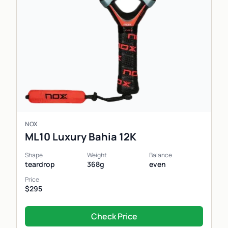
NOX
ML10 Luxury Bahia 12K
Shape
Weight
Balance
teardrop
368g
even
Price
$295
Check Price