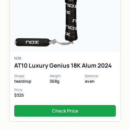
NOX
AT10 Luxury Genius 18K Alum 2024
Shape
Weight
Balance
teardrop
368g
even
Price
$325
Check Price