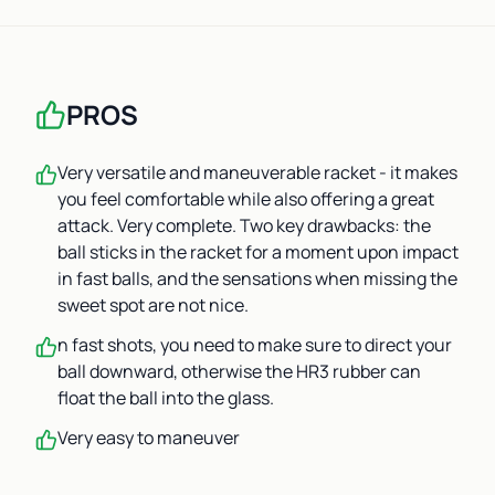
PROS
Very versatile and maneuverable racket - it makes
you feel comfortable while also offering a great
attack. Very complete. Two key drawbacks: the
ball sticks in the racket for a moment upon impact
in fast balls, and the sensations when missing the
sweet spot are not nice.
n fast shots, you need to make sure to direct your
ball downward, otherwise the HR3 rubber can
float the ball into the glass.
Very easy to maneuver