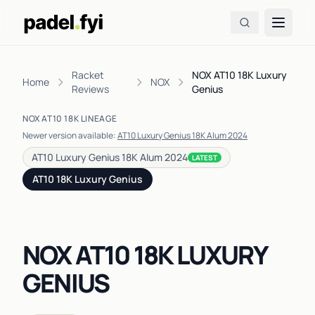
Racket
NOX AT10 18K Luxury
Home
NOX
Reviews
Genius
NOX AT10 18K LINEAGE
Newer version available:
AT10 Luxury Genius 18K Alum 2024
AT10 Luxury Genius 18K Alum 2024
LATEST
AT10 18K Luxury Genius
NOX AT10 18K LUXURY
GENIUS