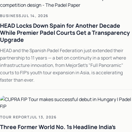
BUSINESS
JUL 14, 2026
HEAD Locks Down Spain for Another Decade
While Premier Padel Courts Get a Transparency
Upgrade
HEAD and the Spanish Padel Federation just extended their
partnership to 11 years — a bet on continuity in a sport where
infrastructure innovation, from MejorSet's "Full Panoramic"
courts to FIP's youth tour expansion in Asia, is accelerating
faster than ever.
TOUR REPORT
JUL 13, 2026
Three Former World No. 1s Headline India's