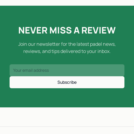
NEVER MISS A REVIEW
Join our newsletter for the latest padel news,
reviews, and tips delivered to your inbox.
Subscribe