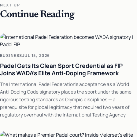
NEXT UP
Continue Reading
BUSINESS
JUL 15, 2026
Padel Gets Its Clean Sport Credential as FIP
Joins WADA's Elite Anti-Doping Framework
The International Padel Federation's acceptance as a World
Anti-Doping Code signatory places the sport under the same
rigorous testing standards as Olympic disciplines — a
prerequisite for global legitimacy that required two years of
regulatory overhaul with the International Testing Agency.