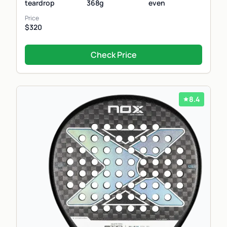
teardrop
368g
even
Price
$320
Check Price
8.4