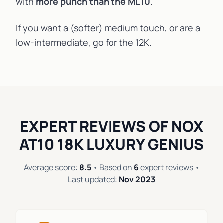
with
more punch than the
ML10
.
If you want a (softer) medium touch, or are a
low-intermediate, go for the 12K.
EXPERT REVIEWS OF NOX
AT10 18K LUXURY GENIUS
Average score:
8.5
• Based on
6
expert reviews •
Last updated:
Nov 2023