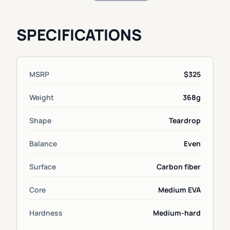
SPECIFICATIONS
MSRP
$325
Weight
368g
Shape
Teardrop
Balance
Even
Surface
Carbon fiber
Core
Medium EVA
Hardness
Medium-hard