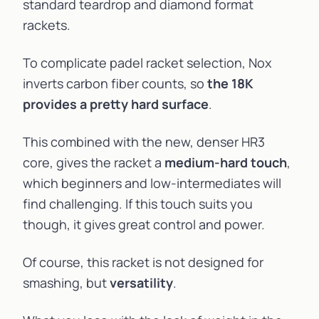
standard teardrop and diamond format
rackets.
To complicate padel racket selection, Nox
inverts carbon fiber counts, so
the 18K
provides a pretty hard surface
.
This combined with the new, denser HR3
core, gives the racket a
medium-hard touch
,
which beginners and low-intermediates will
find challenging. If this touch suits you
though, it gives great control and power.
Of course, this racket is not designed for
smashing, but
versatility
.