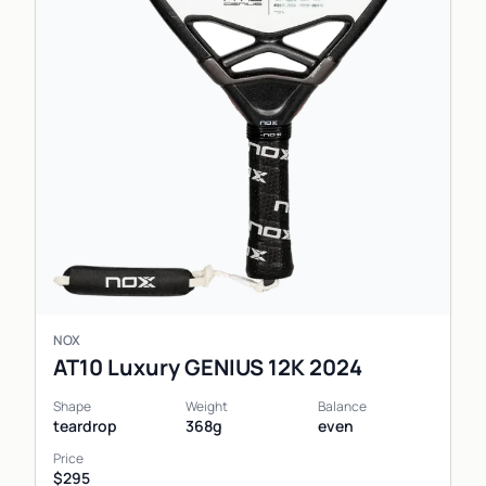
NOX
AT10 Luxury GENIUS 12K 2024
Shape
Weight
Balance
teardrop
368g
even
Price
$295