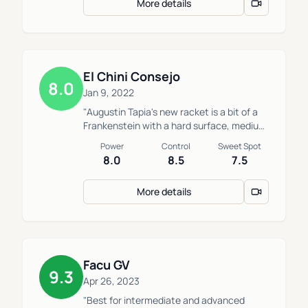
More details
the sweet spot are not nice."
El Chini Consejo
8.0
Jan 9, 2022
"Augustin Tapia's new racket is a bit of a
Frankenstein with a hard surface, medium
core and round shape which maintains
Power
Control
Sweet Spot
high technical requirements to perform
8.0
8.5
7.5
with effectively."
More details
Facu GV
9.3
Apr 26, 2023
"Best for intermediate and advanced