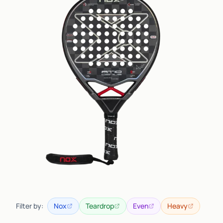
Filter by:
Nox
Teardrop
Even
Heavy