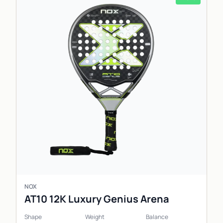
NOX
AT10 12K Luxury Genius Arena
Shape
Weight
Balance