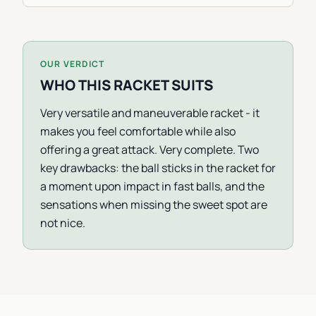
OUR VERDICT
WHO THIS RACKET SUITS
Very versatile and maneuverable racket - it
makes you feel comfortable while also
offering a great attack. Very complete. Two
key drawbacks: the ball sticks in the racket for
a moment upon impact in fast balls, and the
sensations when missing the sweet spot are
not nice.