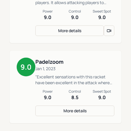
players. It allows attacking players to
attack without losing control or
Power
Control
Sweet Spot
maneuverability."
9.0
9.0
9.0
More details
Padelzoom
9.0
Jan 1, 2023
"Excellent sensations with this racket
have been excellent in the attack where
we could achieve great power, but it is not
Power
Control
Sweet Spot
a comfortable racket in defense."
9.0
8.5
9.0
More details