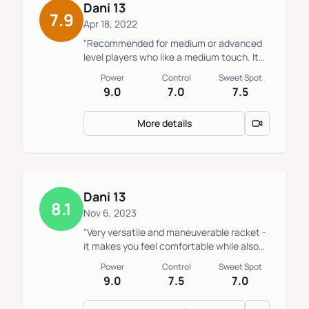
Dani 13
7.9
Apr 18, 2022
"Recommended for medium or advanced
level players who like a medium touch. It
plays like it a hard racket but the touch is
Power
Control
Sweet Spot
more medium. This works for people who
9.0
7.0
7.5
want round format, but dont want the
excessive ball exit and for those who in
More details
the offensive game don’t have the
greatest strength, but don’t want to use a
more technical racket to generate
power."
Dani 13
8.1
Nov 6, 2023
"Very versatile and maneuverable racket -
it makes you feel comfortable while also
offering a great attack. Very complete.
Power
Control
Sweet Spot
Two key drawbacks: the ball sticks in the
9.0
7.5
7.0
racket for a moment upon impact in fast
balls, and the sensations when missing