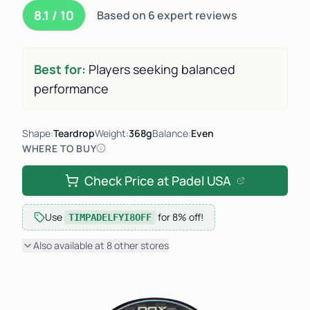
8.1 / 10
Based on 6 expert reviews
Best for:
Players seeking balanced
performance
Shape:
Teardrop
Weight:
368g
Balance:
Even
WHERE TO BUY
Check Price at
Padel USA
Use
for
8% off
!
TIMPADELFYI8OFF
Also available at
8
other
stores