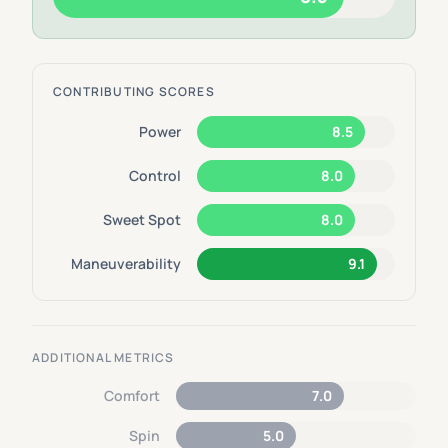
CONTRIBUTING SCORES
Power
8.5
Control
8.0
Sweet Spot
8.0
Maneuverability
9.1
ADDITIONAL METRICS
Comfort
7.0
Spin
5.0