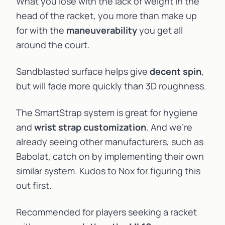
What you lose with the lack of weight in the
head of the racket, you more than make up
for with the
maneuverability
you get all
around the court.
Sandblasted surface helps give
decent spin
,
but will fade more quickly than 3D roughness.
The SmartStrap system is great for hygiene
and
wrist strap customization
. And we’re
already seeing other manufacturers, such as
Babolat
, catch on by implementing their own
similar system. Kudos to Nox for figuring this
out first.
Recommended for players seeking a racket