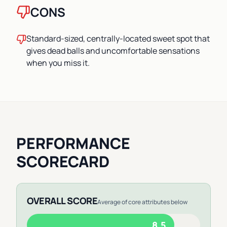
CONS
Standard-sized, centrally-located sweet spot that
gives dead balls and uncomfortable sensations
when you miss it.
PERFORMANCE
SCORECARD
OVERALL SCORE
Average of core attributes below
8.5