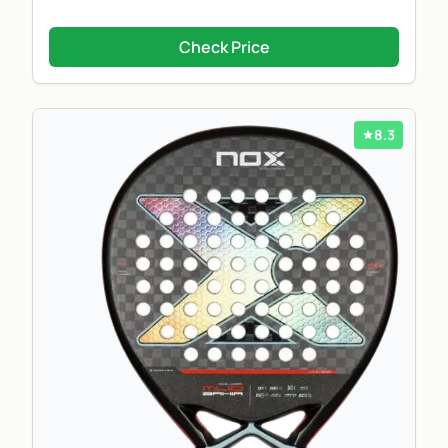
Check Price
8.3