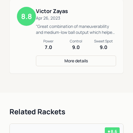
Victor Zayas
8.8
Apr 26, 2023
"Great combination of maneuverability
and medium-low ball output which helped
me defending low slow balls while also
Power
Control
Sweet Spot
allowing me to easily block fast balls at
7.0
9.0
9.0
the net."
More details
Related Rackets
8.6