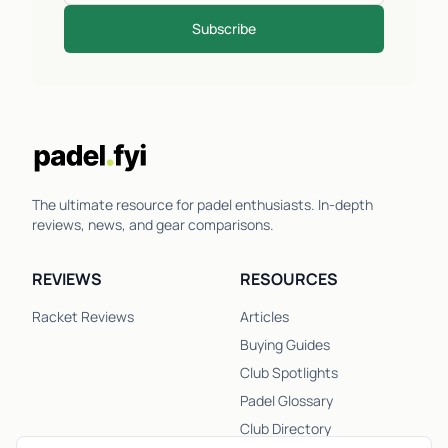
Subscribe
The ultimate resource for padel enthusiasts. In-depth
reviews, news, and gear comparisons.
REVIEWS
RESOURCES
Racket Reviews
Articles
Buying Guides
Club Spotlights
Padel Glossary
Club Directory