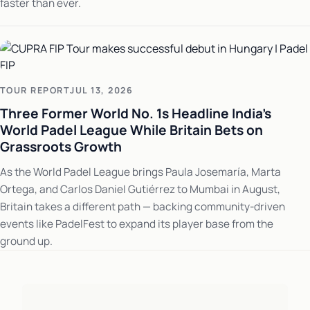
faster than ever.
TOUR REPORT
JUL 13, 2026
Three Former World No. 1s Headline India's
World Padel League While Britain Bets on
Grassroots Growth
As the World Padel League brings Paula Josemaría, Marta
Ortega, and Carlos Daniel Gutiérrez to Mumbai in August,
Britain takes a different path — backing community-driven
events like PadelFest to expand its player base from the
ground up.