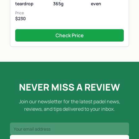
teardrop
365g
even
Price
$230
Check Price
NEVER MISS A REVIEW
Join our newsletter for the latest padel news,
reviews, and tips delivered to your inbox.