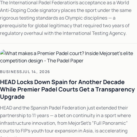
The International Padel Federation's acceptance as a World
Anti-Doping Code signatory places the sport under the same
rigorous testing standards as Olympic disciplines — a
prerequisite for global legitimacy that required two years of
regulatory overhaul with the International Testing Agency.
BUSINESS
JUL 14, 2026
HEAD Locks Down Spain for Another Decade
While Premier Padel Courts Get a Transparency
Upgrade
HEAD and the Spanish Padel Federation just extended their
partnership to 11 years — a bet on continuity in a sport where
infrastructure innovation, from MejorSet's "Full Panoramic"
courts to FIP's youth tour expansion in Asia, is accelerating