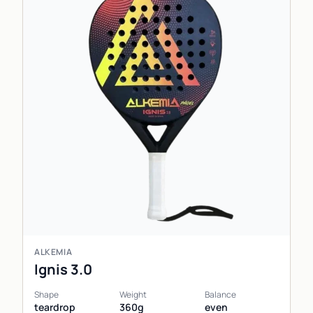
ALKEMIA
Ignis 3.0
Shape
Weight
Balance
teardrop
360g
even