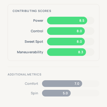
CONTRIBUTING SCORES
Power
8.5
Control
8.0
Sweet Spot
8.0
Maneuverability
8.3
ADDITIONAL METRICS
Comfort
7.0
Spin
5.0