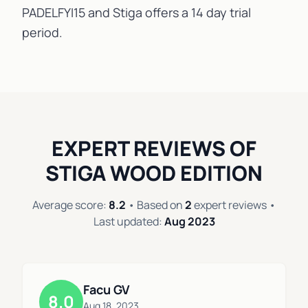
PADELFYI15 and Stiga offers a 14 day trial
period.
EXPERT REVIEWS OF
STIGA WOOD EDITION
Average score:
8.2
• Based on
2
expert reviews •
Last updated:
Aug 2023
Facu GV
8.0
Aug 18, 2023