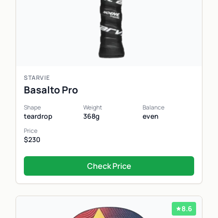
STARVIE
Basalto Pro
Shape
Weight
Balance
teardrop
368g
even
Price
$230
Check Price
8.6