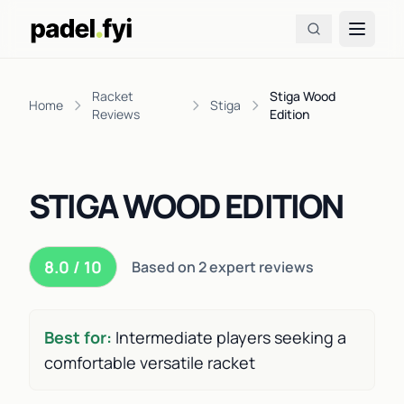
Racket
Stiga Wood
Home
Stiga
Reviews
Edition
STIGA WOOD EDITION
8.0 / 10
Based on 2 expert reviews
Best for:
Intermediate players seeking a
comfortable versatile racket