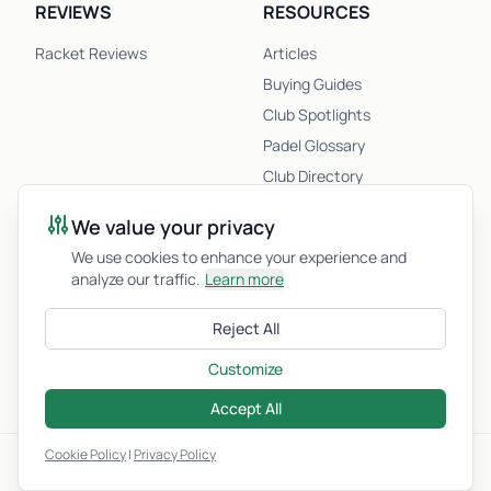
REVIEWS
RESOURCES
Racket Reviews
Articles
Buying Guides
Club Spotlights
Padel Glossary
Club Directory
Newsletter
We value your privacy
Racket Quiz
We use cookies to enhance your experience and
analyze our traffic.
Learn more
COMPANY
Reject All
About Us
Customize
Privacy Policy
Accept All
Cookie Policy
|
Privacy Policy
© 2026 Padel.fyi. All Rights Reserved.