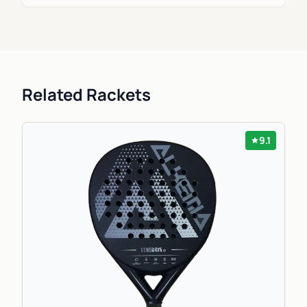
Related Rackets
9.1