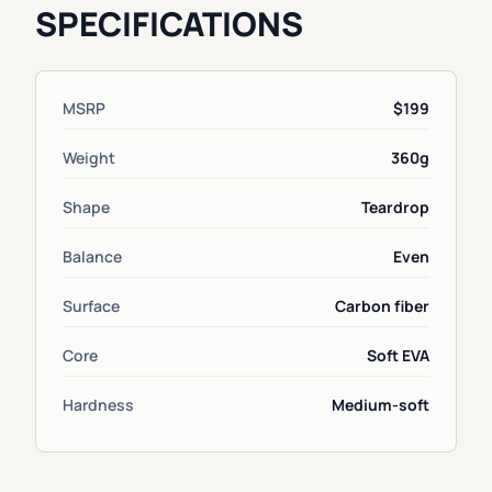
SPECIFICATIONS
MSRP
$199
Weight
360g
Shape
Teardrop
Balance
Even
Surface
Carbon fiber
Core
Soft EVA
Hardness
Medium-soft