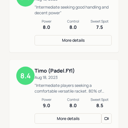
"Intermediate seeking good handling and
decent power"
Power
Control
Sweet Spot
8.0
8.0
7.5
More details
Timo (Padel.FYI)
8.4
Aug 18, 2023
"Intermediate players seeking a
comfortable versatile racket. 80% of
players would play better if they played
Power
Control
Sweet Spot
with this or a similar racket."
9.0
8.0
8.5
More details