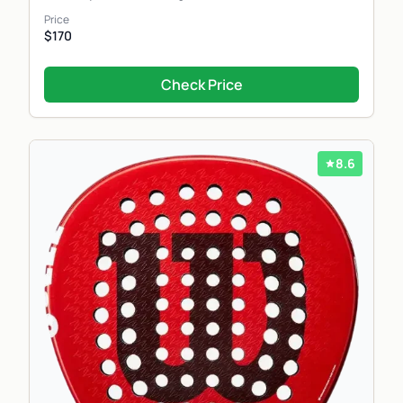
Price
$170
Check Price
8.6