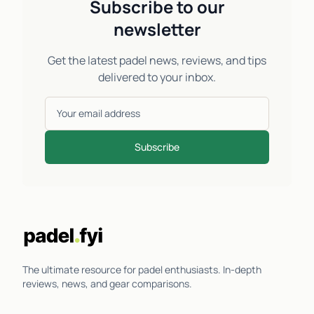
Subscribe to our
newsletter
Get the latest padel news, reviews, and tips
delivered to your inbox.
Subscribe
The ultimate resource for padel enthusiasts. In-depth
reviews, news, and gear comparisons.