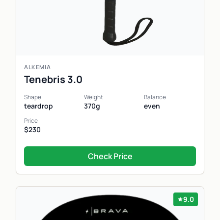
ALKEMIA
Tenebris 3.0
Shape
Weight
Balance
teardrop
370g
even
Price
$230
Check Price
9.0