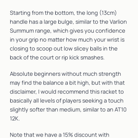
Starting from the bottom, the long (13cm)
handle has a large bulge, similar to the
Varlion
Summum
range, which gives you confidence
in your grip no matter how much your wrist is
closing to scoop out low slicey balls in the
back of the court or rip kick smashes.
Absolute beginners without much strength
may find the balance a bit high, but with that
disclaimer, I would recommend this racket to
basically all levels of players seeking a touch
slightly softer than medium, similar to an
AT10
12K
.
Note that we have a 15% discount with