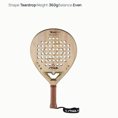
Shape:
Teardrop
Weight:
360g
Balance:
Even