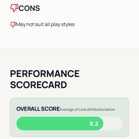
CONS
May not suit all play styles
PERFORMANCE
SCORECARD
OVERALL SCORE
Average of core attributes below
8.2