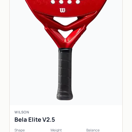
WILSON
Bela Elite V2.5
Shape
Weight
Balance