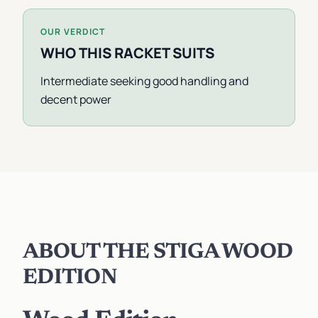
OUR VERDICT
WHO THIS RACKET SUITS
Intermediate seeking good handling and
decent power
ABOUT THE STIGA WOOD
EDITION