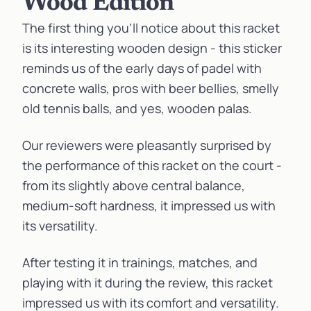
Wood Edition
The first thing you’ll notice about this racket
is its interesting wooden design - this sticker
reminds us of the early days of padel with
concrete walls, pros with beer bellies, smelly
old tennis balls, and yes, wooden
palas
.
Our reviewers were pleasantly surprised by
the performance of this racket on the court -
from its slightly above central balance,
medium-soft hardness, it impressed us with
its versatility.
After testing it in trainings, matches, and
playing with it during the review, this racket
impressed us with its comfort and versatility.