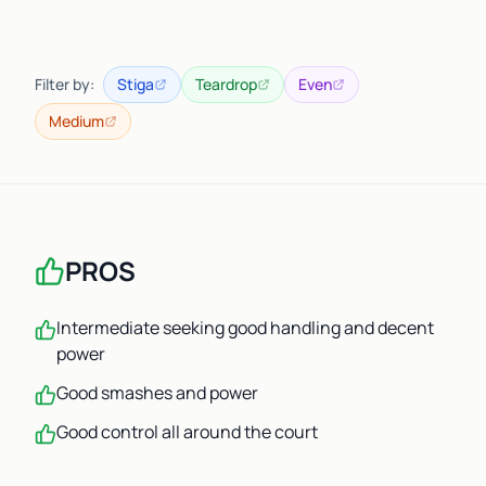
Filter by:
Stiga
Teardrop
Even
Medium
PROS
Intermediate seeking good handling and decent
power
Good smashes and power
Good control all around the court