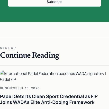
Subscribe
NEXT UP
Continue Reading
BUSINESS
JUL 15, 2026
Padel Gets Its Clean Sport Credential as FIP
Joins WADA's Elite Anti-Doping Framework