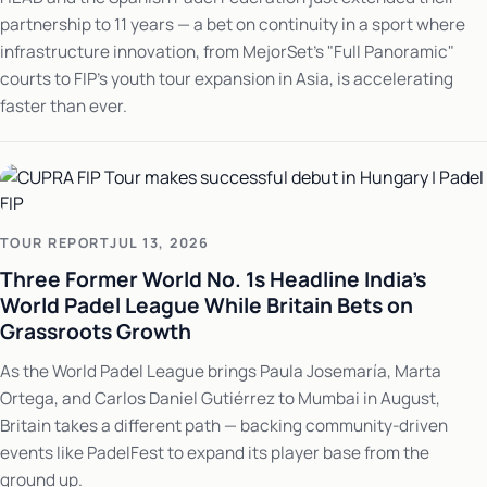
partnership to 11 years — a bet on continuity in a sport where
infrastructure innovation, from MejorSet's "Full Panoramic"
courts to FIP's youth tour expansion in Asia, is accelerating
faster than ever.
TOUR REPORT
JUL 13, 2026
Three Former World No. 1s Headline India's
World Padel League While Britain Bets on
Grassroots Growth
As the World Padel League brings Paula Josemaría, Marta
Ortega, and Carlos Daniel Gutiérrez to Mumbai in August,
Britain takes a different path — backing community-driven
events like PadelFest to expand its player base from the
ground up.