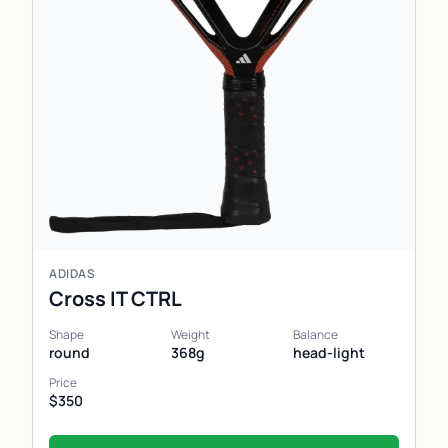
ADIDAS
Cross IT CTRL
Shape
Weight
Balance
round
368g
head-light
Price
$350