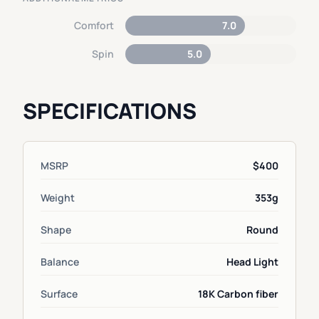
Comfort
7.0
Spin
5.0
SPECIFICATIONS
MSRP
$400
Weight
353g
Shape
Round
Balance
Head Light
Surface
18K Carbon fiber