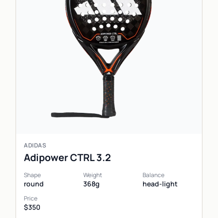
ADIDAS
Adipower CTRL 3.2
Shape
Weight
Balance
round
368g
head-light
Price
$350