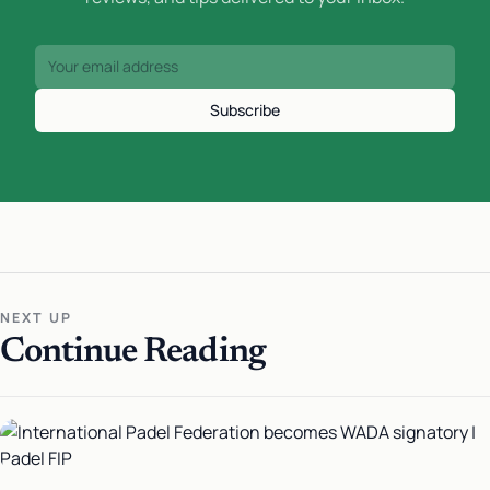
Subscribe
NEXT UP
Continue Reading