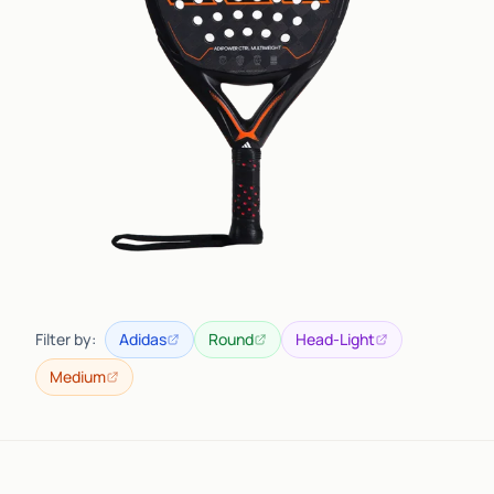
Filter by:
Adidas
Round
Head-Light
Medium