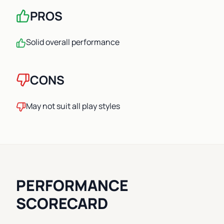
PROS
Solid overall performance
CONS
May not suit all play styles
PERFORMANCE
SCORECARD