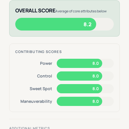
OVERALL SCORE
Average of core attributes below
8.2
CONTRIBUTING SCORES
Power
8.0
Control
8.0
Sweet Spot
8.0
Maneuverability
8.0
ADDITIONAL METRICS