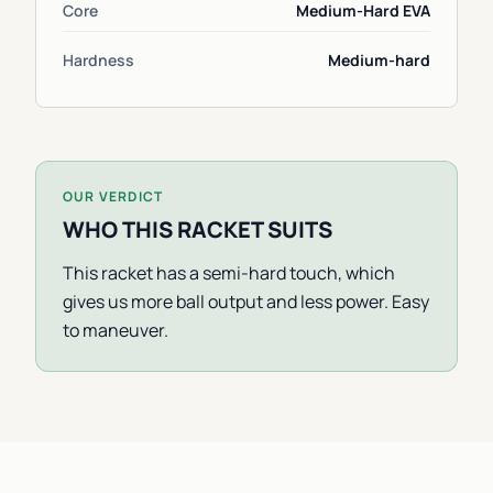
Core
Medium-Hard EVA
Hardness
Medium-hard
OUR VERDICT
WHO THIS RACKET SUITS
This racket has a semi-hard touch, which
gives us more ball output and less power. Easy
to maneuver.