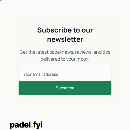
Subscribe to our
newsletter
Get the latest padel news, reviews, and tips
delivered to your inbox.
Subscribe