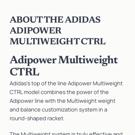
ABOUT THE ADIDAS
ADIPOWER
MULTIWEIGHT CTRL
Adipower Multiweight
CTRL
Adidas’s top of the line Adipower Multiweight
CTRL model combines the power of the
Adipower line with the Multiweight weight
and balance customization system in a
round-shaped racket.
The Multiweight system is truly effective and