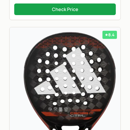
Check Price
8.4