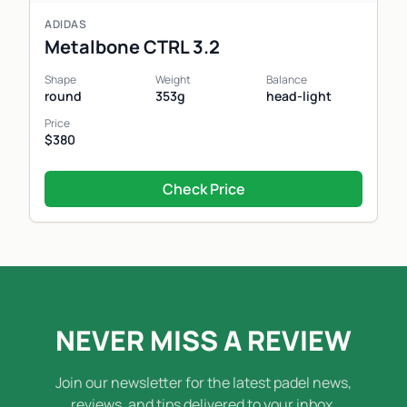
ADIDAS
Metalbone CTRL 3.2
Shape
Weight
Balance
round
353g
head-light
Price
$380
Check Price
NEVER MISS A REVIEW
Join our newsletter for the latest padel news,
reviews, and tips delivered to your inbox.