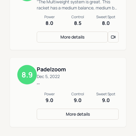
"The Multiweight system is great. This
racket has a medium balance, medium ball
output, which helps us in the defensive
Power
Control
Sweet Spot
game. This year’s Adipower Spin Blade
8.0
8.5
8.0
system has been weakened compared to
last year’s. The Adidas handles are very
More details
short."
Padelzoom
8.9
Dec 5, 2022
""
Power
Control
Sweet Spot
9.0
9.0
9.0
More details