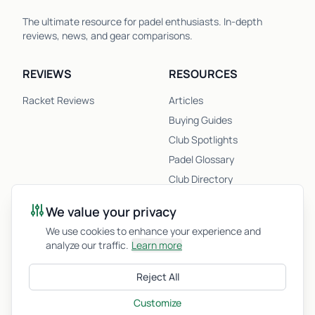
The ultimate resource for padel enthusiasts. In-depth
reviews, news, and gear comparisons.
REVIEWS
RESOURCES
Racket Reviews
Articles
Buying Guides
Club Spotlights
Padel Glossary
Club Directory
Newsletter
We value your privacy
Racket Quiz
We use cookies to enhance your experience and
analyze our traffic.
Learn more
COMPANY
Reject All
About Us
Privacy Policy
Customize