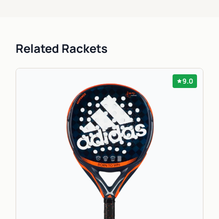
Related Rackets
9.0