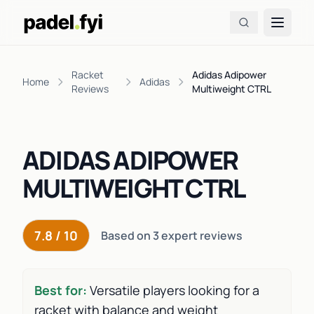
Racket
Adidas Adipower
Home
Adidas
Reviews
Multiweight CTRL
ADIDAS ADIPOWER
MULTIWEIGHT CTRL
7.8 / 10
Based on 3 expert reviews
Best for:
Versatile players looking for a
racket with balance and weight