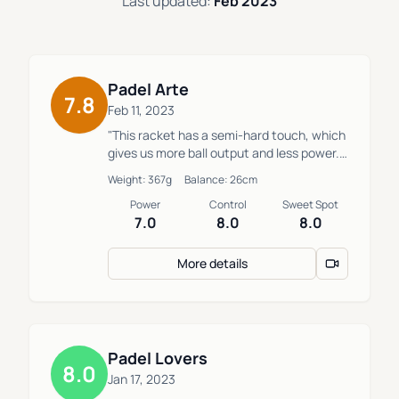
Last updated:
Feb 2023
Padel Arte
7.8
Feb 11, 2023
"This racket has a semi-hard touch, which
gives us more ball output and less power.
Easy to maneuver."
Weight: 367g
Balance: 26cm
Power
Control
Sweet Spot
7.0
8.0
8.0
More details
Padel Lovers
8.0
Jan 17, 2023