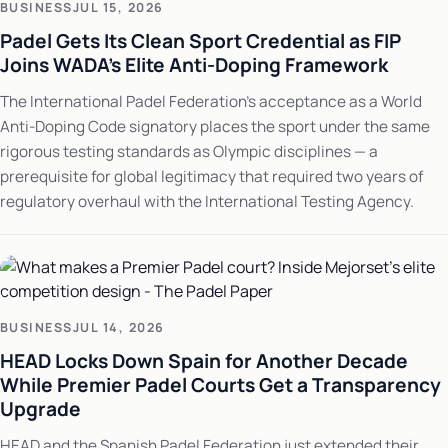
BUSINESS
JUL 15, 2026
Padel Gets Its Clean Sport Credential as FIP
Joins WADA's Elite Anti-Doping Framework
The International Padel Federation's acceptance as a World
Anti-Doping Code signatory places the sport under the same
rigorous testing standards as Olympic disciplines — a
prerequisite for global legitimacy that required two years of
regulatory overhaul with the International Testing Agency.
BUSINESS
JUL 14, 2026
HEAD Locks Down Spain for Another Decade
While Premier Padel Courts Get a Transparency
Upgrade
HEAD and the Spanish Padel Federation just extended their