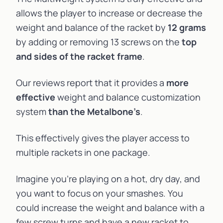
allows the player to increase or decrease the
weight and
balance
of the racket by
12 grams
by adding or removing 13 screws on the
top
and sides of the racket frame
.
Our reviews report that it provides a
more
effective
weight and balance customization
system
than the Metalbone’s
.
This effectively gives the player access to
multiple rackets in one package.
Imagine you’re playing on a hot, dry day, and
you want to focus on your smashes. You
could increase the weight and balance with a
few screw turns and have a new racket to