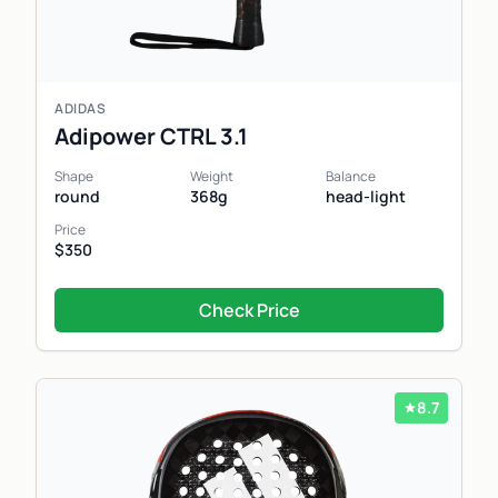
ADIDAS
Adipower CTRL 3.1
Shape
Weight
Balance
round
368g
head-light
Price
$350
Check Price
8.7