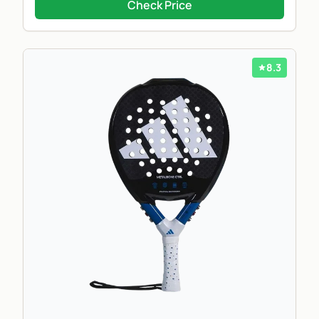
Check Price
8.3