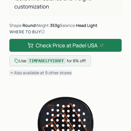
customization
Shape:
Round
Weight:
353g
Balance:
Head Light
WHERE TO BUY
Check Price at
Padel USA
Use
for
8% off
!
TIMPADELFYI8OFF
Also available at
9
other
stores