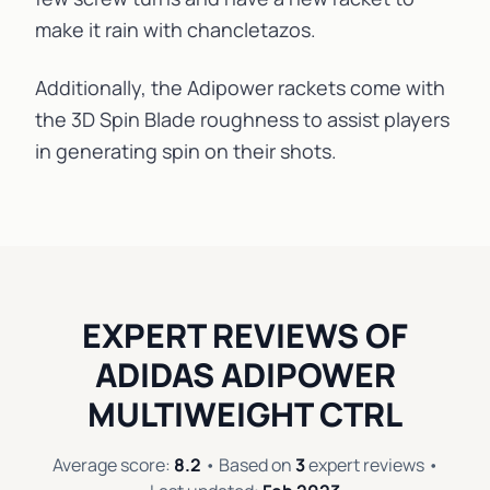
make it rain with
chancletazos
.
Additionally, the Adipower rackets come with
the 3D Spin Blade
roughness
to assist players
in generating spin on their shots.
EXPERT REVIEWS OF
ADIDAS ADIPOWER
MULTIWEIGHT CTRL
Average score:
8.2
• Based on
3
expert reviews •