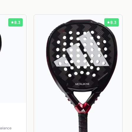
8.3
8.3
Balance