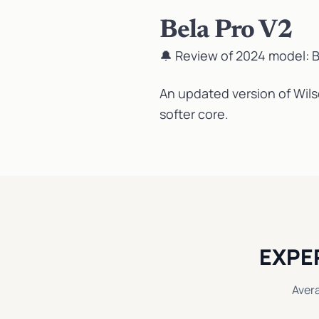
Bela Pro V2
🔔 Review of 2024 model:
B
An updated version of Wilso
softer core.
EXPE
Aver