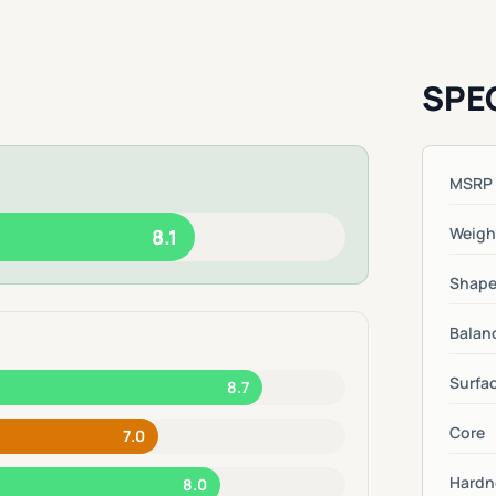
SPE
MSRP
Weigh
8.1
Shap
Balan
Surfa
8.7
Core
7.0
Hardn
8.0