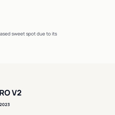
reased sweet spot due to its
RO V2
 2023