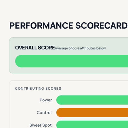
PERFORMANCE SCORECARD
OVERALL SCORE
Average of core attributes below
CONTRIBUTING SCORES
Power
Control
Sweet Spot