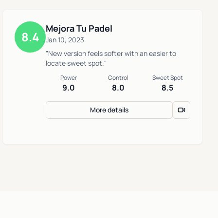
Mejora Tu Padel
8.4
Jan 10, 2023
"New version feels softer with an easier to
locate sweet spot."
Power
Control
Sweet Spot
9.0
8.0
8.5
More details