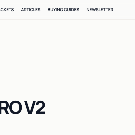
ACKETS
ARTICLES
BUYING GUIDES
NEWSLETTER
RO V2