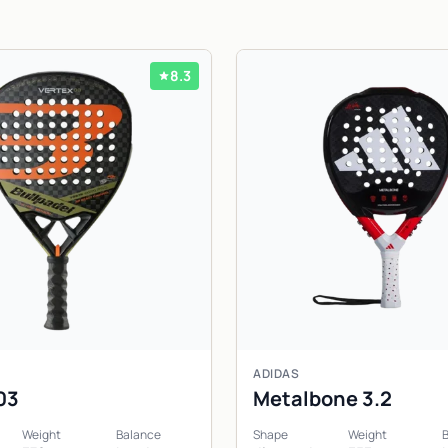
8.3
ADIDAS
03
Metalbone 3.2
Weight
Balance
Shape
Weight