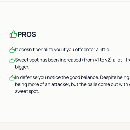
PROS
It doesn’t penalize you if you offcenter a little.
Sweet spot has been increased (from v1 to v2) a lot - 
bigger.
In defense you notice the good balance. Despite being 
being more of an attacker, but the balls come out with 
sweet spot.