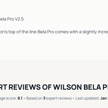
ela Pro V2.5
.
n’s top of the line Bela Pro comes with a slightly inc
RT REVIEWS OF WILSON BELA P
age score:
8.1
• Based on
3
expert reviews • Last updated:
Jan