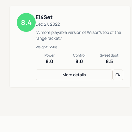
El4Set
8.4
Dec 27, 2022
"A more playable version of Wilson's top of the
range racket."
Weight: 350g
Power
Control
Sweet Spot
8.0
8.0
8.5
More details