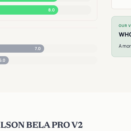
8.0
OUR V
WHO
A mor
7.0
5.0
LSON BELA PRO V2