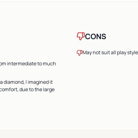
CONS
May not suit all play styl
from intermediate to much
a diamond, I imagined it
comfort, due to the large