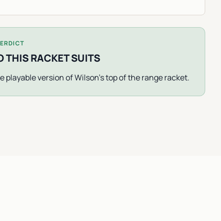
ERDICT
 THIS RACKET SUITS
e playable version of Wilson's top of the range racket.