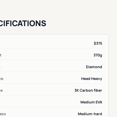
CIFICATIONS
$375
t
370g
e
Diamond
ce
Head Heavy
ce
3K Carbon fiber
Medium EVA
ess
Medium-hard