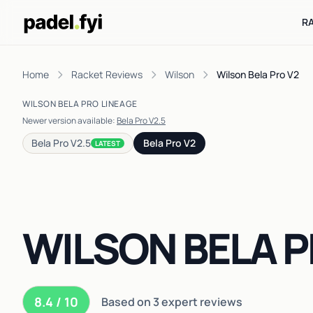
R
Home
Racket Reviews
Wilson
Wilson Bela Pro V2
WILSON BELA PRO LINEAGE
Newer version available:
Bela Pro V2.5
Bela Pro V2.5
Bela Pro V2
LATEST
WILSON BELA P
8.4 / 10
Based on 3 expert reviews