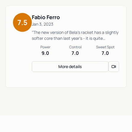
Fabio Ferro
7.5
Jan 3, 2023
"The new version of Bela's racket has a slightly
softer core than last year's - it is quite
powerful and can be hard to control without
Power
Control
Sweet Spot
proper technique."
9.0
7.0
7.0
More details