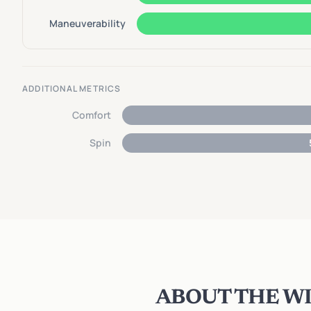
Maneuverability
ADDITIONAL METRICS
Comfort
Spin
ABOUT THE WI