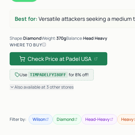
Best for:
Versatile attackers seeking a medium 
Shape:
Diamond
Weight:
370g
Balance:
Head Heavy
WHERE TO BUY
Check Price at
Padel USA
Use
for
8% off
!
TIMPADELFYI8OFF
Also available at
3
other
stores
Filter by:
Wilson
Diamond
Head-Heavy
Heavy