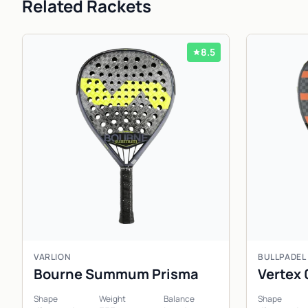
Related Rackets
8.5
VARLION
BULLPADEL
Bourne Summum Prisma
Vertex 
Shape
Weight
Balance
Shape