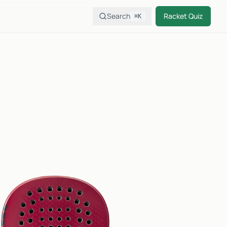
Search
Racket Quiz
⌘K