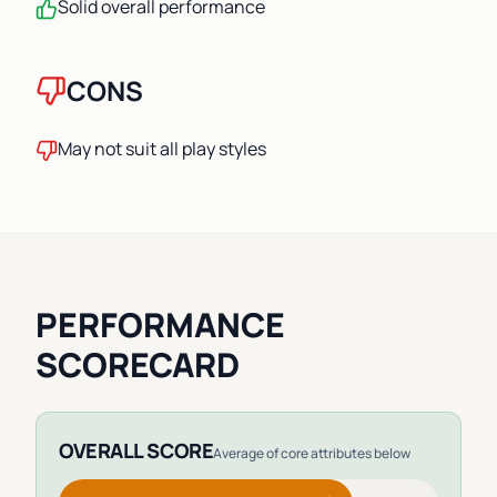
Solid overall performance
CONS
May not suit all play styles
PERFORMANCE
SCORECARD
OVERALL SCORE
Average of core attributes below