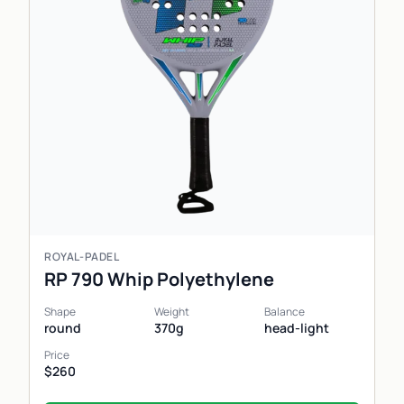
ROYAL-PADEL
RP 790 Whip Polyethylene
Shape
Weight
Balance
round
370g
head-light
Price
$260