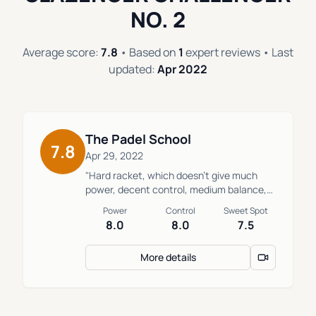
NO. 2
Average score:
7.8
• Based on
1
expert reviews • Last
updated:
Apr 2022
The Padel School
7.8
Apr 29, 2022
"Hard racket, which doesn't give much
power, decent control, medium balance,
intermediate or beginner who likes a hard
Power
Control
Sweet Spot
touch."
8.0
8.0
7.5
More details