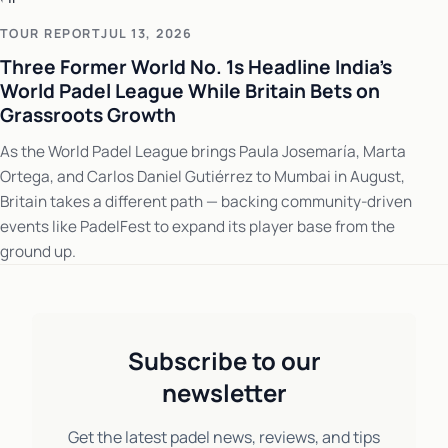
TOUR REPORT
JUL 13, 2026
Three Former World No. 1s Headline India's
World Padel League While Britain Bets on
Grassroots Growth
As the World Padel League brings Paula Josemaría, Marta
Ortega, and Carlos Daniel Gutiérrez to Mumbai in August,
Britain takes a different path — backing community-driven
events like PadelFest to expand its player base from the
ground up.
Subscribe to our
newsletter
Get the latest padel news, reviews, and tips