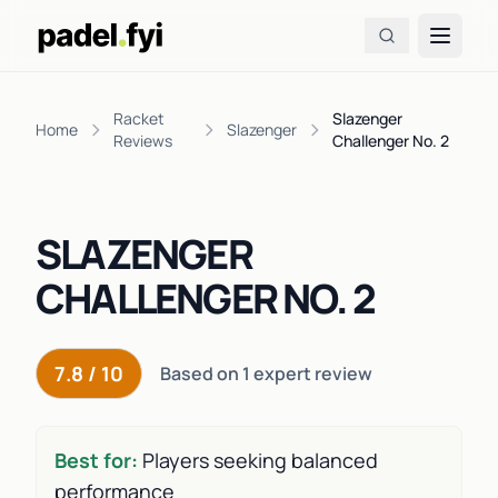
Racket
Slazenger
Home
Slazenger
Reviews
Challenger No. 2
SLAZENGER
CHALLENGER NO. 2
7.8 / 10
Based on 1 expert review
Best for:
Players seeking balanced
performance