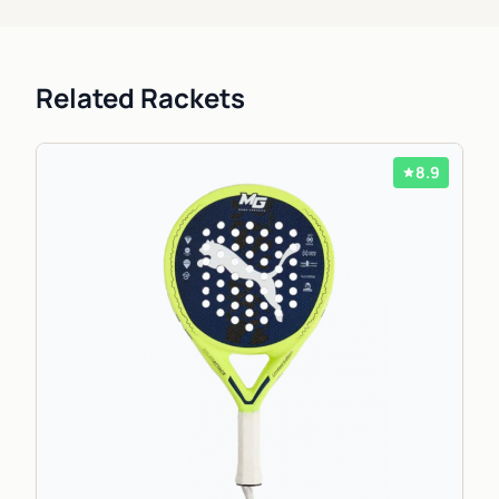
Related Rackets
8.9