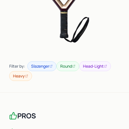
Filter by:
Slazenger
Round
Head-Light
Heavy
PROS