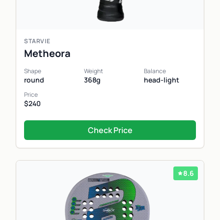
STARVIE
Metheora
Shape
Weight
Balance
round
368g
head-light
Price
$240
Check Price
8.6