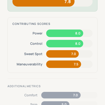
7.8
CONTRIBUTING SCORES
Power
8.0
Control
8.0
Sweet Spot
7.0
Maneuverability
7.5
ADDITIONAL METRICS
Comfort
7.0
Spin
5.0