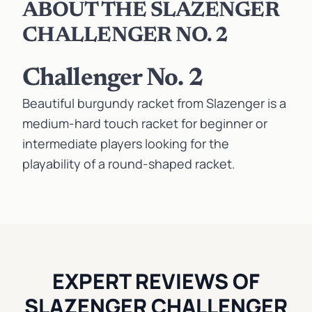
ABOUT THE SLAZENGER
CHALLENGER NO. 2
Challenger No. 2
Beautiful burgundy racket from Slazenger is a
medium-hard touch racket for beginner or
intermediate players looking for the
playability of a round-shaped racket.
EXPERT REVIEWS OF
SLAZENGER CHALLENGER