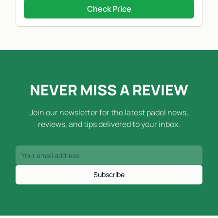
Check Price
NEVER MISS A REVIEW
Join our newsletter for the latest padel news,
reviews, and tips delivered to your inbox.
Subscribe