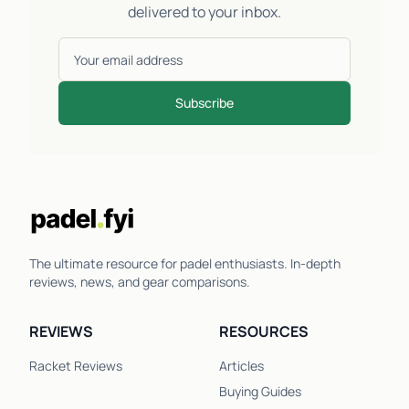
delivered to your inbox.
Subscribe
The ultimate resource for padel enthusiasts. In-depth
reviews, news, and gear comparisons.
REVIEWS
RESOURCES
Racket Reviews
Articles
Buying Guides