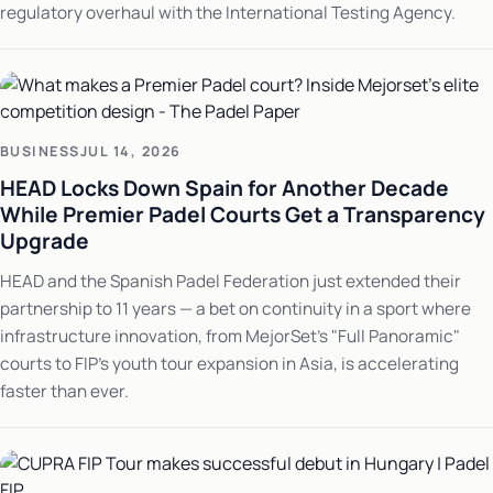
regulatory overhaul with the International Testing Agency.
BUSINESS
JUL 14, 2026
HEAD Locks Down Spain for Another Decade
While Premier Padel Courts Get a Transparency
Upgrade
HEAD and the Spanish Padel Federation just extended their
partnership to 11 years — a bet on continuity in a sport where
infrastructure innovation, from MejorSet's "Full Panoramic"
courts to FIP's youth tour expansion in Asia, is accelerating
faster than ever.