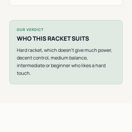
OUR VERDICT
WHO THIS RACKET SUITS
Hard racket, which doesn't give much power,
decent control, medium balance,
intermediate or beginner who likes a hard
touch.