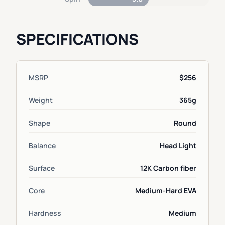
SPECIFICATIONS
MSRP
$256
Weight
365g
Shape
Round
Balance
Head Light
Surface
12K Carbon fiber
Core
Medium-Hard EVA
Hardness
Medium