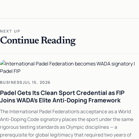
NEXT UP
Continue Reading
BUSINESS
JUL 15, 2026
Padel Gets Its Clean Sport Credential as FIP
Joins WADA's Elite Anti-Doping Framework
The International Padel Federation's acceptance as a World
Anti-Doping Code signatory places the sport under the same
rigorous testing standards as Olympic disciplines — a
prerequisite for global legitimacy that required two years of