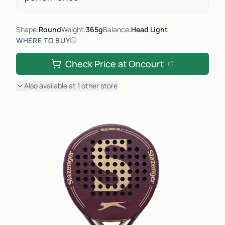
Shape:
Round
Weight:
365g
Balance:
Head Light
WHERE TO BUY
Check Price at
Oncourt
Also available at
1
other
store