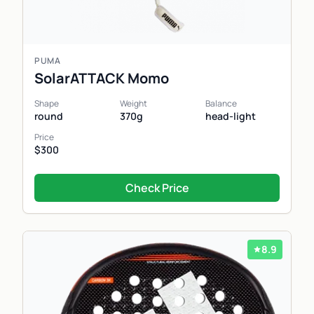
PUMA
SolarATTACK Momo
Shape
Weight
Balance
round
370g
head-light
Price
$300
Check Price
8.9