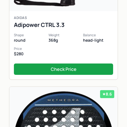
ADIDAS
Adipower CTRL 3.3
Shape
Weight
Balance
round
368g
head-light
Price
$280
Check Price
8.6