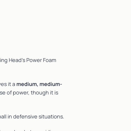
sing Head’s Power Foam
es it a
medium, medium-
se of power, though it is
all in defensive situations.