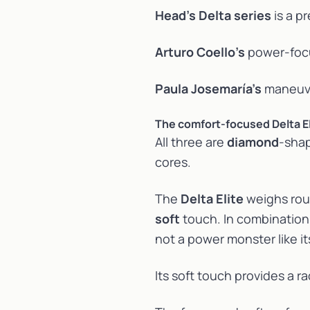
Head’s Delta series
is a p
Arturo Coello’s
power-fo
Paula Josemaría’s
maneuve
The comfort-focused Delta El
All three are
diamond
-shap
cores.
The
Delta Elite
weighs roug
soft
touch. In combination 
not a power monster like it
Its soft touch provides a r