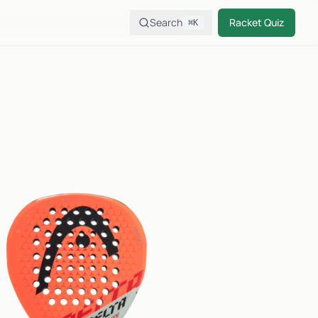
Search
Racket Quiz
⌘K