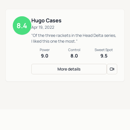
Hugo Cases
8.4
Apr 19, 2022
"Of the three rackets in the Head Delta series,
I liked this one the most."
Power
Control
Sweet Spot
9.0
8.0
9.5
More details