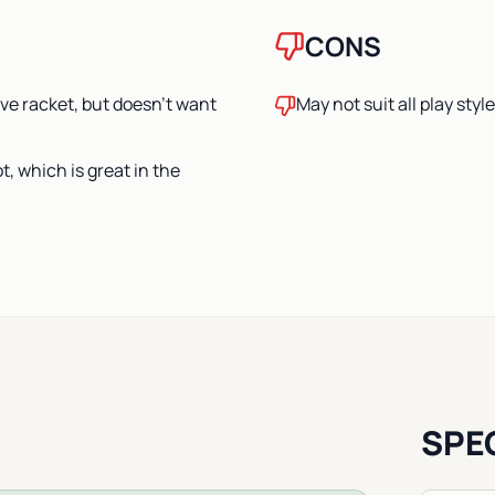
CONS
ive racket, but doesn’t want
May not suit all play styl
t, which is great in the
SPE