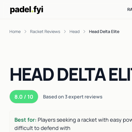
R
Home
Racket Reviews
Head
Head Delta Elite
HEAD DELTA EL
8.0 / 10
Based on 3 expert reviews
Best for:
Players seeking a racket with easy powe
difficult to defend with