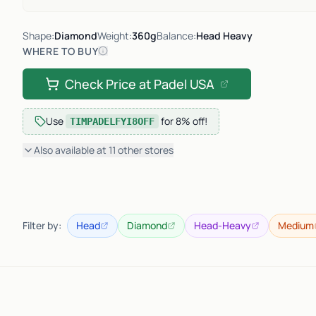
Shape:
Diamond
Weight:
360g
Balance:
Head Heavy
WHERE TO BUY
Check Price at
Padel USA
Use
for
8% off
!
TIMPADELFYI8OFF
Also available at
11
other
stores
Filter by:
Head
Diamond
Head-Heavy
Medium