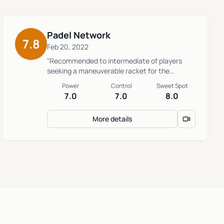
Padel Network
7.8
Feb 20, 2022
"Recommended to intermediate of players
seeking a maneuverable racket for the
defense."
Power
Control
Sweet Spot
7.0
7.0
8.0
More details