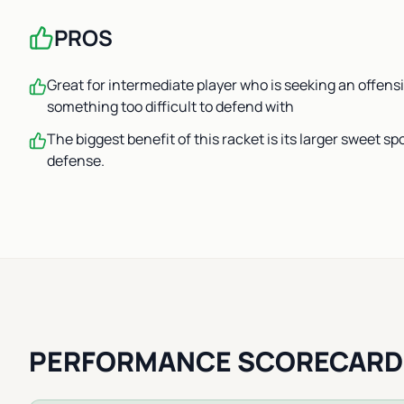
PROS
Great for intermediate player who is seeking an offens
something too difficult to defend with
The biggest benefit of this racket is its larger sweet spo
defense.
PERFORMANCE SCORECARD