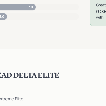
Great
7.0
racke
5.0
with
AD DELTA ELITE
xtreme Elite
.