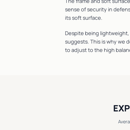
The frame and soft surface
sense of security in defens
its soft surface.
Despite being lightweight, 
suggests. This is why we d
to adjust to the high balan
EXP
Avera