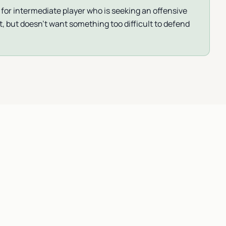
 for intermediate player who is seeking an offensive
t, but doesn’t want something too difficult to defend