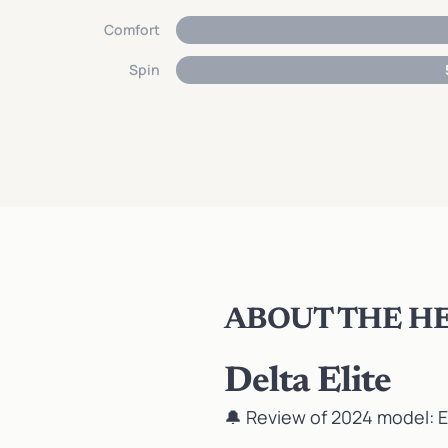
Comfort
Spin
ABOUT THE HE
Delta Elite
🔔 Review of 2024 model:
E