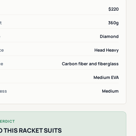
$220
t
360g
e
Diamond
ce
Head Heavy
ce
Carbon fiber and fiberglass
Medium EVA
ess
Medium
ERDICT
 THIS RACKET SUITS