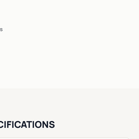
es
CIFICATIONS