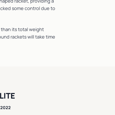
haped racket, providing a
lacked some control due to
 than its total weight
und rackets will take time
LITE
 2022