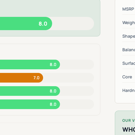
MSRP
Weigh
8.0
Shap
Balan
Surfa
8.0
Core
7.0
Hardn
8.0
8.0
OUR V
WHO