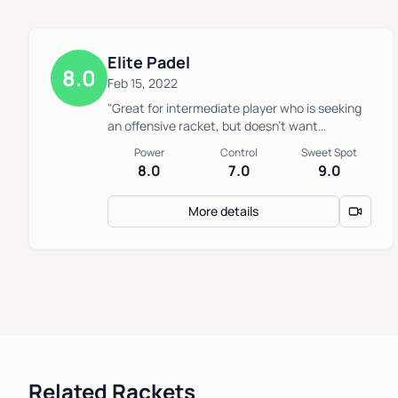
Elite Padel
8.0
Feb 15, 2022
"Great for intermediate player who is seeking
an offensive racket, but doesn’t want
something too difficult to defend with"
Power
Control
Sweet Spot
8.0
7.0
9.0
More details
Related Rackets