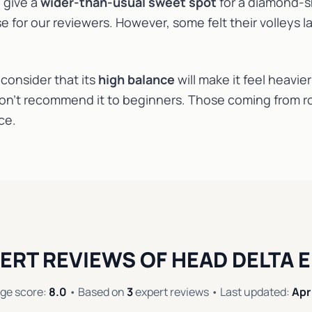
 give a
wider-than-usual sweet spot
for a diamond-s
e for our reviewers. However, some felt their volleys 
consider that its
high balance
will make it feel heavier
on’t recommend it to beginners. Those coming from ro
ce.
ERT REVIEWS OF HEAD DELTA E
ge score:
8.0
• Based on
3
expert reviews • Last updated:
Apr