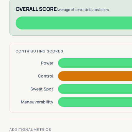
OVERALL SCORE
Average of core attributes below
CONTRIBUTING SCORES
Power
Control
Sweet Spot
Maneuverability
ADDITIONAL METRICS