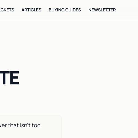
ACKETS
ARTICLES
BUYING GUIDES
NEWSLETTER
ITE
r that isn’t too