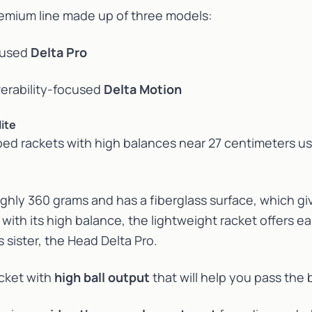
remium line made up of three models:
cused
Delta Pro
rability-focused
Delta Motion
ite
ed rackets with high balances near 27 centimeters u
hly 360 grams and has a fiberglass surface, which giv
with its high balance, the lightweight racket offers ea
s sister, the Head Delta Pro.
acket with
high ball output
that will help you pass the b