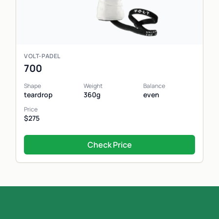
VOLT-PADEL
700
Shape
Weight
Balance
teardrop
360g
even
Price
$275
Check Price