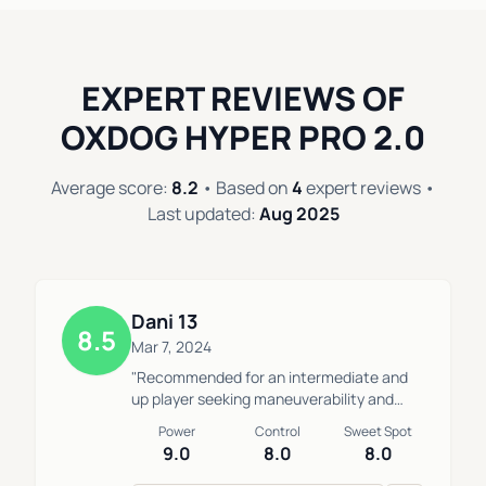
EXPERT REVIEWS OF
OXDOG HYPER PRO 2.0
Average score:
8.2
• Based on
4
expert reviews •
Last updated:
Aug 2025
Dani 13
8.5
Mar 7, 2024
"Recommended for an intermediate and
up player seeking maneuverability and
maintaining control at a medium-high
Power
Control
Sweet Spot
speed for heavy viboras and bandejas. I
9.0
8.0
8.0
switched from playing with the Hack 04 to
this racket due to its combination of