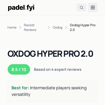
Racket
Oxdog Hyper Pro
Home
Oxdog
Reviews
2.0
OXDOG HYPER PRO 2.0
8.5 / 10
Based on 4 expert reviews
Best for:
Intermediate players seeking
versatility