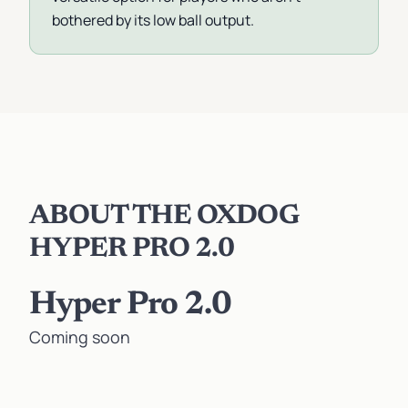
bothered by its low ball output.
ABOUT THE OXDOG
HYPER PRO 2.0
Hyper Pro 2.0
Coming soon