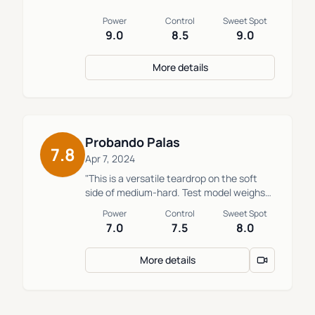
Power
Control
Sweet Spot
9.0
8.5
9.0
More details
Probando Palas
7.8
Apr 7, 2024
"This is a versatile teardrop on the soft
side of medium-hard. Test model weighs
363g and balances at 25.5cm."
Power
Control
Sweet Spot
7.0
7.5
8.0
More details