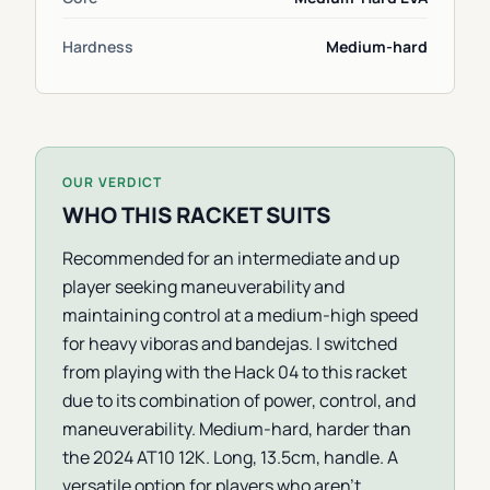
Hardness
Medium-hard
OUR VERDICT
WHO THIS RACKET SUITS
Recommended for an intermediate and up
player seeking maneuverability and
maintaining control at a medium-high speed
for heavy viboras and bandejas. I switched
from playing with the Hack 04 to this racket
due to its combination of power, control, and
maneuverability. Medium-hard, harder than
the 2024 AT10 12K. Long, 13.5cm, handle. A
versatile option for players who aren't