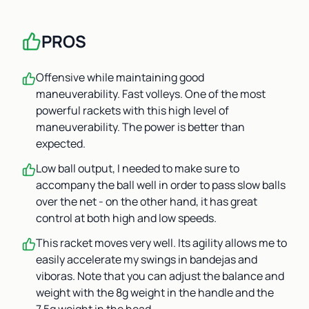
PROS
Offensive while maintaining good
maneuverability. Fast volleys. One of the most
powerful rackets with this high level of
maneuverability. The power is better than
expected.
Low ball output, I needed to make sure to
accompany the ball well in order to pass slow balls
over the net - on the other hand, it has great
control at both high and low speeds.
This racket moves very well. Its agility allows me to
easily accelerate my swings in bandejas and
viboras. Note that you can adjust the balance and
weight with the 8g weight in the handle and the