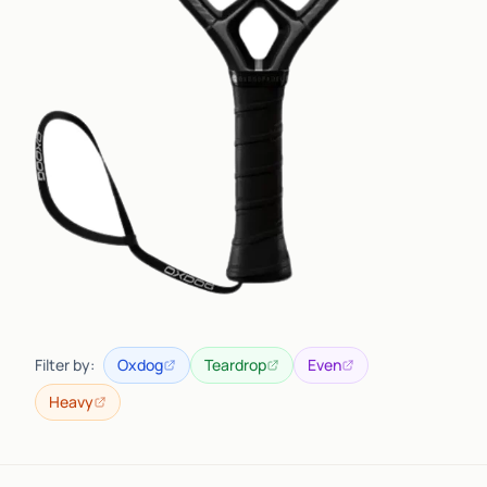
Filter by:
Oxdog
Teardrop
Even
Heavy