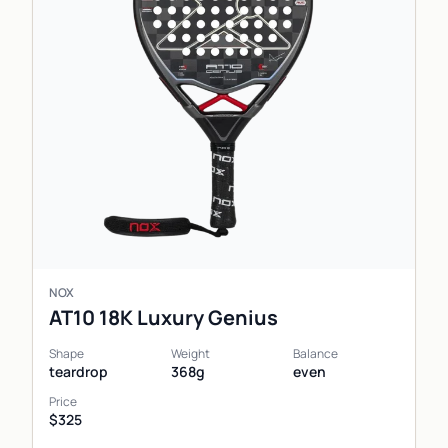
NOX
AT10 18K Luxury Genius
Shape
Weight
Balance
teardrop
368g
even
Price
$325