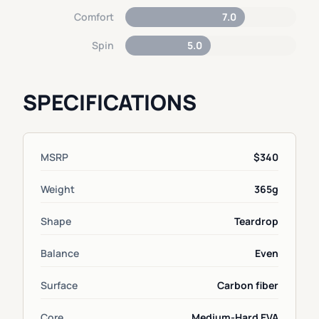
Comfort
7.0
Spin
5.0
SPECIFICATIONS
MSRP
$340
Weight
365g
Shape
Teardrop
Balance
Even
Surface
Carbon fiber
Core
Medium-Hard EVA