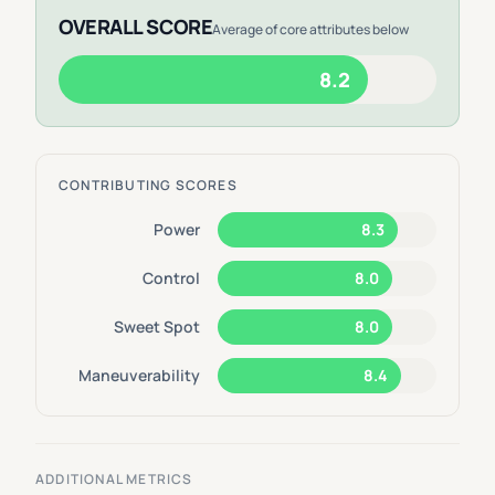
OVERALL SCORE
Average of core attributes below
8.2
CONTRIBUTING SCORES
Power
8.3
Control
8.0
Sweet Spot
8.0
Maneuverability
8.4
ADDITIONAL METRICS