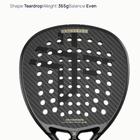
Shape:
Teardrop
Weight:
365g
Balance:
Even