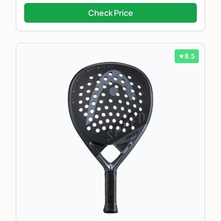
Check Price
8.5