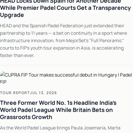
HEAD Locks Down Spain for Another Decade
While Premier Padel Courts Get a Transparency
Upgrade
HEAD and the Spanish Padel Federation just extended their
partnership to 11 years — a bet on continuity in a sport where
infrastructure innovation, from MejorSet's "Full Panoramic"
courts to FIP's youth tour expansion in Asia, is accelerating
faster than ever.
TOUR REPORT
JUL 13, 2026
Three Former World No. 1s Headline India's
World Padel League While Britain Bets on
Grassroots Growth
As the World Padel League brings Paula Josemaría, Marta