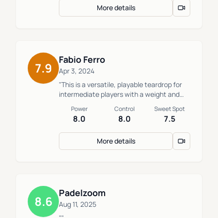
More details
power, control, and maneuverability.
Medium-hard, harder than the 2024 AT10
12K. Long, 13.5cm, handle. A versatile
option for players who aren't bothered by
its low ball output."
Fabio Ferro
7.9
Apr 3, 2024
"This is a versatile, playable teardrop for
intermediate players with a weight and
balance system. It has a good mix of
Power
Control
Sweet Spot
conrol, power, and ball output. It gives me
8.0
8.0
7.5
a lot of peace on the court. Oxdog's HES
carbon is rigid, but the core is a medium.
More details
We have a weight of 365g and balance of
26cm."
Padelzoom
8.6
Aug 11, 2025
""