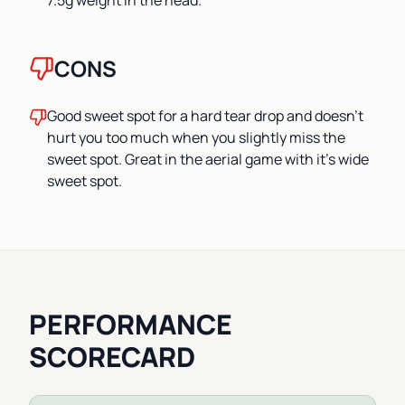
7.5g weight in the head.
CONS
Good sweet spot for a hard tear drop and doesn't
hurt you too much when you slightly miss the
sweet spot. Great in the aerial game with it's wide
sweet spot.
PERFORMANCE
SCORECARD