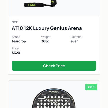
NOX
AT10 12K Luxury Genius Arena
Shape
Weight
Balance
teardrop
368g
even
Price
$320
Check Price
8.5