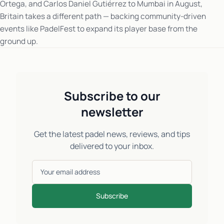
Ortega, and Carlos Daniel Gutiérrez to Mumbai in August,
Britain takes a different path — backing community-driven
events like PadelFest to expand its player base from the
ground up.
Subscribe to our
newsletter
Get the latest padel news, reviews, and tips
delivered to your inbox.
Subscribe