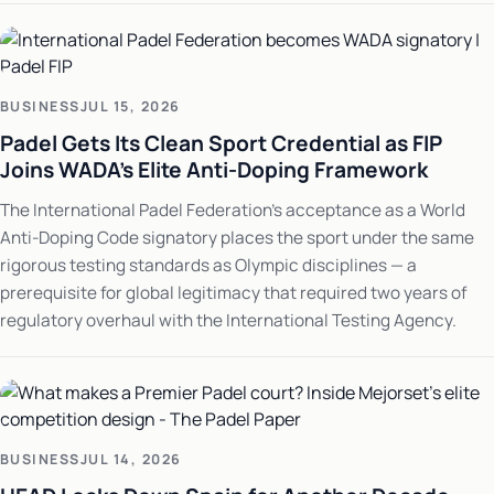
BUSINESS
JUL 15, 2026
Padel Gets Its Clean Sport Credential as FIP
Joins WADA's Elite Anti-Doping Framework
The International Padel Federation's acceptance as a World
Anti-Doping Code signatory places the sport under the same
rigorous testing standards as Olympic disciplines — a
prerequisite for global legitimacy that required two years of
regulatory overhaul with the International Testing Agency.
BUSINESS
JUL 14, 2026