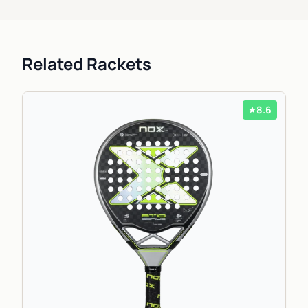
Related Rackets
8.6