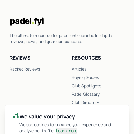
The ultimate resource for padel enthusiasts. In-depth
reviews, news, and gear comparisons.
REVIEWS
RESOURCES
Racket Reviews
Articles
Buying Guides
Club Spotlights
Padel Glossary
Club Directory
Newsletter
We value your privacy
Racket Quiz
We use cookies to enhance your experience and
analyze our traffic.
Learn more