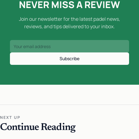
NEVER MISS A REVIEW
Join our newsletter for the latest padel news,
reviews, and tips delivered to your inbox.
Subscribe
NEXT UP
Continue Reading