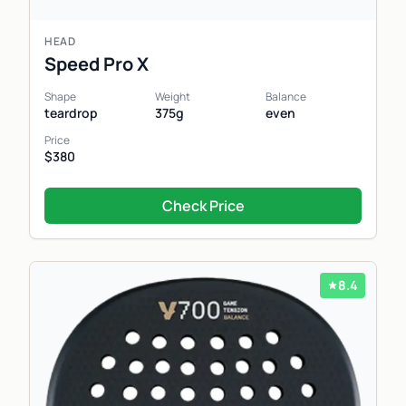
HEAD
Speed Pro X
Shape
Weight
Balance
teardrop
375g
even
Price
$380
Check Price
8.4