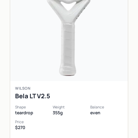
WILSON
Bela LT V2.5
Shape
Weight
Balance
teardrop
355g
even
Price
$270