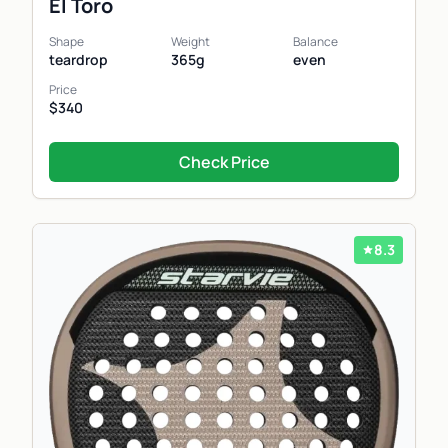
El Toro
Shape
Weight
Balance
teardrop
365g
even
Price
$340
Check Price
8.3