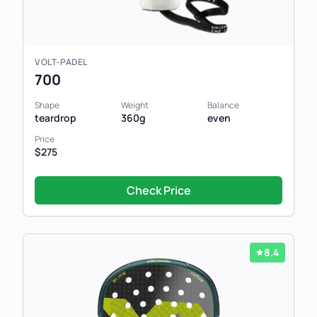
VOLT-PADEL
700
Shape
Weight
Balance
teardrop
360g
even
Price
$275
Check Price
8.4