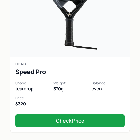
HEAD
Speed Pro
Shape
Weight
Balance
teardrop
370g
even
Price
$320
Check Price