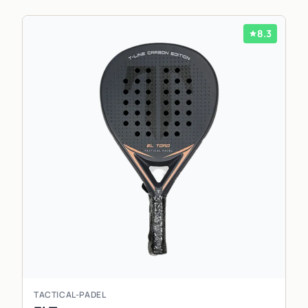
8.3
TACTICAL-PADEL