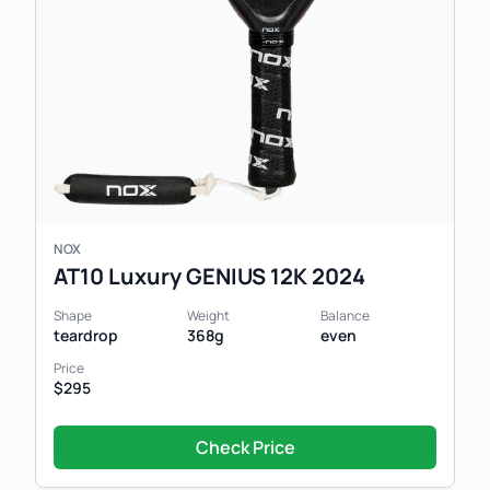
NOX
AT10 Luxury GENIUS 12K 2024
Shape
Weight
Balance
teardrop
368g
even
Price
$295
Check Price