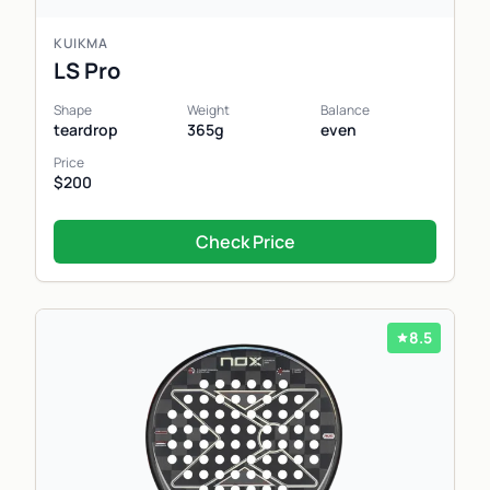
KUIKMA
LS Pro
Shape
Weight
Balance
teardrop
365g
even
Price
$200
Check Price
8.5