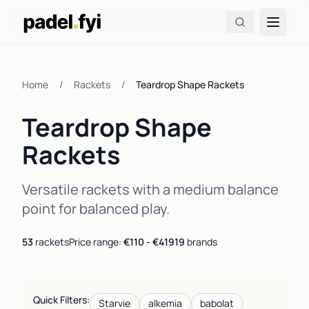
Home
/
Rackets
/
Teardrop Shape Rackets
Teardrop Shape
Rackets
Versatile rackets with a medium balance
point for balanced play.
53
rackets
Price range:
€110 - €419
19
brands
Quick Filters:
Starvie
alkemia
babolat