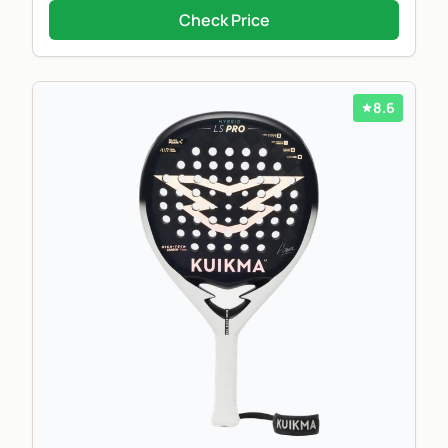
Check Price
8.6