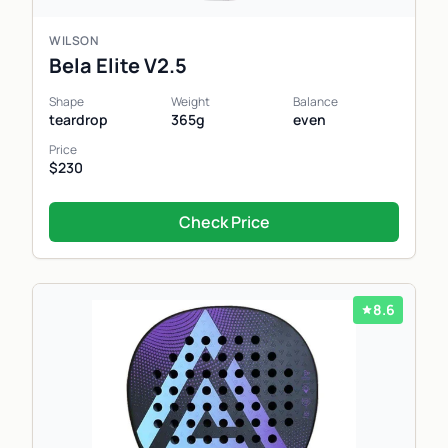
WILSON
Bela Elite V2.5
Shape
Weight
Balance
teardrop
365g
even
Price
$230
Check Price
8.6