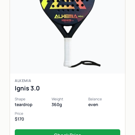
ALKEMIA
Ignis 3.0
Shape
Weight
Balance
teardrop
360g
even
Price
$170