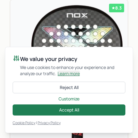
8.3
We value your privacy
We use cookies to enhance your experience and
analyze our traffic.
Learn more
Reject All
Customize
Accept All
Cookie Policy
|
Privacy Policy