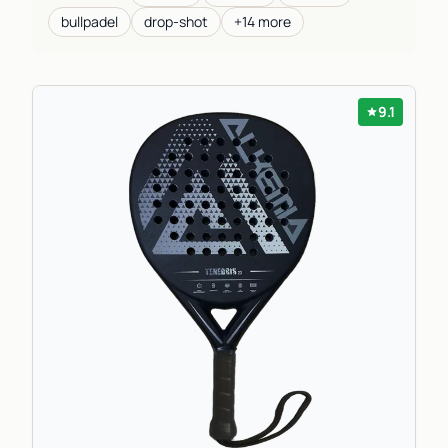
bullpadel
drop-shot
+14 more
9.1