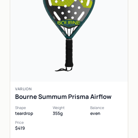
VARLION
Bourne Summum Prisma Airflow
Shape
Weight
Balance
teardrop
355g
even
Price
$419