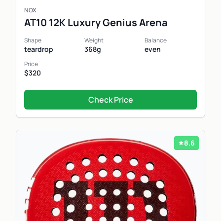
NOX
AT10 12K Luxury Genius Arena
Shape
Weight
Balance
teardrop
368g
even
Price
$320
Check Price
8.6