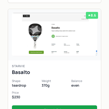
8.6
STARVIE
Basalto
Shape
Weight
Balance
teardrop
370g
even
Price
$230