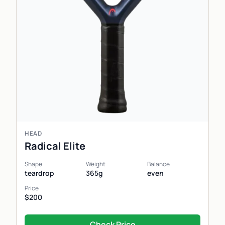
HEAD
Radical Elite
Shape
Weight
Balance
teardrop
365g
even
Price
$200
Check Price