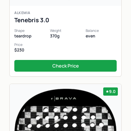
ALKEMIA
Tenebris 3.0
Shape
Weight
Balance
teardrop
370g
even
Price
$230
Check Price
9.0