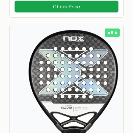
Check Price
8.4