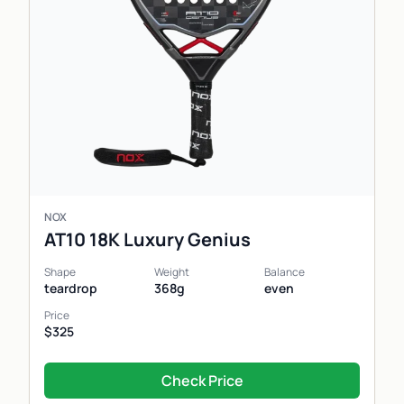
NOX
AT10 18K Luxury Genius
Shape
Weight
Balance
teardrop
368g
even
Price
$325
Check Price