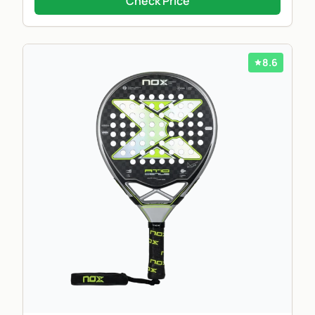
Check Price
8.6