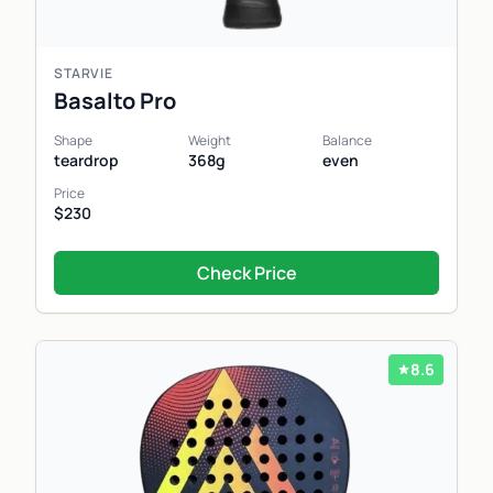
STARVIE
Basalto Pro
Shape
Weight
Balance
teardrop
368g
even
Price
$230
Check Price
8.6