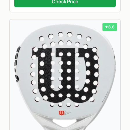
Check Price
8.6