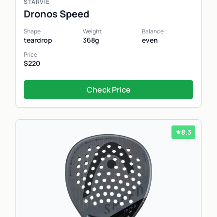
STARVIE
Dronos Speed
Shape
Weight
Balance
teardrop
368g
even
Price
$220
Check Price
8.3