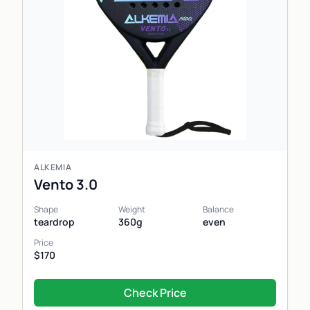
ALKEMIA
Vento 3.0
Shape
Weight
Balance
teardrop
360g
even
Price
$170
Check Price