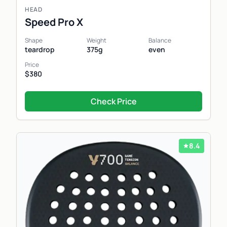
HEAD
Speed Pro X
Shape
Weight
Balance
teardrop
375g
even
Price
$380
Check Price
8.4